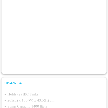
UP-426134
Double IBC Steel Spill Pallet
● Holds (2) IBC Tanks
● 265(L) x 130(W) x 43.5(H) cm
● Sump Capacity 1400 liters