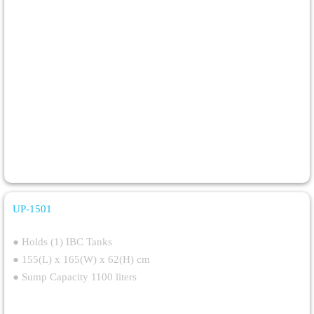
UP-1501
Single IBC Bund
● Holds (1) IBC Tanks
● 155(L) x 165(W) x 62(H) cm
● Sump Capacity 1100 liters