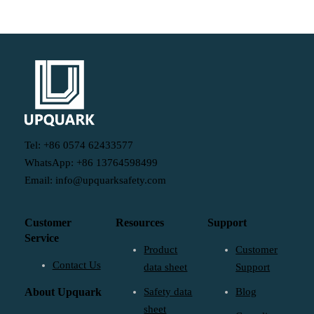
Tel: +86 0574 62433577
WhatsApp: +86 13764598499
Email: info@upquarksafety.com
Customer
Resources
Support
Service
Product
Customer
Contact Us
data sheet
Support
About Upquark
Safety data
Blog
sheet