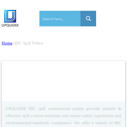
Home
IBC Spill Pallets
IBC Spill Pallets
UPQUARK IBC spill containment pallets provide reliable &
effective spill control solutions and ensure safety regulations and
environmental standards compliance. We offer a variety of IBC