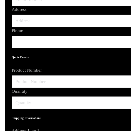
Address
Phone
Quote Details:
Product Number
Quantity
Shipping Information:
Address Line 1