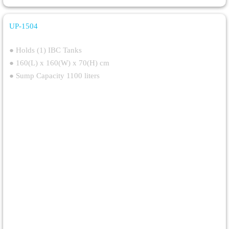
UP-1504
Heavy Duty IBC Spill Containment Pallet
● Holds (1) IBC Tanks
● 160(L) x 160(W) x 70(H) cm
● Sump Capacity 1100 liters