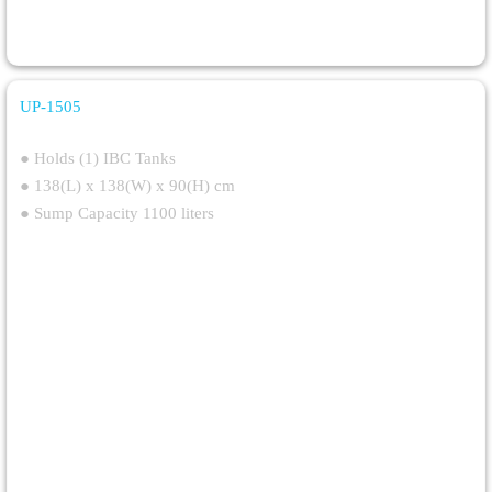
UP-1505
Single IBC Spill Pallet With Gratings
● Holds (1) IBC Tanks
● 138(L) x 138(W) x 90(H) cm
● Sump Capacity 1100 liters