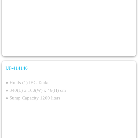
UP-414146
Single IBC Steel Spill Pallet
● Holds (1) IBC Tanks
● 340(L) x 160(W) x 46(H) cm
● Sump Capacity 1200 liters