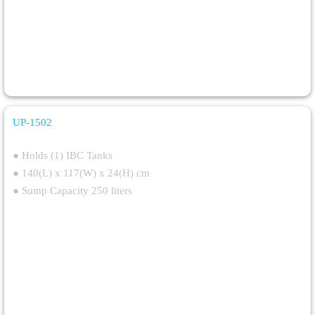
UP-1502
IBC Spill Deck
● Holds (1) IBC Tanks
● 140(L) x 117(W) x 24(H) cm
● Sump Capacity 250 liters