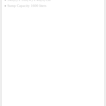
● Sump Capacity 1600 liters