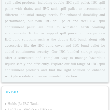
spill pallet products, including double IBC spill pallet, IBC spill
pallet with drain, and IBC tank spill pallet to accommodate
different industrial storage needs. For enhanced durability and
performance, our twin IBC spill pallet and steel IBC spill
containment pallet are built to withstand harsh working
environments. To further support spill prevention, we provide
IBC bund solutions such as the double IBC bund, along with
accessories like the IBC bund cover and IBC bund pallet for
added containment security. Our IBC bunded storage options
offer a structured and compliant way to manage hazardous
liquids safely and efficiently. Explore our full range of IBC spill
containment products and find the right solution to enhance
workplace safety and environmental protection.
UP-1503
Triple IBC Spill Pallet
● Holds (3) IBC Tanks
● 340(L) x 160(W) x 46(H) cm