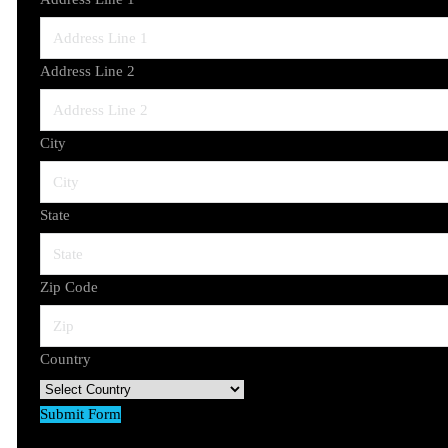
Address Line 2
City
State
Zip Code
Country
Submit Form