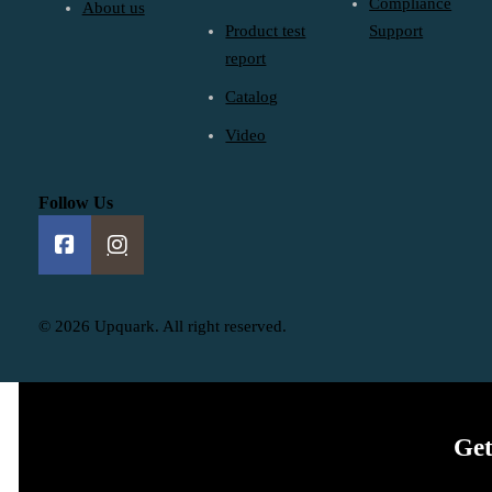
Compliance
About us
Product test
Support
report
Catalog
Video
Follow Us
© 2026 Upquark. All right reserved.
Get