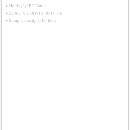
● Holds (2) IBC Tanks
● 220(L) x 130(W) x 50(H) cm
● Sump Capacity 1100 liters