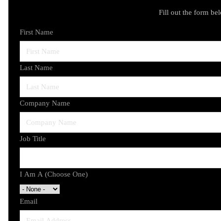
Fill out the form be
First Name
Last Name
Company Name
Job Title
I Am A (Choose One)
Email