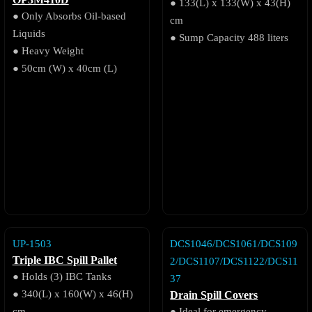
OP3M410D
● 133(L) x 133(W) x 43(H)
● Only Absorbs Oil-based
cm
Liquids
● Sump Capacity 488 liters
● Heavy Weight
● 50cm (W) x 40cm (L)
UP-1503
DCS1046/DCS1061/DCS109
Triple IBC Spill Pallet
2/DCS1107/DCS1122/DCS11
● Holds (3) IBC Tanks
37
● 340(L) x 160(W) x 46(H)
Drain Spill Covers
cm
● Ideal for emergency