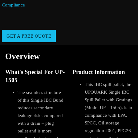
Compliance
GET A FREE QUOTE
Overview
What's Special For UP-
Product Information
1505
This IBC spill pallet, the
UPQUARK Single IBC
The seamless structure
Spill Pallet with Gratings
of this Single IBC Bund
(Model UP – 1505), is in
reduces secondary
compliance with EPA,
leakage risks compared
SPCC, Oil storage
with a drain – plug
regulation 2001, PPG26
pallet and is more