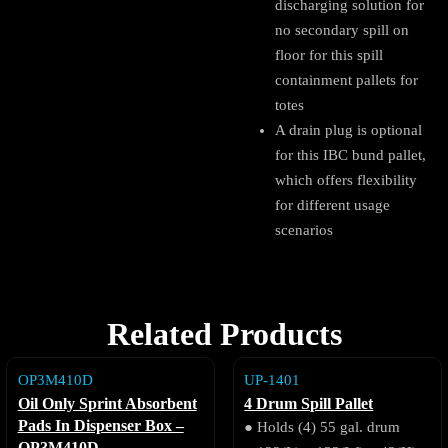
discharging solution for
no secondary spill on
floor for this spill
containment pallets for
totes
A drain plug is optional
for this IBC bund pallet,
which offers flexibility
for different usage
scenarios
Related Products
OP3M410D
UP-1401
Oil Only Sprint Absorbent
4 Drum Spill Pallet
Pads In Dispenser Box –
● Holds (4) 55 gal. drum