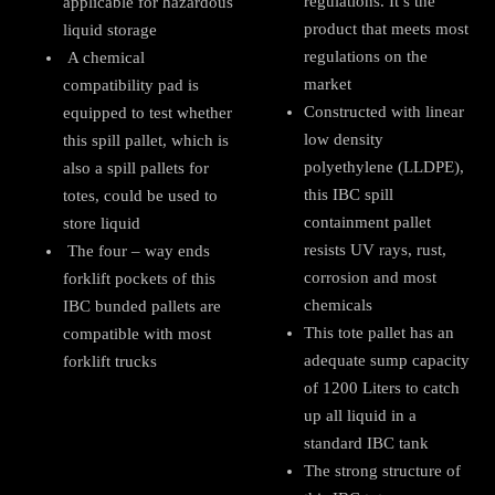
regulations. It’s the
applicable for hazardous
product that meets most
liquid storage
regulations on the
A chemical
market
compatibility pad is
Constructed with linear
equipped to test whether
low density
this spill pallet, which is
polyethylene (LLDPE),
also a spill pallets for
this IBC spill
totes, could be used to
containment pallet
store liquid
resists UV rays, rust,
The four – way ends
corrosion and most
forklift pockets of this
chemicals
IBC bunded pallets are
This tote pallet has an
compatible with most
adequate sump capacity
forklift trucks
of 1200 Liters to catch
up all liquid in a
standard IBC tank
The strong structure of