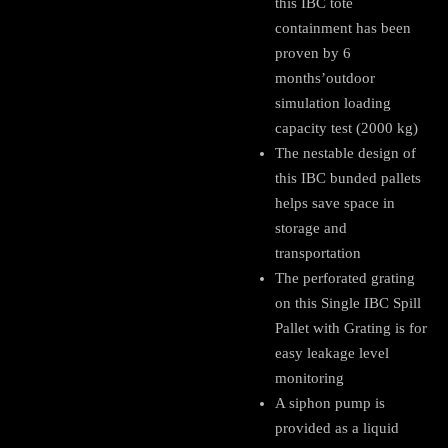
this IBC tote
containment has been
proven by 6
months’outdoor
simulation loading
capacity test (2000 kg)
The nestable design of
this IBC bunded pallets
helps save space in
storage and
transportation
The perforated grating
on this Single IBC Spill
Pallet with Grating is for
easy leakage level
monitoring
A siphon pump is
provided as a liquid