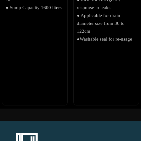
● Sump Capacity 1600 liters
response to leaks
● Applicable for drain
diameter size from 30 to
122cm
●Washable seal for re-usage