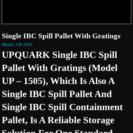
Single IBC Spill Pallet With Gratings
Model: UP-1505
UPQUARK Single IBC Spill
Pallet With Gratings (Model
UP – 1505), Which Is Also A
Single IBC Spill Pallet And
Single IBC Spill Containment
Pallet, Is A Reliable Storage