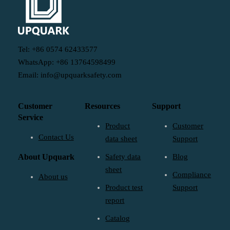
Tel: +86 0574 62433577
WhatsApp: +86 13764598499
Email: info@upquarksafety.com
Customer
Resources
Support
Service
Product
Customer
Contact Us
data sheet
Support
About Upquark
Safety data
Blog
sheet
Compliance
About us
Product test
Support
report
Catalog