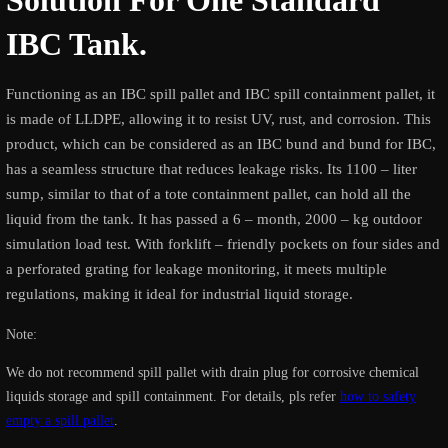
Solution For One Standard
IBC Tank.
Functioning as an IBC spill pallet and IBC spill containment pallet, it
is made of LLDPE, allowing it to resist UV, rust, and corrosion. This
product, which can be considered as an IBC bund and bund for IBC,
has a seamless structure that reduces leakage risks. Its 1100 – liter
sump, similar to that of a tote containment pallet, can hold all the
liquid from the tank. It has passed a 6 – month, 2000 – kg outdoor
simulation load test. With forklift – friendly pockets on four sides and
a perforated grating for leakage monitoring, it meets multiple
regulations, making it ideal for industrial liquid storage.
Note:
We do not recommend spill pallet with drain plug for corrosive chemical
liquids storage and spill containment. For details, pls refer
how to safety
empty a spill pallet
.