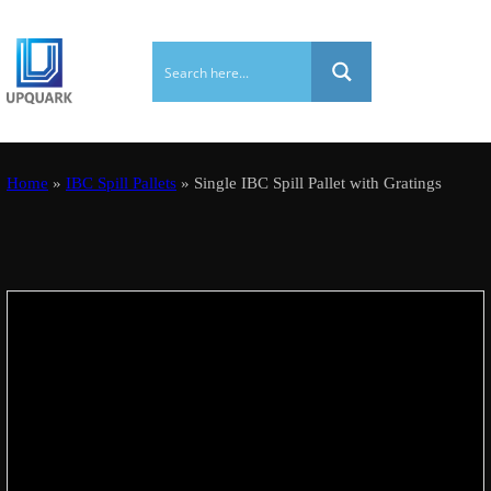
Home
»
IBC Spill Pallets
» Single IBC Spill Pallet with Gratings