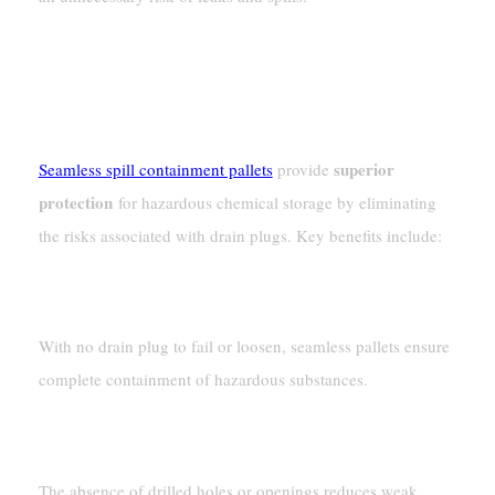
Why Seamless Spill Containment
Pallets Are The Better Choice
superior
Seamless spill containment pallets
provide
protection
for hazardous chemical storage by eliminating
the risks associated with drain plugs. Key benefits include:
100% Leak-Proof Design
With no drain plug to fail or loosen, seamless pallets ensure
complete containment of hazardous substances.
Stronger Structural Integrity
The absence of drilled holes or openings reduces weak