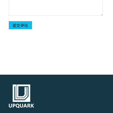
Table Of Contents