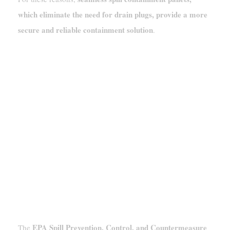
which eliminate the need for drain plugs, provide a more
secure and reliable containment solution
.
EPA SPCC (40 CFR 112) And Its
Limitations For Chemical Storage
EPA Spill Prevention, Control, and Countermeasure
The