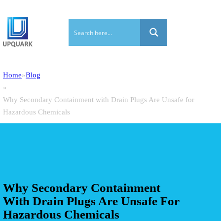
Home
Blog
Why Secondary Containment with Drain Plugs Are Unsafe for
Hazardous Chemicals
Why Secondary Containment
With Drain Plugs Are Unsafe For
Hazardous Chemicals