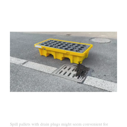
Spill pallets with drain plugs might seem convenient for