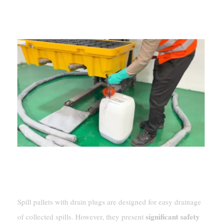
Spill pallets with drain plugs are designed for easy drainage
significant safety
of collected spills. However, they present