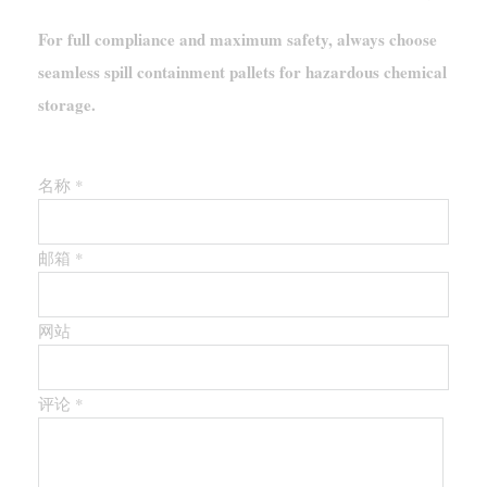
For full compliance and maximum safety, always choose
seamless spill containment pallets for hazardous chemical
storage.
留下第一个评论
名称 *
邮箱 *
网站
评论
*