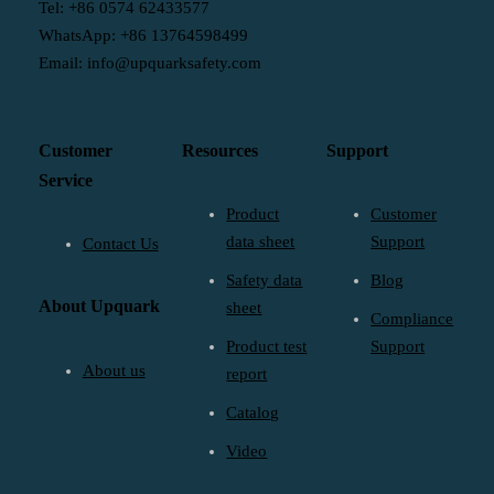
Tel: +86 0574 62433577
WhatsApp: +86 13764598499
Email: info@upquarksafety.com
Customer
Resources
Support
Service
Product
Customer
data sheet
Support
Contact Us
Safety data
Blog
About Upquark
sheet
Compliance
Product test
Support
About us
report
Catalog
Video