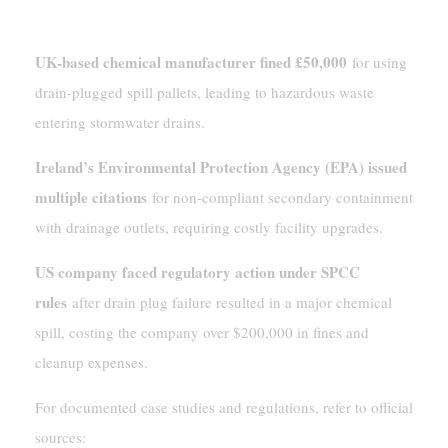
Examples Of Penalties And Violations
UK-based chemical manufacturer fined £50,000
for using
drain-plugged spill pallets, leading to hazardous waste
entering stormwater drains.
Ireland’s Environmental Protection Agency (EPA) issued
multiple citations
for non-compliant secondary containment
with drainage outlets, requiring costly facility upgrades.
US company faced regulatory action under SPCC
rules
after drain plug failure resulted in a major chemical
spill, costing the company over $200,000 in fines and
cleanup expenses.
For documented case studies and regulations, refer to official
sources: