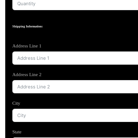
Shipping Information:
Address Line 1
Address Line 2
City
State