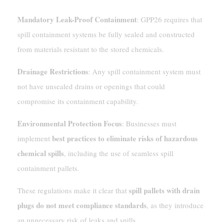
Mandatory Leak-Proof Containment
: GPP26 requires that
spill containment systems be fully sealed and constructed
from materials resistant to the stored chemicals.
Drainage Restrictions
: Any spill containment system must
not have unsealed drains or openings that could
compromise its containment capability.
Environmental Protection Focus
: Businesses must
best practices to eliminate risks of hazardous
implement
chemical spills
, including the use of seamless spill
containment pallets.
spill pallets with drain
These regulations make it clear that
plugs do not meet compliance standards
, as they introduce
an unnecessary risk of leaks and spills.