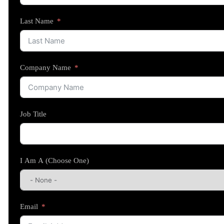
Last Name
Company Name
Job Title
I Am A (Choose One)
Email