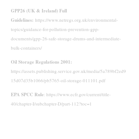
GPP26 (UK & Ireland) Full
Guidelines:
https://www.netregs.org.uk/environmental-
topics/guidance-for-pollution-prevention-gpp-
documents/gpp-26-safe-storage-drums-and-intermediate-
bulk-containers/
Oil Storage Regulations 2001:
https://assets.publishing.service.gov.uk/media/5a789bf2ed9
15d07d35b1066/pb5765-oil-storage-011101.pdf
EPA SPCC Rule
: https://www.ecfr.gov/current/title-
40/chapter-I/subchapter-D/part-112?toc=1
Conclusion: Choose Safety And
Compliance Over Convenience