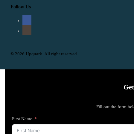
Follow Us
© 2026 Upquark. All right reserved.
Get
Fill out the form be
First Name