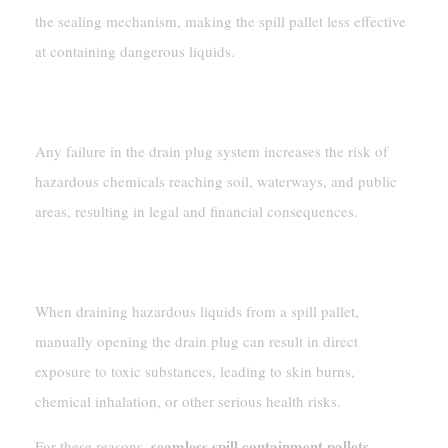
the sealing mechanism, making the spill pallet less effective
at containing dangerous liquids.
Environmental Contamination
Any failure in the drain plug system increases the risk of
hazardous chemicals reaching soil, waterways, and public
areas, resulting in legal and financial consequences.
Direct Contact With Hazardous Chemicals
When draining hazardous liquids from a spill pallet,
manually opening the drain plug can result in direct
exposure to toxic substances, leading to skin burns,
chemical inhalation, or other serious health risks.
seamless spill containment pallets,
For these reasons,