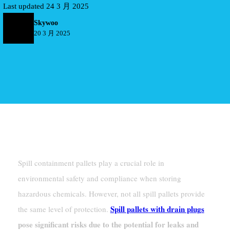
Last updated 24 3 月 2025
Skywoo
20 3 月 2025
Introduction
Spill containment pallets play a crucial role in
environmental safety and compliance when storing
hazardous chemicals. However, not all spill pallets provide
Spill pallets with drain plugs
the same level of protection.
pose significant risks due to the potential for leaks and