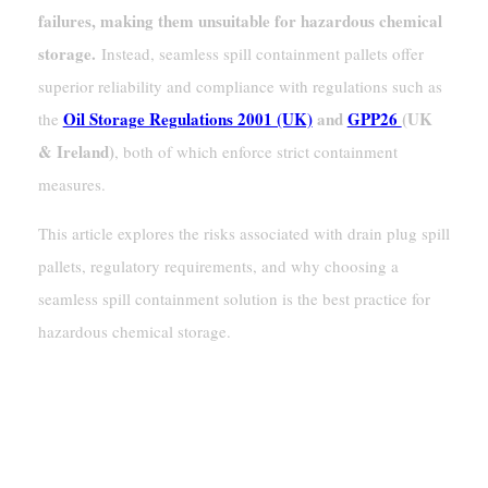
failures, making them unsuitable for hazardous chemical
storage.
Instead, seamless spill containment pallets offer
superior reliability and compliance with regulations such as
Oil Storage Regulations 2001 (UK)
and
GPP26
(UK
the
& Ireland)
, both of which enforce strict containment
measures.
This article explores the risks associated with drain plug spill
pallets, regulatory requirements, and why choosing a
seamless spill containment solution is the best practice for
hazardous chemical storage.
The Risks Of Spill Pallets With Drain
Plugs