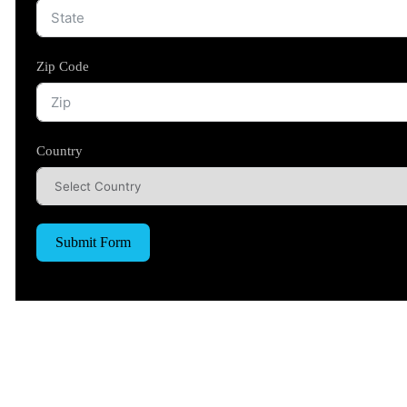
Zip Code
Country
Submit Form