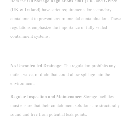
Oil Storage Regulations 2001 (UK)
GPP26
Both the
and
(UK & Ireland)
have strict requirements for secondary
containment to prevent environmental contamination. These
regulations emphasize the importance of fully sealed
containment systems.
Oil Storage Regulations 2001 (UK)
No Uncontrolled Drainage
: The regulation prohibits any
outlet, valve, or drain that could allow spillage into the
environment.
Regular Inspection and Maintenance
: Storage facilities
must ensure that their containment solutions are structurally
sound and free from potential leak points.
GPP26 (UK & Ireland)