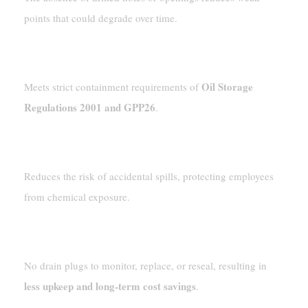
points that could degrade over time.
Regulatory Compliance
Oil Storage
Meets strict containment requirements of
Regulations 2001 and GPP26
.
Enhanced Workplace Safety
Reduces the risk of accidental spills, protecting employees
from chemical exposure.
Lower Maintenance Costs
No drain plugs to monitor, replace, or reseal, resulting in
less upkeep and long-term cost savings
.