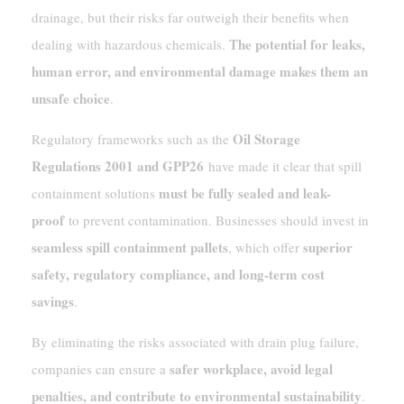
drainage, but their risks far outweigh their benefits when
The potential for leaks,
dealing with hazardous chemicals.
human error, and environmental damage makes them an
unsafe choice
.
Oil Storage
Regulatory frameworks such as the
Regulations 2001 and GPP26
have made it clear that spill
must be fully sealed and leak-
containment solutions
proof
to prevent contamination. Businesses should invest in
seamless spill containment pallets
superior
, which offer
safety, regulatory compliance, and long-term cost
savings
.
By eliminating the risks associated with drain plug failure,
safer workplace, avoid legal
companies can ensure a
penalties, and contribute to environmental sustainability
.