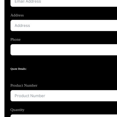
Address
Phone
Quote Details:
Product Number
Quantity