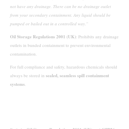
not have any drainage. There can be no drainage outlet
from your secondary containment. Any liquid should be
pumped or bailed out in a controlled way.”
Oil Storage Regulations 2001 (UK)
: Prohibits any drainage
outlets in bunded containment to prevent environmental
contamination.
For full compliance and safety, hazardous chemicals should
sealed, seamless spill containment
always be stored in
systems
.
Regulatory Compliance: Oil Storage
Regulations 2001 And GPP26