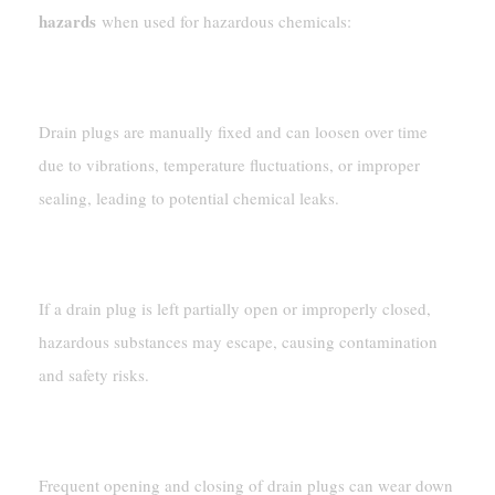
hazards
when used for hazardous chemicals:
Leakage Risk
Drain plugs are manually fixed and can loosen over time
due to vibrations, temperature fluctuations, or improper
sealing, leading to potential chemical leaks.
Human Error
If a drain plug is left partially open or improperly closed,
hazardous substances may escape, causing contamination
and safety risks.
Degradation Over Time
Frequent opening and closing of drain plugs can wear down