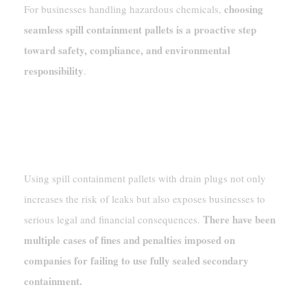
choosing
For businesses handling hazardous chemicals,
seamless spill containment pallets is a proactive step
toward safety, compliance, and environmental
responsibility
.
Legal Consequences And Real-World
Violations
Using spill containment pallets with drain plugs not only
increases the risk of leaks but also exposes businesses to
There have been
serious legal and financial consequences.
multiple cases of fines and penalties imposed on
companies for failing to use fully sealed secondary
containment.