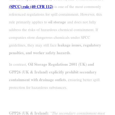
(SPCC) rule (40 CFR 112)
is one of the most commonly
referenced regulations for spill containment. However, this
oil storage
rule primarily applies to
and does not fully
address the risks of hazardous chemical containment. If
companies store dangerous chemicals under SPCC
leakage issues, regulatory
guidelines, they may still face
penalties, and worker safety hazards
.
Oil Storage Regulations 2001 (UK) and
In contrast,
GPP26 (UK & Ireland) explicitly prohibit secondary
containment with drainage outlets
, ensuring better spill
protection for hazardous substances.
Relevant Regulatory Clauses
GPP26 (UK & Ireland)
:
“The secondary containment must