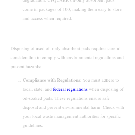
degradation. UPQUARK oil-only absorbent pads
come in packages of 100, making them easy to store
and access when required.
Disposal Methods
Disposing of used oil-only absorbent pads requires careful
consideration to comply with environmental regulations and
prevent hazards:
Compliance with Regulations
: You must adhere to
local, state, and
federal regulations
when disposing of
oil-soaked pads. These regulations ensure safe
disposal and prevent environmental harm. Check with
your local waste management authorities for specific
guidelines.