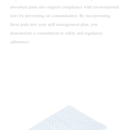
absorbent pads also support compliance with environmental
laws by preventing oil contamination. By incorporating
these pads into your spill management plan, you
demonstrate a commitment to safety and regulatory
adherence.
Practical Applications Of Oil-Only
Absorbent Pads