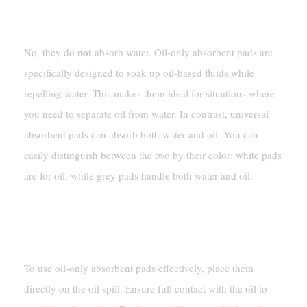
Do Oil-Only Absorbent Pads Absorb Water?
not
No, they do
absorb water. Oil-only absorbent pads are
specifically designed to soak up oil-based fluids while
repelling water. This makes them ideal for situations where
you need to separate oil from water. In contrast, universal
absorbent pads can absorb both water and oil. You can
easily distinguish between the two by their color: white pads
are for oil, while grey pads handle both water and oil.
How Do I Use Oil-Only Absorbent Pads
Effectively?
To use oil-only absorbent pads effectively, place them
directly on the oil spill. Ensure full contact with the oil to