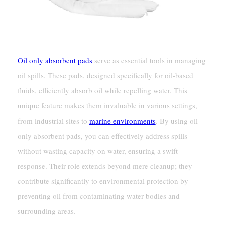
Oil only absorbent pads
serve as essential tools in managing
oil spills. These pads, designed specifically for oil-based
fluids, efficiently absorb oil while repelling water. This
unique feature makes them invaluable in various settings,
from industrial sites to
marine environments
. By using oil
only absorbent pads, you can effectively address spills
without wasting capacity on water, ensuring a swift
response. Their role extends beyond mere cleanup; they
contribute significantly to environmental protection by
preventing oil from contaminating water bodies and
surrounding areas.