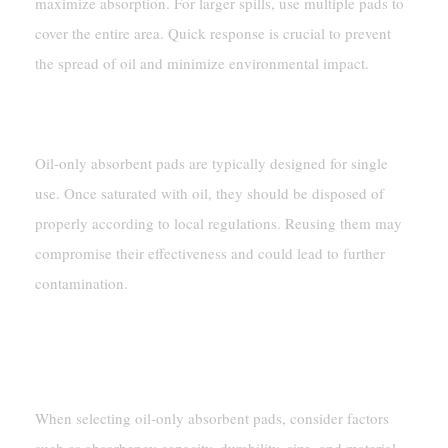
maximize absorption. For larger spills, use multiple pads to
cover the entire area. Quick response is crucial to prevent
the spread of oil and minimize environmental impact.
Can I Reuse Oil-Only Absorbent Pads?
Oil-only absorbent pads are typically designed for single
use. Once saturated with oil, they should be disposed of
properly according to local regulations. Reusing them may
compromise their effectiveness and could lead to further
contamination.
What Should I Consider When Choosing Oil-
Only Absorbent Pads?
When selecting oil-only absorbent pads, consider factors