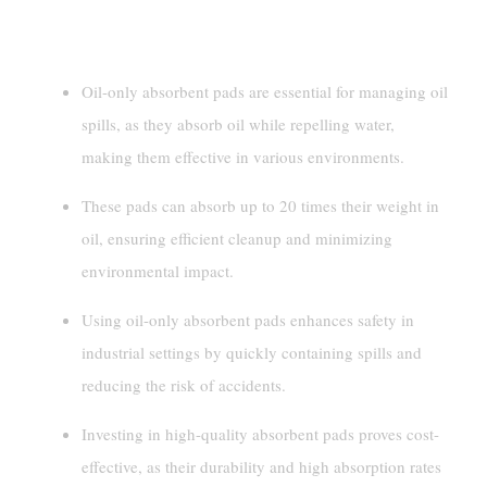
Key Takeaways
Oil-only absorbent pads are essential for managing oil
spills, as they absorb oil while repelling water,
making them effective in various environments.
These pads can absorb up to 20 times their weight in
oil, ensuring efficient cleanup and minimizing
environmental impact.
Using oil-only absorbent pads enhances safety in
industrial settings by quickly containing spills and
reducing the risk of accidents.
Investing in high-quality absorbent pads proves cost-
effective, as their durability and high absorption rates