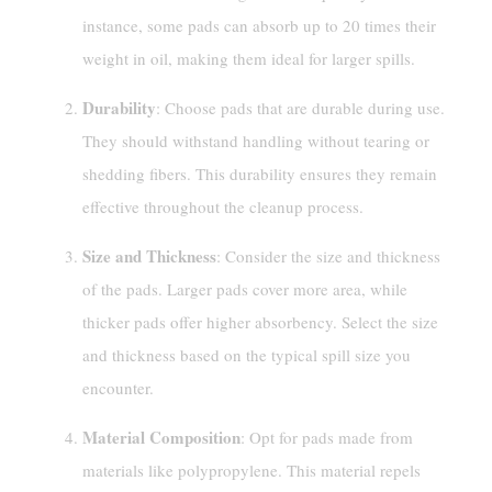
instance, some pads can absorb up to 20 times their
weight in oil, making them ideal for larger spills.
Durability
: Choose pads that are durable during use.
They should withstand handling without tearing or
shedding fibers. This durability ensures they remain
effective throughout the cleanup process.
Size and Thickness
: Consider the size and thickness
of the pads. Larger pads cover more area, while
thicker pads offer higher absorbency. Select the size
and thickness based on the typical spill size you
encounter.
Material Composition
: Opt for pads made from
materials like polypropylene. This material repels