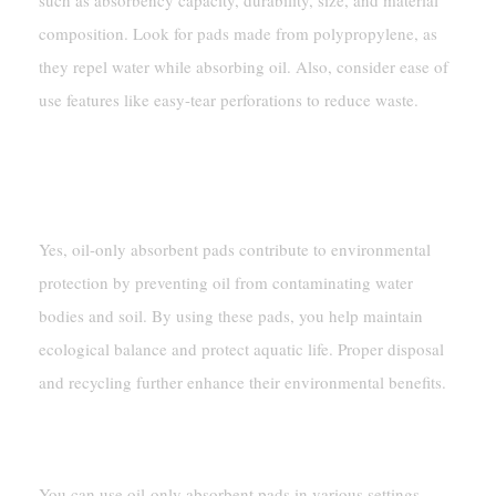
such as absorbency capacity, durability, size, and material
composition. Look for pads made from polypropylene, as
they repel water while absorbing oil. Also, consider ease of
use features like easy-tear perforations to reduce waste.
Are Oil-Only Absorbent Pads Environmentally
Friendly?
Yes, oil-only absorbent pads contribute to environmental
protection by preventing oil from contaminating water
bodies and soil. By using these pads, you help maintain
ecological balance and protect aquatic life. Proper disposal
and recycling further enhance their environmental benefits.
Where Can I Use Oil-Only Absorbent Pads?
You can use oil-only absorbent pads in various settings,