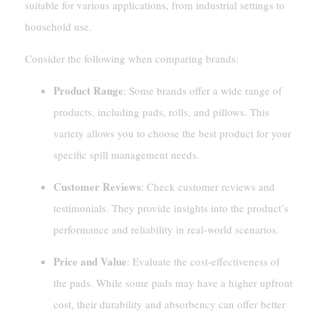
suitable for various applications, from industrial settings to
household use.
Consider the following when comparing brands:
Product Range
: Some brands offer a wide range of
products, including pads, rolls, and pillows. This
variety allows you to choose the best product for your
specific spill management needs.
Customer Reviews
: Check customer reviews and
testimonials. They provide insights into the product’s
performance and reliability in real-world scenarios.
Price and Value
: Evaluate the cost-effectiveness of
the pads. While some pads may have a higher upfront
cost, their durability and absorbency can offer better