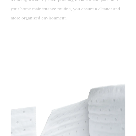
your home maintenance routine, you ensure a cleaner and
more organized environment.
Choosing The Right Oil-Only
Absorbent Pads