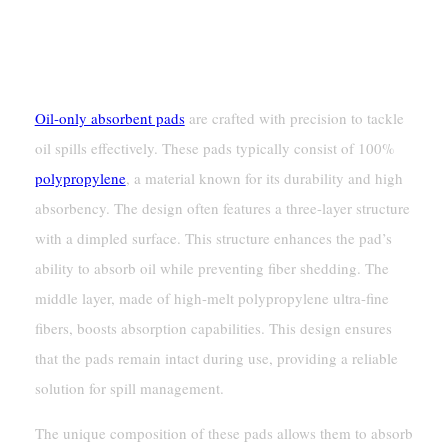
Pads
Composition And Design
Oil-only absorbent pads
are crafted with precision to tackle
oil spills effectively. These pads typically consist of 100%
polypropylene
, a material known for its durability and high
absorbency. The design often features a three-layer structure
with a dimpled surface. This structure enhances the pad’s
ability to absorb oil while preventing fiber shedding. The
middle layer, made of high-melt polypropylene ultra-fine
fibers, boosts absorption capabilities. This design ensures
that the pads remain intact during use, providing a reliable
solution for spill management.
The unique composition of these pads allows them to absorb