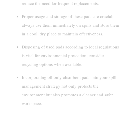
reduce the need for frequent replacements.
Proper usage and storage of these pads are crucial;
always use them immediately on spills and store them
in a cool, dry place to maintain effectiveness.
Disposing of used pads according to local regulations
is vital for environmental protection; consider
recycling options when available.
Incorporating oil-only absorbent pads into your spill
management strategy not only protects the
environment but also promotes a cleaner and safer
workspace.
Understanding Oil-Only Absorbent