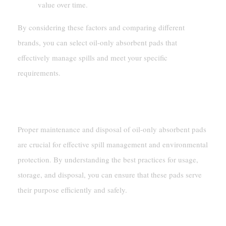
value over time.
By considering these factors and comparing different
brands, you can select oil-only absorbent pads that
effectively manage spills and meet your specific
requirements.
Maintenance And Disposal
Proper maintenance and disposal of oil-only absorbent pads
are crucial for effective spill management and environmental
protection. By understanding the best practices for usage,
storage, and disposal, you can ensure that these pads serve
their purpose efficiently and safely.
Proper Usage And Storage