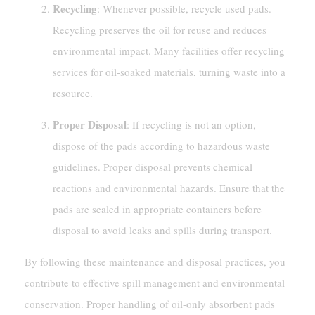
Recycling
: Whenever possible, recycle used pads.
Recycling preserves the oil for reuse and reduces
environmental impact. Many facilities offer recycling
services for oil-soaked materials, turning waste into a
resource.
Proper Disposal
: If recycling is not an option,
dispose of the pads according to hazardous waste
guidelines. Proper disposal prevents chemical
reactions and environmental hazards. Ensure that the
pads are sealed in appropriate containers before
disposal to avoid leaks and spills during transport.
By following these maintenance and disposal practices, you
contribute to effective spill management and environmental
conservation. Proper handling of oil-only absorbent pads