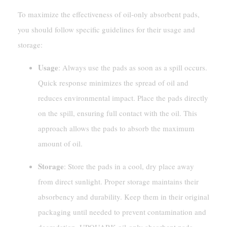
To maximize the effectiveness of oil-only absorbent pads,
you should follow specific guidelines for their usage and
storage:
Usage
: Always use the pads as soon as a spill occurs.
Quick response minimizes the spread of oil and
reduces environmental impact. Place the pads directly
on the spill, ensuring full contact with the oil. This
approach allows the pads to absorb the maximum
amount of oil.
Storage
: Store the pads in a cool, dry place away
from direct sunlight. Proper storage maintains their
absorbency and durability. Keep them in their original
packaging until needed to prevent contamination and