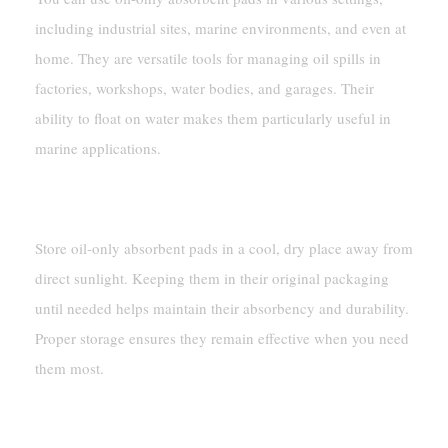
including industrial sites, marine environments, and even at
home. They are versatile tools for managing oil spills in
factories, workshops, water bodies, and garages. Their
ability to float on water makes them particularly useful in
marine applications.
How Should I Store Oil-Only Absorbent Pads?
Store oil-only absorbent pads in a cool, dry place away from
direct sunlight. Keeping them in their original packaging
until needed helps maintain their absorbency and durability.
Proper storage ensures they remain effective when you need
them most.
What Is The Best Way To Dispose Of Used Oil-