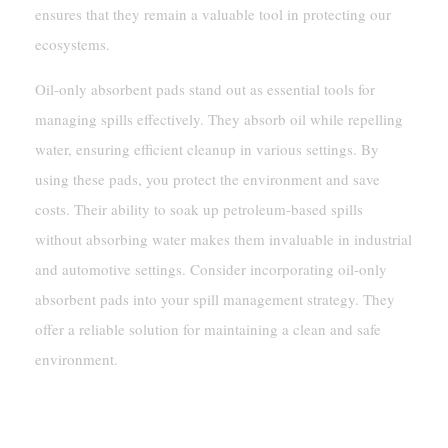
ensures that they remain a valuable tool in protecting our
ecosystems.
Oil-only absorbent pads stand out as essential tools for
managing spills effectively. They absorb oil while repelling
water, ensuring efficient cleanup in various settings. By
using these pads, you protect the environment and save
costs. Their ability to soak up petroleum-based spills
without absorbing water makes them invaluable in industrial
and automotive settings. Consider incorporating oil-only
absorbent pads into your spill management strategy. They
offer a reliable solution for maintaining a clean and safe
environment.
FAQ