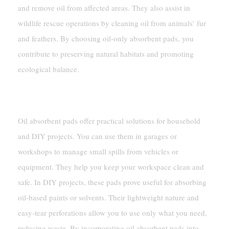
and remove oil from affected areas. They also assist in
wildlife rescue operations by cleaning oil from animals’ fur
and feathers. By choosing oil-only absorbent pads, you
contribute to preserving natural habitats and promoting
ecological balance.
Household And DIY Applications
Oil absorbent pads offer practical solutions for household
and DIY projects. You can use them in garages or
workshops to manage small spills from vehicles or
equipment. They help you keep your workspace clean and
safe. In DIY projects, these pads prove useful for absorbing
oil-based paints or solvents. Their lightweight nature and
easy-tear perforations allow you to use only what you need,
reducing waste. By incorporating oil absorbent pads into