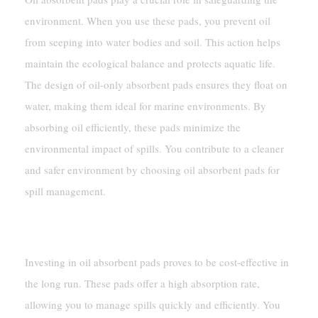
environment. When you use these pads, you prevent oil
from seeping into water bodies and soil. This action helps
maintain the ecological balance and protects aquatic life.
The design of oil-only absorbent pads ensures they float on
water, making them ideal for marine environments. By
absorbing oil efficiently, these pads minimize the
environmental impact of spills. You contribute to a cleaner
and safer environment by choosing oil absorbent pads for
spill management.
Cost-Effectiveness
Investing in oil absorbent pads proves to be cost-effective in
the long run. These pads offer a high absorption rate,
allowing you to manage spills quickly and efficiently. You