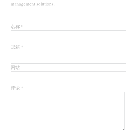
management solutions.
留下第一个评论
名称 *
邮箱 *
网站
评论
*