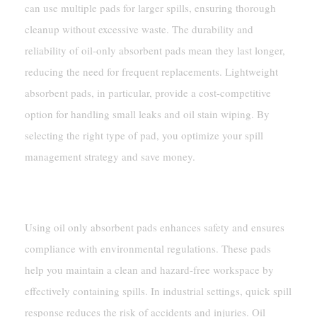
can use multiple pads for larger spills, ensuring thorough
cleanup without excessive waste. The durability and
reliability of oil-only absorbent pads mean they last longer,
reducing the need for frequent replacements. Lightweight
absorbent pads, in particular, provide a cost-competitive
option for handling small leaks and oil stain wiping. By
selecting the right type of pad, you optimize your spill
management strategy and save money.
Safety And Compliance
Using oil only absorbent pads enhances safety and ensures
compliance with environmental regulations. These pads
help you maintain a clean and hazard-free workspace by
effectively containing spills. In industrial settings, quick spill
response reduces the risk of accidents and injuries. Oil