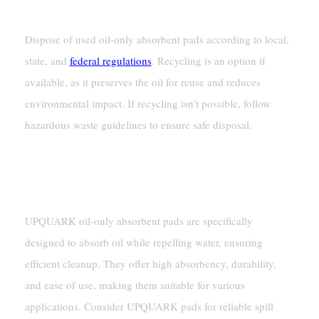
Only Absorbent Pads?
Dispose of used oil-only absorbent pads according to local,
state, and
federal regulations
. Recycling is an option if
available, as it preserves the oil for reuse and reduces
environmental impact. If recycling isn’t possible, follow
hazardous waste guidelines to ensure safe disposal.
How Do UPQUARK Oil-Only Absorbent Pads
Differ From Others?
UPQUARK oil-only absorbent pads are specifically
designed to absorb oil while repelling water, ensuring
efficient cleanup. They offer high absorbency, durability,
and ease of use, making them suitable for various
applications. Consider UPQUARK pads for reliable spill