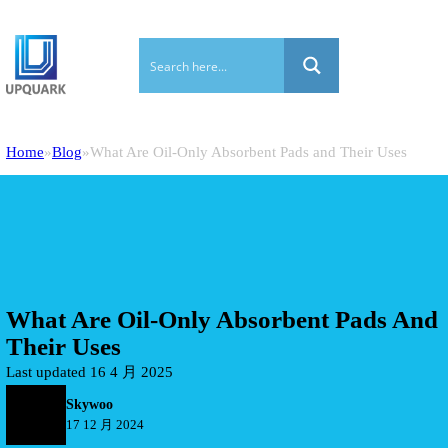
Home
Blog
What Are Oil-Only Absorbent Pads and Their Uses
What Are Oil-Only Absorbent Pads And
Their Uses
Last updated 16 4 月 2025
Skywoo
17 12 月 2024