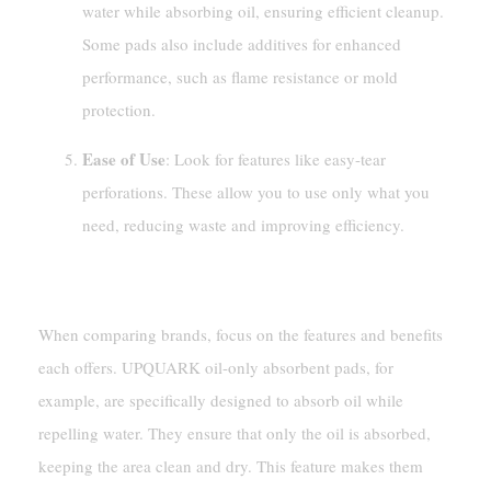
water while absorbing oil, ensuring efficient cleanup.
Some pads also include additives for enhanced
performance, such as flame resistance or mold
protection.
Ease of Use
: Look for features like easy-tear
perforations. These allow you to use only what you
need, reducing waste and improving efficiency.
Comparing Different Brands
When comparing brands, focus on the features and benefits
each offers. UPQUARK oil-only absorbent pads, for
example, are specifically designed to absorb oil while
repelling water. They ensure that only the oil is absorbed,
keeping the area clean and dry. This feature makes them