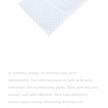
Industrial Settings
In industrial settings, oil absorbent pads prove
indispensable. You often encounter oil spills in factories,
workshops, and manufacturing plants. These pads help you
manage such spills efficiently. Their high absorbency
ensures quick cleanup, minimizing downtime and