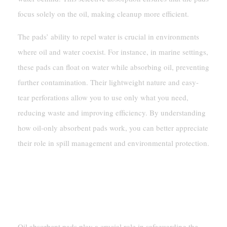
focus solely on the oil, making cleanup more efficient.
The pads’ ability to repel water is crucial in environments
where oil and water coexist. For instance, in marine settings,
these pads can float on water while absorbing oil, preventing
further contamination. Their lightweight nature and easy-
tear perforations allow you to use only what you need,
reducing waste and improving efficiency. By understanding
how oil-only absorbent pads work, you can better appreciate
their role in spill management and environmental protection.
Benefits Of Oil-Only Absorbent Pads
Environmental Protection
Oil absorbent pads play a crucial role in safeguarding the