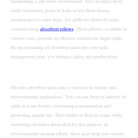
maintaining a safe work environment. You can place them
under machinery prone to leaks or use them during
maintenance to catch drips. For spills too dense for pads,
consider using
absorbent pillows
. These pillows, available in
various sizes, provide an effective solution for larger spills.
By incorporating oil absorbent pads into your spill
management plan, you enhance safety and productivity.
Marine And Environmental Uses
Oil-only absorbent pads play a vital role in marine and
environmental applications. You can use them to address oil
spills in water bodies, preventing contamination and
protecting aquatic life. Their ability to float on water while
absorbing oil makes them ideal for this purpose. In
environmental cleanup efforts, these pads help you contain