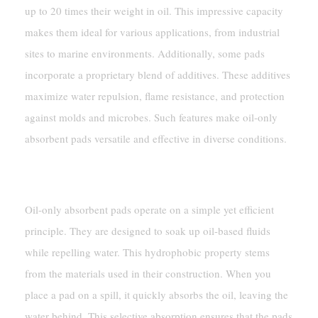
up to 20 times their weight in oil. This impressive capacity
makes them ideal for various applications, from industrial
sites to marine environments. Additionally, some pads
incorporate a proprietary blend of additives. These additives
maximize water repulsion, flame resistance, and protection
against molds and microbes. Such features make oil-only
absorbent pads versatile and effective in diverse conditions.
How Oil-Only Absorbent Pads Work
Oil-only absorbent pads operate on a simple yet efficient
principle. They are designed to soak up oil-based fluids
while repelling water. This hydrophobic property stems
from the materials used in their construction. When you
place a pad on a spill, it quickly absorbs the oil, leaving the
water behind. This selective absorption ensures that the pads