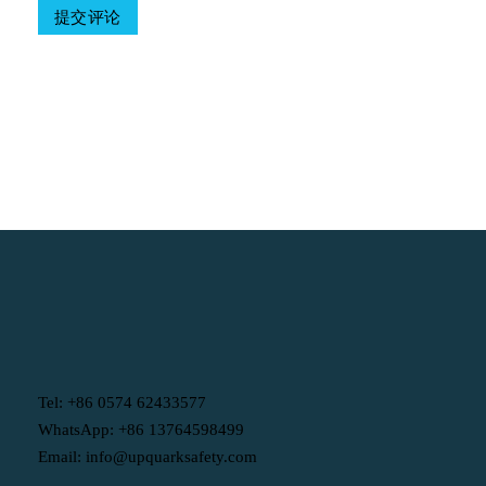
Table Of Contents
Tel: +86 0574 62433577
WhatsApp: +86 13764598499
Email: info@upquarksafety.com