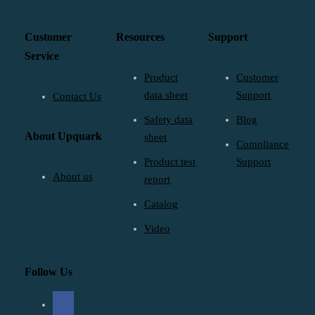
Customer
Resources
Support
Service
Product
Customer
data sheet
Support
Contact Us
Safety data
Blog
About Upquark
sheet
Compliance
Product test
Support
About us
report
Catalog
Video
Follow Us