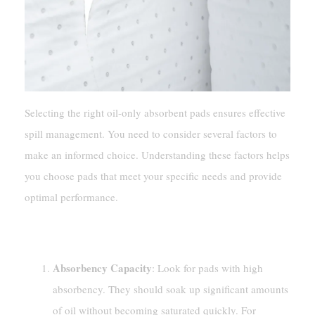
Selecting the right oil-only absorbent pads ensures effective
spill management. You need to consider several factors to
make an informed choice. Understanding these factors helps
you choose pads that meet your specific needs and provide
optimal performance.
Factors To Consider
Absorbency Capacity
: Look for pads with high
absorbency. They should soak up significant amounts
of oil without becoming saturated quickly. For