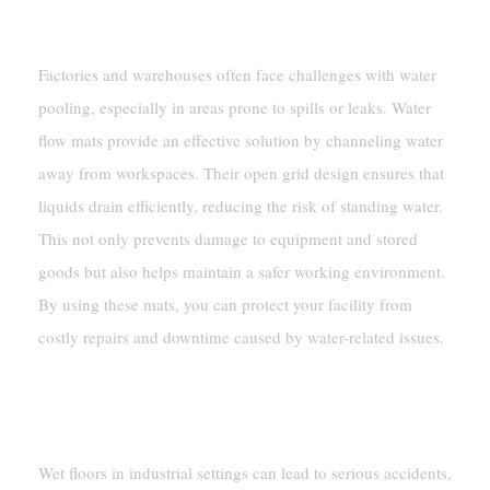
And Warehouses
Factories and warehouses often face challenges with water
pooling, especially in areas prone to spills or leaks. Water
flow mats provide an effective solution by channeling water
away from workspaces. Their open grid design ensures that
liquids drain efficiently, reducing the risk of standing water.
This not only prevents damage to equipment and stored
goods but also helps maintain a safer working environment.
By using these mats, you can protect your facility from
costly repairs and downtime caused by water-related issues.
Enhancing Safety In Wet Industrial
Areas
Wet floors in industrial settings can lead to serious accidents,