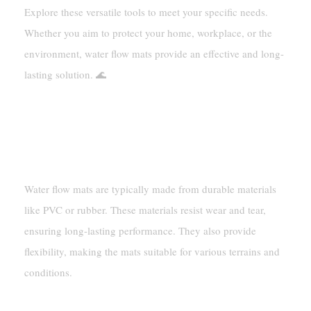
Explore these versatile tools to meet your specific needs.
Whether you aim to protect your home, workplace, or the
environment, water flow mats provide an effective and long-
lasting solution. 🌊
FAQ
What Are Water Flow Mats Made Of?
Water flow mats are typically made from durable materials
like PVC or rubber. These materials resist wear and tear,
ensuring long-lasting performance. They also provide
flexibility, making the mats suitable for various terrains and
conditions.
Can Water Flow Mats Be Used Outdoors?