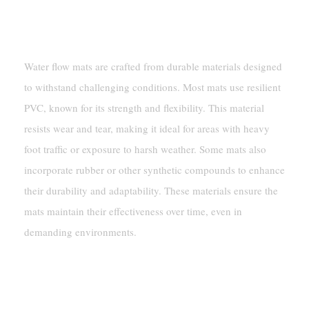
Materials Used In Water Flow Mats
Water flow mats are crafted from durable materials designed
to withstand challenging conditions. Most mats use resilient
PVC, known for its strength and flexibility. This material
resists wear and tear, making it ideal for areas with heavy
foot traffic or exposure to harsh weather. Some mats also
incorporate rubber or other synthetic compounds to enhance
their durability and adaptability. These materials ensure the
mats maintain their effectiveness over time, even in
demanding environments.
Structural Features For Effective
Water Management