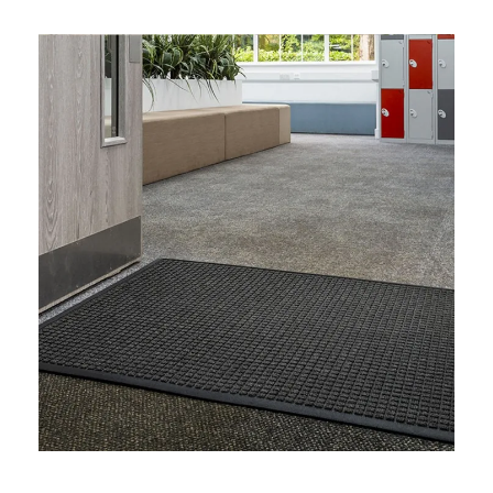
Enhanced Water Management