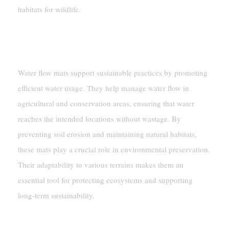
habitats for wildlife.
Supporting Sustainable Water
Conservation Practices
Water flow mats support sustainable practices by promoting
efficient water usage. They help manage water flow in
agricultural and conservation areas, ensuring that water
reaches the intended locations without wastage. By
preventing soil erosion and maintaining natural habitats,
these mats play a crucial role in environmental preservation.
Their adaptability to various terrains makes them an
essential tool for protecting ecosystems and supporting
long-term sustainability.
Benefits Of Water Flow Mats