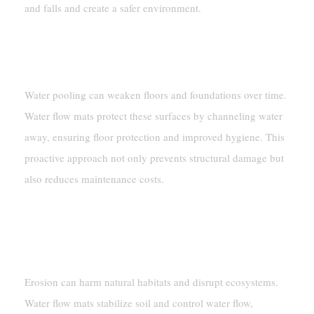
and falls and create a safer environment.
Preventing Structural Damage From
Water Accumulation
Water pooling can weaken floors and foundations over time.
Water flow mats protect these surfaces by channeling water
away, ensuring floor protection and improved hygiene. This
proactive approach not only prevents structural damage but
also reduces maintenance costs.
Environmental Protection
Minimizing Soil Erosion
Erosion can harm natural habitats and disrupt ecosystems.
Water flow mats stabilize soil and control water flow,