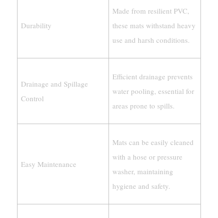
Made from resilient PVC,
Durability
these mats withstand heavy
use and harsh conditions.
Efficient drainage prevents
Drainage and Spillage
water pooling, essential for
Control
areas prone to spills.
Mats can be easily cleaned
with a hose or pressure
Easy Maintenance
washer, maintaining
hygiene and safety.