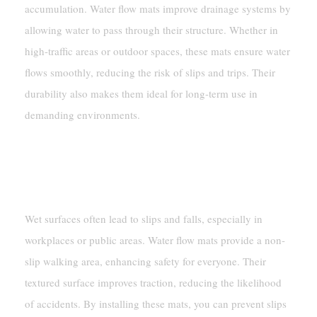
accumulation. Water flow mats improve drainage systems by
allowing water to pass through their structure. Whether in
high-traffic areas or outdoor spaces, these mats ensure water
flows smoothly, reducing the risk of slips and trips. Their
durability also makes them ideal for long-term use in
demanding environments.
Safety Improvements
Reducing Slip Hazards In Wet Areas
Wet surfaces often lead to slips and falls, especially in
workplaces or public areas. Water flow mats provide a non-
slip walking area, enhancing safety for everyone. Their
textured surface improves traction, reducing the likelihood
of accidents. By installing these mats, you can prevent slips