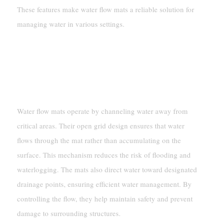
These features make water flow mats a reliable solution for
managing water in various settings.
How Water Flow Mats Work
Mechanisms For Controlling Water
Flow
Water flow mats operate by channeling water away from
critical areas. Their open grid design ensures that water
flows through the mat rather than accumulating on the
surface. This mechanism reduces the risk of flooding and
waterlogging. The mats also direct water toward designated
drainage points, ensuring efficient water management. By
controlling the flow, they help maintain safety and prevent
damage to surrounding structures.