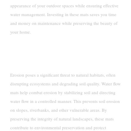
appearance of your outdoor spaces while ensuring effective
water management. Investing in these mats saves you time
and money on maintenance while preserving the beauty of
your home.
Environmental Uses
Erosion Control In Natural Landscapes
Erosion poses a significant threat to natural habitats, often
disrupting ecosystems and degrading soil quality. Water flow
mats help combat erosion by stabilizing soil and directing
water flow in a controlled manner. This prevents soil erosion
on slopes, riverbanks, and other vulnerable areas. By
preserving the integrity of natural landscapes, these mats
contribute to environmental preservation and protect