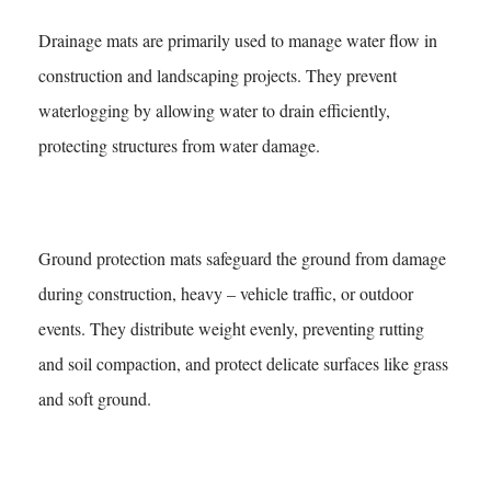
Drainage mats are primarily used to manage water flow in
construction and landscaping projects. They prevent
waterlogging by allowing water to drain efficiently,
protecting structures from water damage.
What Are Ground Protection Mats For?
Ground protection mats safeguard the ground from damage
during construction, heavy – vehicle traffic, or outdoor
events. They distribute weight evenly, preventing rutting
and soil compaction, and protect delicate surfaces like grass
and soft ground.
Are Water Flow Mats Environmentally