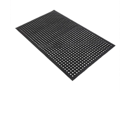
Addressing Modern Challenges
Urbanization And Its Impact On Water