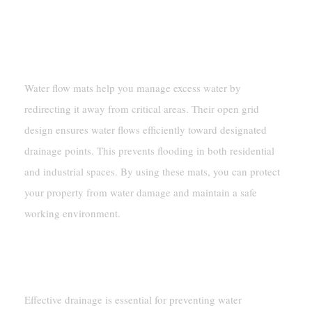
Preventing Flooding Through Efficient
Water Redirection
Water flow mats help you manage excess water by
redirecting it away from critical areas. Their open grid
design ensures water flows efficiently toward designated
drainage points. This prevents flooding in both residential
and industrial spaces. By using these mats, you can protect
your property from water damage and maintain a safe
working environment.
Improving Drainage Systems In
Various Settings
Effective drainage is essential for preventing water