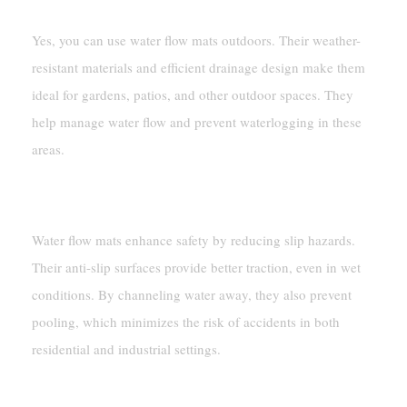
Yes, you can use water flow mats outdoors. Their weather-
resistant materials and efficient drainage design make them
ideal for gardens, patios, and other outdoor spaces. They
help manage water flow and prevent waterlogging in these
areas.
How Do Water Flow Mats Improve Safety?
Water flow mats enhance safety by reducing slip hazards.
Their anti-slip surfaces provide better traction, even in wet
conditions. By channeling water away, they also prevent
pooling, which minimizes the risk of accidents in both
residential and industrial settings.
What Are Drainage Mats Used For?