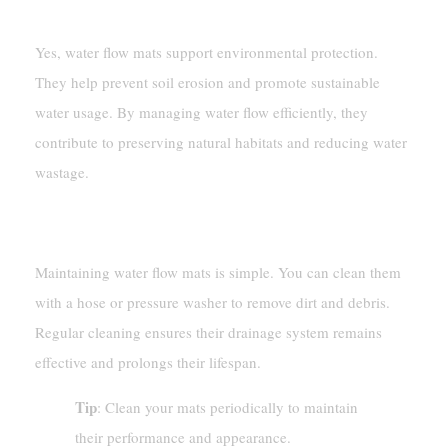
Friendly?
Yes, water flow mats support environmental protection.
They help prevent soil erosion and promote sustainable
water usage. By managing water flow efficiently, they
contribute to preserving natural habitats and reducing water
wastage.
How Do I Maintain Water Flow Mats?
Maintaining water flow mats is simple. You can clean them
with a hose or pressure washer to remove dirt and debris.
Regular cleaning ensures their drainage system remains
effective and prolongs their lifespan.
Tip
: Clean your mats periodically to maintain
their performance and appearance.