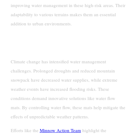
improving water management in these high-risk areas. Their
adaptability to various terrains makes them an essential
addition to urban environments.
Climate Change And The Need For
Better Water Management
Climate change has intensified water management
challenges. Prolonged droughts and reduced mountain
snowpack have decreased water supplies, while extreme
weather events have increased flooding risks. These
conditions demand innovative solutions like water flow
mats. By controlling water flow, these mats help mitigate the
effects of unpredictable weather patterns.
Efforts like the
Minnow Action Team
highlight the