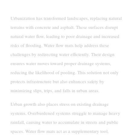
Flow
Urbanization has transformed landscapes, replacing natural
terrains with concrete and asphalt. These surfaces disrupt
natural water flow, leading to poor drainage and increased
risks of flooding. Water flow mats help address these
challenges by redirecting water efficiently. Their design
ensures water moves toward proper drainage systems,
reducing the likelihood of pooling. This solution not only
protects infrastructure but also enhances safety by
minimizing slips, trips, and falls in urban areas.
Urban growth also places stress on existing drainage
systems. Overburdened systems struggle to manage heavy
rainfall, causing water to accumulate in streets and public
spaces. Water flow mats act as a supplementary tool,