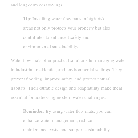
and long-term cost savings.
Tip
: Installing water flow mats in high-risk
areas not only protects your property but also
contributes to enhanced safety and
environmental sustainability.
Water flow mats offer practical solutions for managing water
in industrial, residential, and environmental settings. They
prevent flooding, improve safety, and protect natural
habitats. Their durable design and adaptability make them
essential for addressing modern water challenges.
Reminder
: By using water flow mats, you can
enhance water management, reduce
maintenance costs, and support sustainability.