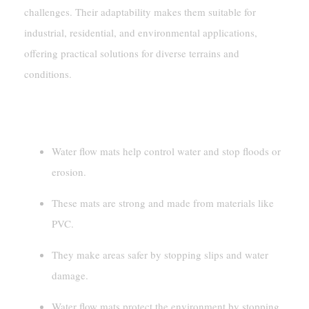
challenges. Their adaptability makes them suitable for
industrial, residential, and environmental applications,
offering practical solutions for diverse terrains and
conditions.
Key Takeaways
Water flow mats help control water and stop floods or
erosion.
These mats are strong and made from materials like
PVC.
They make areas safer by stopping slips and water
damage.
Water flow mats protect the environment by stopping