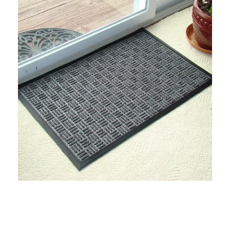
Industrial Uses
Preventing Water Pooling In Factories