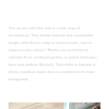
Adaptability To Various Terrains And
Conditions
You can use water flow mats in a wide range of
environments. Their flexible materials and customizable
designs allow them to adapt to uneven terrains, such as
slopes or rocky surfaces. Whether you need them for
industrial floors, residential gardens, or natural landscapes,
these mats perform effectively. Their ability to function in
diverse conditions makes them an essential tool for water
management.
Applications Of Water Flow Mats