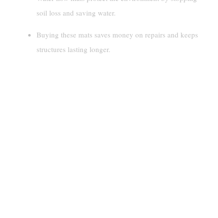
soil loss and saving water.
Buying these mats saves money on repairs and keeps
structures lasting longer.
Understanding Water Flow Mats
Design And Functionality