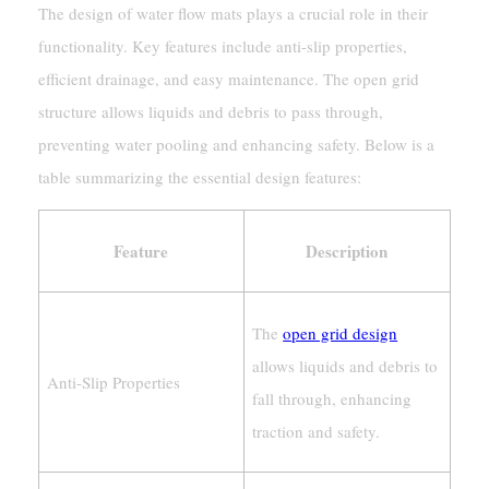
The design of water flow mats plays a crucial role in their
functionality. Key features include anti-slip properties,
efficient drainage, and easy maintenance. The open grid
structure allows liquids and debris to pass through,
preventing water pooling and enhancing safety. Below is a
table summarizing the essential design features:
Feature
Description
The
open grid design
allows liquids and debris to
Anti-Slip Properties
fall through, enhancing
traction and safety.