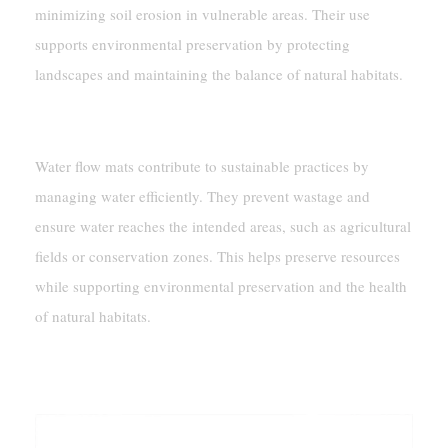
minimizing soil erosion in vulnerable areas. Their use
supports environmental preservation by protecting
landscapes and maintaining the balance of natural habitats.
Promoting Sustainable Water Usage
Water flow mats contribute to sustainable practices by
managing water efficiently. They prevent wastage and
ensure water reaches the intended areas, such as agricultural
fields or conservation zones. This helps preserve resources
while supporting environmental preservation and the health
of natural habitats.
Why Water Flow Mats Are Essential