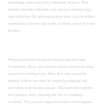
channeling water away from vulnerable surfaces. Their
durable materials withstand wear and tear, ensuring long-
term protection. By investing in these mats, you can reduce
maintenance expenses and avoid accidents caused by water
pooling.
Prolonging The Lifespan Of
Infrastructure And Surfaces
Water accumulation weakens infrastructure over time.
Foundations, floors, and outdoor surfaces deteriorate when
exposed to standing water. Water flow mats extend the
lifespan of these structures by improving drainage and
preventing water-related damage. Their anti-slip properties
also enhance safety, reducing the risk of workplace
accidents. This proactive approach ensures better hygiene