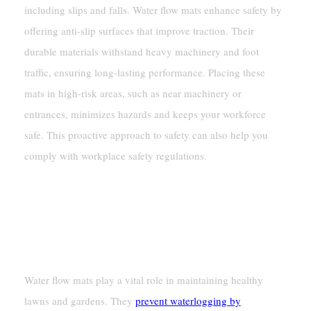
including slips and falls. Water flow mats enhance safety by
offering anti-slip surfaces that improve traction. Their
durable materials withstand heavy machinery and foot
traffic, ensuring long-lasting performance. Placing these
mats in high-risk areas, such as near machinery or
entrances, minimizes hazards and keeps your workforce
safe. This proactive approach to safety can also help you
comply with workplace safety regulations.
Residential Uses
Protecting Lawns And Gardens From
Waterlogging
Water flow mats play a vital role in maintaining healthy
lawns and gardens. They
prevent waterlogging by