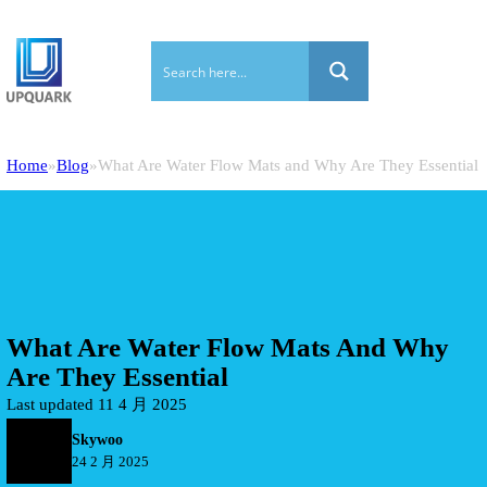
Home
Blog
What Are Water Flow Mats and Why Are They Essential
What Are Water Flow Mats And Why
Are They Essential
Last updated 11 4 月 2025
Skywoo
24 2 月 2025