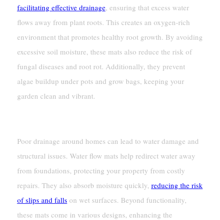
facilitating effective drainage
, ensuring that excess water
flows away from plant roots. This creates an oxygen-rich
environment that promotes healthy root growth. By avoiding
excessive soil moisture, these mats also reduce the risk of
fungal diseases and root rot. Additionally, they prevent
algae buildup under pots and grow bags, keeping your
garden clean and vibrant.
Improving Drainage Around Homes
Poor drainage around homes can lead to water damage and
structural issues. Water flow mats help redirect water away
from foundations, protecting your property from costly
repairs. They also absorb moisture quickly,
reducing the risk
of slips and falls
on wet surfaces. Beyond functionality,
these mats come in various designs, enhancing the