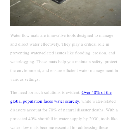
Water flow mats are innovative tools designed to manage
and direct water effectively. They play a critical role in
preventing water-related issues like flooding, erosion, and
waterlogging. These mats help you maintain safety, protect
the environment, and ensure efficient water management in
various settings.
The need for such solutions is evident.
Over 40% of the
global population faces water scarcity
, while water-related
disasters account for 70% of natural disaster deaths. With a
projected 40% shortfall in water supply by 2030, tools like
water flow mats become essential for addressing these