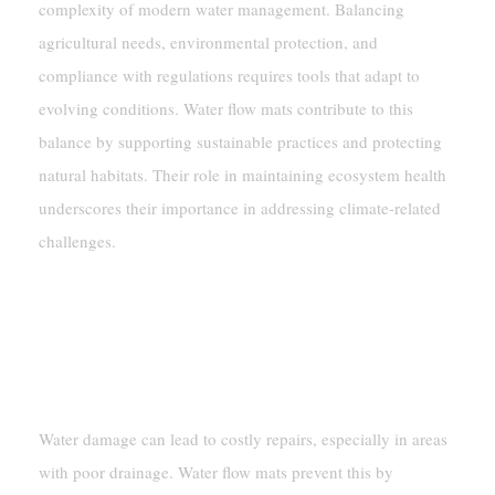
complexity of modern water management. Balancing
agricultural needs, environmental protection, and
compliance with regulations requires tools that adapt to
evolving conditions. Water flow mats contribute to this
balance by supporting sustainable practices and protecting
natural habitats. Their role in maintaining ecosystem health
underscores their importance in addressing climate-related
challenges.
Long-Term Benefits
Reducing Maintenance Costs From
Water Damage
Water damage can lead to costly repairs, especially in areas
with poor drainage. Water flow mats prevent this by