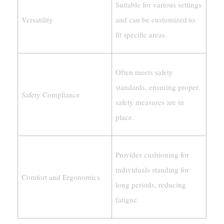
Suitable for various settings
Versatility
and can be customized to
fit specific areas.
Often meets safety
standards, ensuring proper
Safety Compliance
safety measures are in
place.
Provides cushioning for
individuals standing for
Comfort and Ergonomics
long periods, reducing
fatigue.