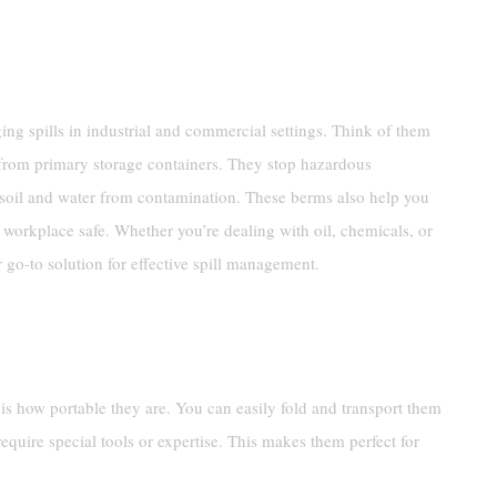
ng spills in industrial and commercial settings. Think of them
rom primary storage containers. They stop hazardous
 soil and water from contamination. These berms also help you
workplace safe. Whether you’re dealing with oil, chemicals, or
 go-to solution for effective spill management.
s how portable they are. You can easily fold and transport them
require special tools or expertise. This makes them perfect for