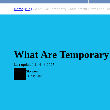
Home
Blog
What Are Temporary Containment Berms and H
What Are Temporary
Last updated 11 4 月 2025
Skywoo
11 2 月 2025