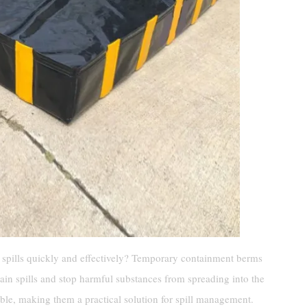
spills quickly and effectively? Temporary containment berms
tain spills and stop harmful substances from spreading into the
able, making them a practical solution for spill management.