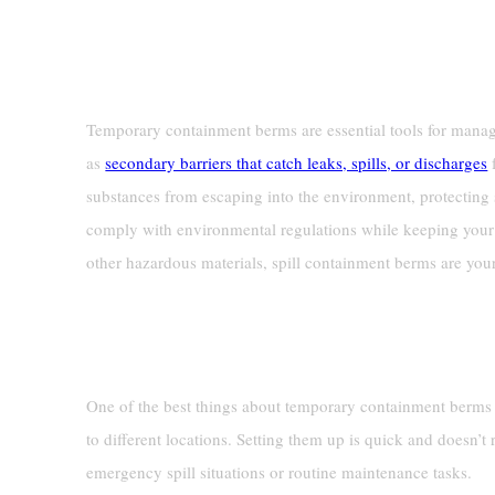
Definition And Purpose
Temporary containment berms are essential tools for managi
as
secondary barriers that catch leaks, spills, or discharges
f
substances from escaping into the environment, protecting
comply with environmental regulations while keeping your 
other hazardous materials, spill containment berms are your
Key Features
Portability And Ease Of Use
One of the best things about temporary containment berms i
to different locations. Setting them up is quick and doesn’t 
emergency spill situations or routine maintenance tasks.