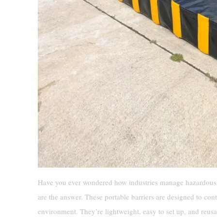
Have you ever wondered how industries manage hazardous 
are the answer. These portable barriers are designed to con
environment. They’re lightweight, easy to set up, and reus