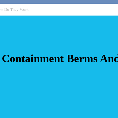
ow Do They Work
 Containment Berms An