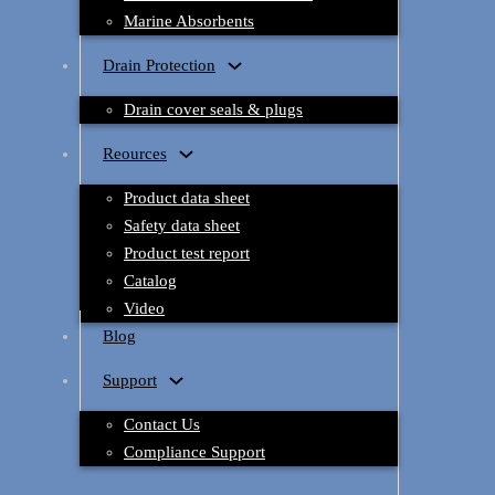
Marine Absorbents
Drain Protection
Drain cover seals & plugs
Reources
Product data sheet
Safety data sheet
Product test report
Catalog
Video
Blog
Support
Contact Us
Compliance Support