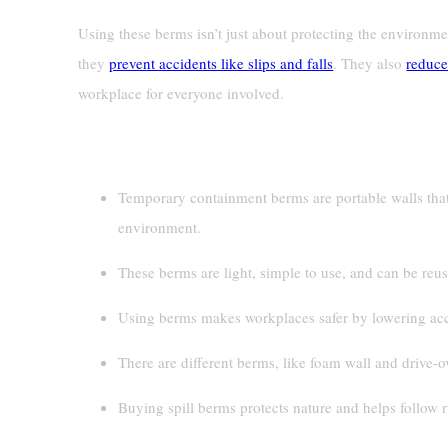
Using these berms isn’t just about protecting the environme
they
prevent accidents like slips and falls
. They also
reduce
workplace for everyone involved.
Key Takeaways
Temporary containment berms are portable walls that
environment.
These berms are light, simple to use, and can be re
Using berms makes workplaces safer by lowering acci
There are different berms, like foam wall and drive-o
Buying spill berms protects nature and helps follow r