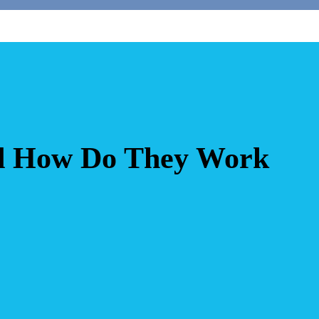
d How Do They Work