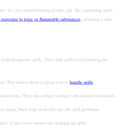
nt—it’s also about keeping people safe. By containing spills,
 exposure to toxic or flammable substances
, ensuring a safer
 hold dangerous spills. They stop spills from harming the
used. This makes them a cheap way to
handle spills
.
dent risks. They also reduce contact with harmful chemicals.
ver types. Each type works for specific spill problems.
ules. It also saves money on cleaning up spills.