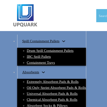
Spill Containment Pallets
Drum Spill Containment Pallets
IBC Spill Pallets
Containment Trays
Absorbents
Extremely Absorbent Pads & Rolls
Oil Only Sprint Absorbent Pads & Rolls
Universal Absorbent Pads & Rolls
Chemical Absorbent Pads & Rolls
Absorbent Socks & Pillows