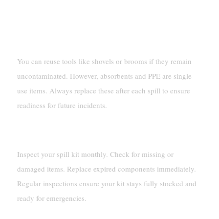
Can You Reuse Any Items In A Spill Kit 55
Gallon?
You can reuse tools like shovels or brooms if they remain
uncontaminated. However, absorbents and PPE are single-
use items. Always replace these after each spill to ensure
readiness for future incidents.
How Often Should You Inspect Your Spill Kit?
Inspect your spill kit monthly. Check for missing or
damaged items. Replace expired components immediately.
Regular inspections ensure your kit stays fully stocked and
ready for emergencies.