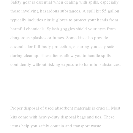
Safety gear is essential when dealing with spills, especially
those involving hazardous substances. A spill kit 55 gallon
typically includes nitrile gloves to protect your hands from
harmful chemicals. Splash goggles shield your eyes from
dangerous splashes or fumes. Some kits also provide
coveralls for full-body protection, ensuring you stay safe
during cleanup. These items allow you to handle spills
confidently without risking exposure to harmful substances.
Tools And Accessories
Disposal Bags And Ties
Proper disposal of used absorbent materials is crucial. Most
kits come with heavy-duty disposal bags and ties. These
items help you safely contain and transport waste,