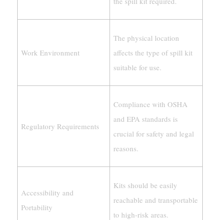
the spill kit required.
The physical location
Work Environment
affects the type of spill kit
suitable for use.
Compliance with OSHA
and EPA standards is
Regulatory Requirements
crucial for safety and legal
reasons.
Kits should be easily
Accessibility and
reachable and transportable
Portability
to high-risk areas.