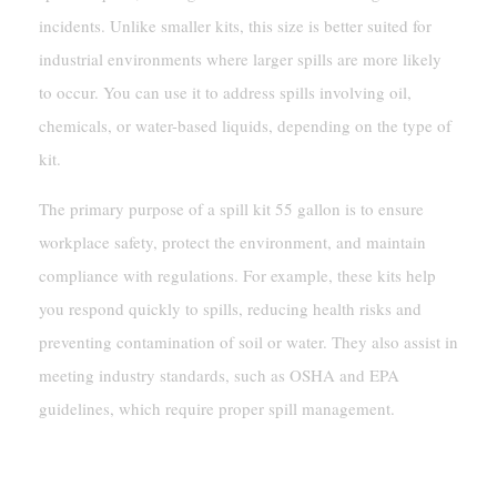
incidents. Unlike smaller kits, this size is better suited for
industrial environments where larger spills are more likely
to occur. You can use it to address spills involving oil,
chemicals, or water-based liquids, depending on the type of
kit.
The primary purpose of a spill kit 55 gallon is to ensure
workplace safety, protect the environment, and maintain
compliance with regulations. For example, these kits help
you respond quickly to spills, reducing health risks and
preventing contamination of soil or water. They also assist in
meeting industry standards, such as OSHA and EPA
guidelines, which require proper spill management.
Key Features And Benefits