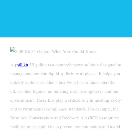
A
spill kit
55 gallon is a comprehensive solution designed to
manage and contain liquid spills in workplaces. It helps you
quickly address accidents involving hazardous materials,
oil, or other liquids, minimizing risks to employees and the
environment. These kits play a critical role in meeting safety
and environmental compliance standards. For example, the
Resource Conservation and Recovery Act (RCRA) requires
facilities to use spill kits to prevent contamination and avoid