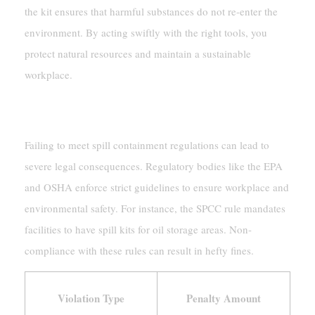
the kit ensures that harmful substances do not re-enter the
environment. By acting swiftly with the right tools, you
protect natural resources and maintain a sustainable
workplace.
Meeting Legal And Regulatory Requirements
Failing to meet spill containment regulations can lead to
severe legal consequences. Regulatory bodies like the EPA
and OSHA enforce strict guidelines to ensure workplace and
environmental safety. For instance, the SPCC rule mandates
facilities to have spill kits for oil storage areas. Non-
compliance with these rules can result in hefty fines.
Violation Type
Penalty Amount