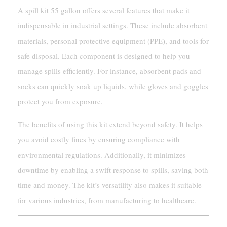
A spill kit 55 gallon offers several features that make it
indispensable in industrial settings. These include absorbent
materials, personal protective equipment (PPE), and tools for
safe disposal. Each component is designed to help you
manage spills efficiently. For instance, absorbent pads and
socks can quickly soak up liquids, while gloves and goggles
protect you from exposure.
The benefits of using this kit extend beyond safety. It helps
you avoid costly fines by ensuring compliance with
environmental regulations. Additionally, it minimizes
downtime by enabling a swift response to spills, saving both
time and money. The kit’s versatility also makes it suitable
for various industries, from manufacturing to healthcare.