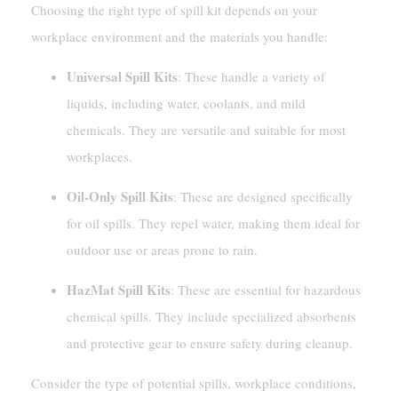
Choosing the right type of spill kit depends on your
workplace environment and the materials you handle:
Universal Spill Kits
: These handle a variety of
liquids, including water, coolants, and mild
chemicals. They are versatile and suitable for most
workplaces.
Oil-Only Spill Kits
: These are designed specifically
for oil spills. They repel water, making them ideal for
outdoor use or areas prone to rain.
HazMat Spill Kits
: These are essential for hazardous
chemical spills. They include specialized absorbents
and protective gear to ensure safety during cleanup.
Consider the type of potential spills, workplace conditions,