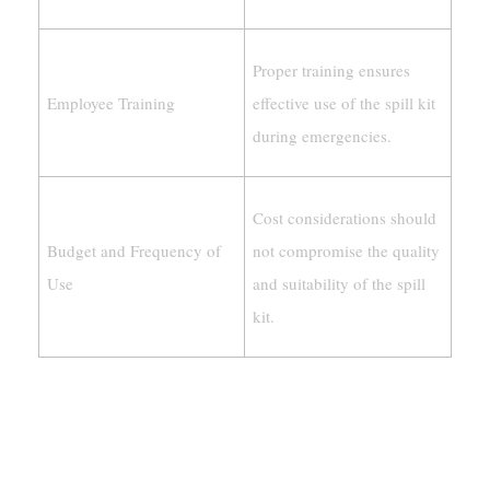
Proper training ensures
Employee Training
effective use of the spill kit
during emergencies.
Cost considerations should
Budget and Frequency of
not compromise the quality
Use
and suitability of the spill
kit.
Understanding Spill Kit Types
Universal Vs. Oil-Only Vs. Hazmat