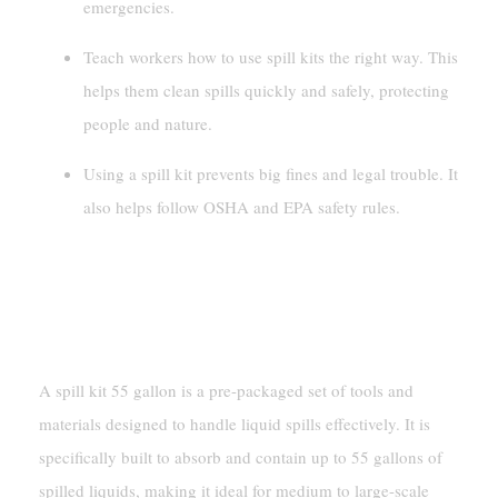
emergencies.
Teach workers how to use spill kits the right way. This
helps them clean spills quickly and safely, protecting
people and nature.
Using a spill kit prevents big fines and legal trouble. It
also helps follow OSHA and EPA safety rules.
What Is A Spill Kit 55 Gallon?
Definition And Purpose
A spill kit 55 gallon is a pre-packaged set of tools and
materials designed to handle liquid spills effectively. It is
specifically built to absorb and contain up to 55 gallons of
spilled liquids, making it ideal for medium to large-scale