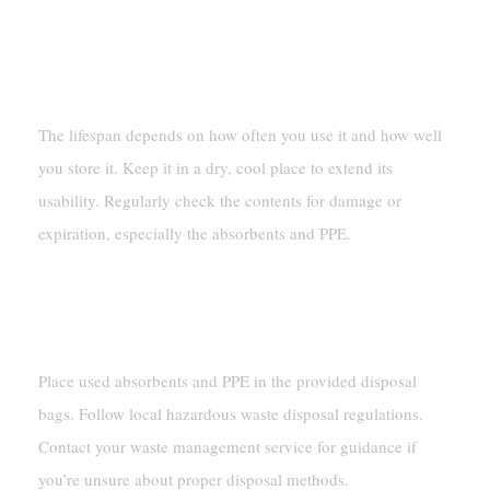
FAQ
What Is The Lifespan Of A Spill Kit 55 Gallon?
The lifespan depends on how often you use it and how well
you store it. Keep it in a dry, cool place to extend its
usability. Regularly check the contents for damage or
expiration, especially the absorbents and PPE.
How Do You Dispose Of Used Spill Kit
Materials?
Place used absorbents and PPE in the provided disposal
bags. Follow local hazardous waste disposal regulations.
Contact your waste management service for guidance if
you’re unsure about proper disposal methods.