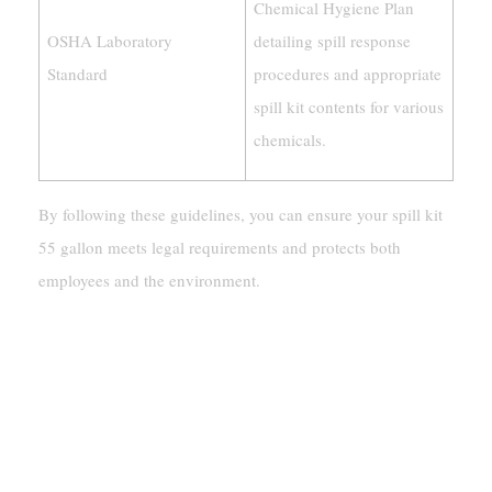
Chemical Hygiene Plan
OSHA Laboratory
detailing spill response
Standard
procedures and appropriate
spill kit contents for various
chemicals.
By following these guidelines, you can ensure your spill kit
55 gallon meets legal requirements and protects both
employees and the environment.
Why Are Spill Kit 55 Gallon
Essential?
Ensuring Workplace Safety