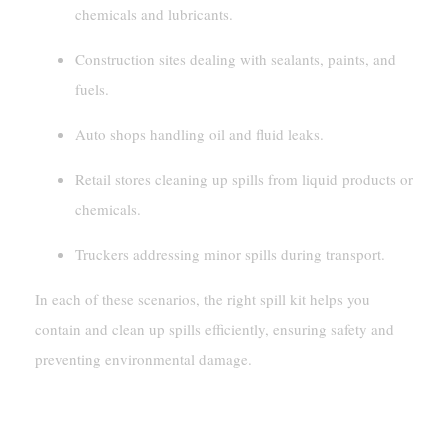
chemicals and lubricants.
Construction sites dealing with sealants, paints, and
fuels.
Auto shops handling oil and fluid leaks.
Retail stores cleaning up spills from liquid products or
chemicals.
Truckers addressing minor spills during transport.
In each of these scenarios, the right spill kit helps you
contain and clean up spills efficiently, ensuring safety and
preventing environmental damage.
How To Choose The Right Spill Kit