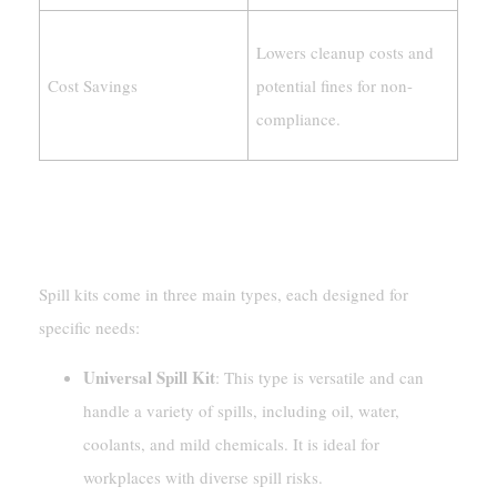
Lowers cleanup costs and
Cost Savings
potential fines for non-
compliance.
Types Of Spill Kits (Universal, Oil-Only,
Hazmat)
Spill kits come in three main types, each designed for
specific needs:
Universal Spill Kit
: This type is versatile and can
handle a variety of spills, including oil, water,
coolants, and mild chemicals. It is ideal for
workplaces with diverse spill risks.