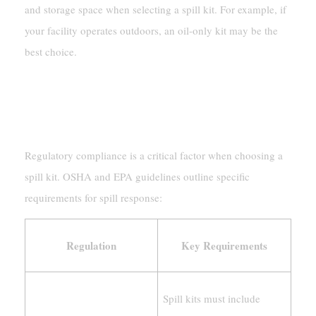
and storage space when selecting a spill kit. For example, if
your facility operates outdoors, an oil-only kit may be the
best choice.
Compliance With Regulations
OSHA And EPA Guidelines
Regulatory compliance is a critical factor when choosing a
spill kit. OSHA and EPA guidelines outline specific
requirements for spill response:
Regulation
Key Requirements
Spill kits must include