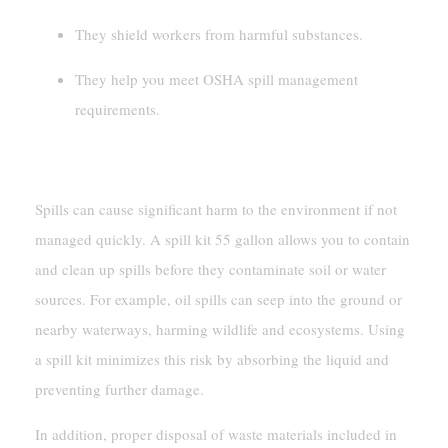
They shield workers from harmful substances.
They help you meet OSHA spill management
requirements.
Preventing Environmental Damage
Spills can cause significant harm to the environment if not
managed quickly. A spill kit 55 gallon allows you to contain
and clean up spills before they contaminate soil or water
sources. For example, oil spills can seep into the ground or
nearby waterways, harming wildlife and ecosystems. Using
a spill kit minimizes this risk by absorbing the liquid and
preventing further damage.
In addition, proper disposal of waste materials included in