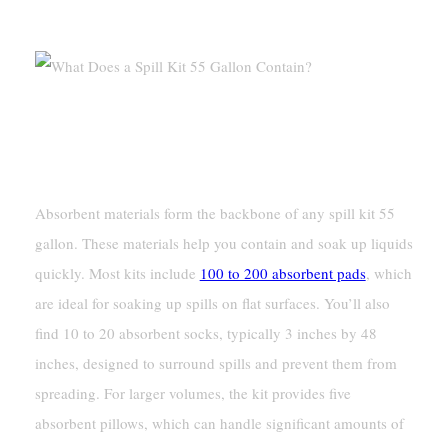
Contain?
Absorbent Materials
Pads, Socks, And Pillows
Absorbent materials form the backbone of any spill kit 55
gallon. These materials help you contain and soak up liquids
quickly. Most kits include
100 to 200 absorbent pads
, which
are ideal for soaking up spills on flat surfaces. You’ll also
find 10 to 20 absorbent socks, typically 3 inches by 48
inches, designed to surround spills and prevent them from
spreading. For larger volumes, the kit provides five
absorbent pillows, which can handle significant amounts of