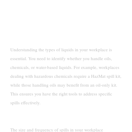
55 Gallon
Assessing Workplace Needs
Type Of Liquids Handled
Understanding the types of liquids in your workplace is
essential. You need to identify whether you handle oils,
chemicals, or water-based liquids. For example, workplaces
dealing with hazardous chemicals require a HazMat spill kit,
while those handling oils may benefit from an oil-only kit.
This ensures you have the right tools to address specific
spills effectively.
Spill Volume And Frequency
The size and frequency of spills in your workplace