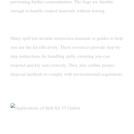
preventing further contamination. The bags are durable
enough to handle soaked materials without tearing.
Instruction Manuals Or Guides
Many spill kits include instruction manuals or guides to help
you use the kit effectively. These resources provide step-by-
step instructions for handling spills, ensuring you can
respond quickly and correctly. They also outline proper
disposal methods to comply with environmental regulations.
Applications Of Spill Kit 55 Gallon
Industries That Use Spill Kits