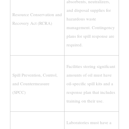
absorbents, neutralizers,
and disposal supplies for
Resource Conservation and
hazardous waste
Recovery Act (RCRA)
management. Contingency
plans for spill response are
required.
Facilities storing significant
Spill Prevention, Control,
amounts of oil must have
and Countermeasure
oil-specific spill kits and a
(SPCC)
response plan that includes
training on their use.
Laboratories must have a