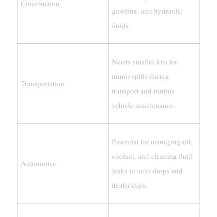
Construction
gasoline, and hydraulic
fluids.
Needs smaller kits for
minor spills during
Transportation
transport and routine
vehicle maintenance.
Essential for managing oil,
coolant, and cleaning fluid
Automotive
leaks in auto shops and
dealerships.