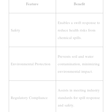
Feature
Benefit
Enables a swift response to
Safety
reduce health risks from
chemical spills.
Prevents soil and water
Environmental Protection
contamination, minimizing
environmental impact.
Assists in meeting industry
Regulatory Compliance
standards for spill response
and safety.