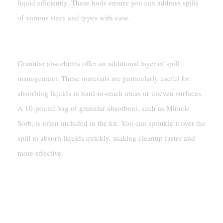
liquid efficiently. These tools ensure you can address spills
of various sizes and types with ease.
Granular Absorbents
Granular absorbents offer an additional layer of spill
management. These materials are particularly useful for
absorbing liquids in hard-to-reach areas or uneven surfaces.
A 10-pound bag of granular absorbent, such as Miracle
Sorb, is often included in the kit. You can sprinkle it over the
spill to absorb liquids quickly, making cleanup faster and
more effective.
Personal Protective Equipment (PPE)
Gloves, Goggles, And Coveralls