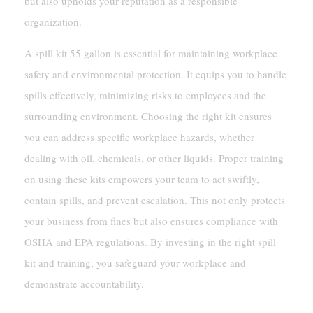
but also upholds your reputation as a responsible
organization.
A spill kit 55 gallon is essential for maintaining workplace
safety and environmental protection. It equips you to handle
spills effectively, minimizing risks to employees and the
surrounding environment. Choosing the right kit ensures
you can address specific workplace hazards, whether
dealing with oil, chemicals, or other liquids. Proper training
on using these kits empowers your team to act swiftly,
contain spills, and prevent escalation. This not only protects
your business from fines but also ensures compliance with
OSHA and EPA regulations. By investing in the right spill
kit and training, you safeguard your workplace and
demonstrate accountability.