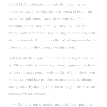
A spill kit 55 gallon plays a vital role in keeping your
workplace safe. It provides the tools you need to contain
hazardous spills immediately, preventing them from
spreading and causing harm. By using a spill kit, you
protect workers from exposure to dangerous substances like
chemicals or oils. This reduces the risk of injuries or health
issues caused by direct contact or inhalation.
Spill kits also help you comply with safety regulations, such
as OSHA standards. These regulations require you to have
proper spill management tools on-site. Without them, your
workplace could face penalties or increased risks during
emergencies. By having a spill kit ready, you ensure a safer
environment for everyone.
Spill kits stop hazardous materials from spreading.