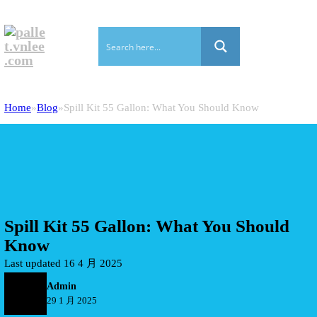
Home
Blog
Spill Kit 55 Gallon: What You Should Know
Spill Kit 55 Gallon: What You Should
Know
Last updated 16 4 月 2025
Admin
29 1 月 2025