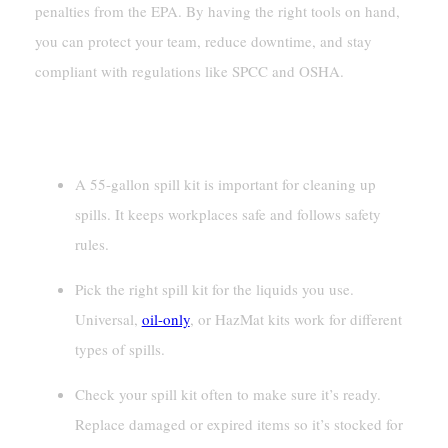
penalties from the EPA. By having the right tools on hand,
you can protect your team, reduce downtime, and stay
compliant with regulations like SPCC and OSHA.
Key Takeaways
A 55-gallon spill kit is important for cleaning up
spills. It keeps workplaces safe and follows safety
rules.
Pick the right spill kit for the liquids you use.
Universal,
oil-only
, or HazMat kits work for different
types of spills.
Check your spill kit often to make sure it’s ready.
Replace damaged or expired items so it’s stocked for