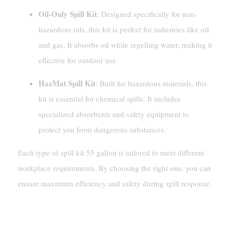
Oil-Only Spill Kit
: Designed specifically for non-
hazardous oils, this kit is perfect for industries like oil
and gas. It absorbs oil while repelling water, making it
effective for outdoor use.
HazMat Spill Kit
: Built for hazardous materials, this
kit is essential for chemical spills. It includes
specialized absorbents and safety equipment to
protect you from dangerous substances.
Each type of spill kit 55 gallon is tailored to meet different
workplace requirements. By choosing the right one, you can
ensure maximum efficiency and safety during spill response.
What Does A Spill Kit 55 Gallon