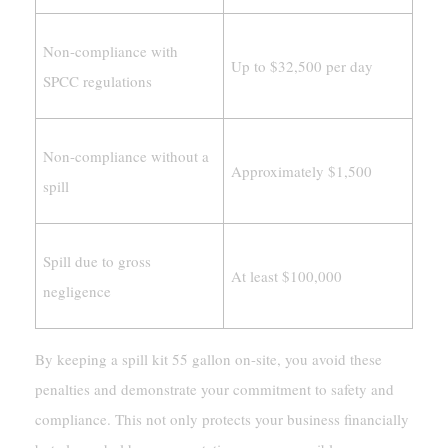
Non-compliance with
Up to $32,500 per day
SPCC regulations
Non-compliance without a
Approximately $1,500
spill
Spill due to gross
At least $100,000
negligence
By keeping a spill kit 55 gallon on-site, you avoid these
penalties and demonstrate your commitment to safety and
compliance. This not only protects your business financially