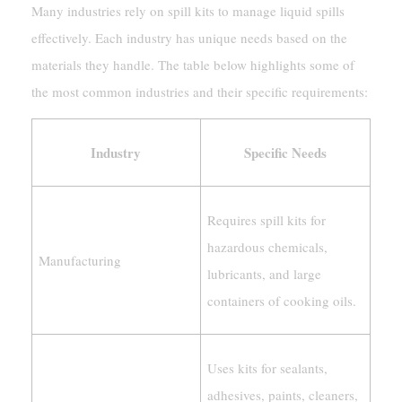
Many industries rely on spill kits to manage liquid spills
effectively. Each industry has unique needs based on the
materials they handle. The table below highlights some of
the most common industries and their specific requirements:
Industry
Specific Needs
Requires spill kits for
hazardous chemicals,
Manufacturing
lubricants, and large
containers of cooking oils.
Uses kits for sealants,
adhesives, paints, cleaners,