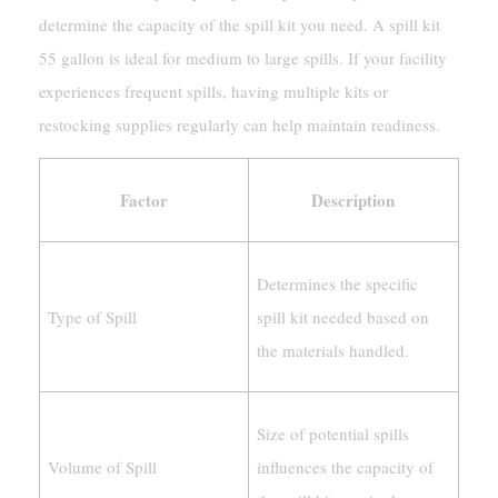
determine the capacity of the spill kit you need. A spill kit
55 gallon is ideal for medium to large spills. If your facility
experiences frequent spills, having multiple kits or
restocking supplies regularly can help maintain readiness.
Factor
Description
Determines the specific
Type of Spill
spill kit needed based on
the materials handled.
Size of potential spills
Volume of Spill
influences the capacity of