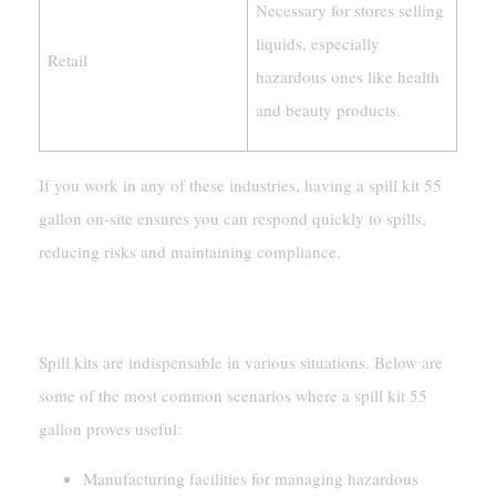
Necessary for stores selling
liquids, especially
Retail
hazardous ones like health
and beauty products.
If you work in any of these industries, having a spill kit 55
gallon on-site ensures you can respond quickly to spills,
reducing risks and maintaining compliance.
Common Scenarios For Use
Spill kits are indispensable in various situations. Below are
some of the most common scenarios where a spill kit 55
gallon proves useful:
Manufacturing facilities for managing hazardous