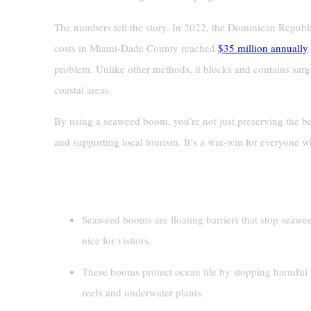
The numbers tell the story. In 2022, the Dominican Republ
costs in Miami-Dade County reached
$35 million annually
problem. Unlike other methods, it blocks and contains sarga
coastal areas.
By using a seaweed boom, you’re not just preserving the b
and supporting local tourism. It’s a win-win for everyone w
Key Takeaways
Seaweed booms are floating barriers that stop seawe
nice for visitors.
These booms protect ocean life by stopping harmful
reefs and underwater plants.