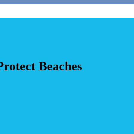
rotect Beaches