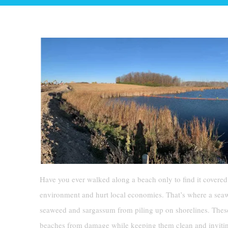
Have you ever walked along a beach only to find it covered 
environment and hurt local economies. That’s where a seawe
seaweed and sargassum from piling up on shorelines. These
beaches from damage while keeping them clean and inviti