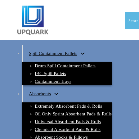
Spill Containment Pallets
Drum Spill Containment Pallets
IBC Spill Pallets
Containment Trays
Absorbents
Extremely Absorbent Pads & Rolls
Oil Only Sprint Absorbent Pads & Rolls
Universal Absorbent Pads & Rolls
Chemical Absorbent Pads & Rolls
Absorbent Socks & Pillows