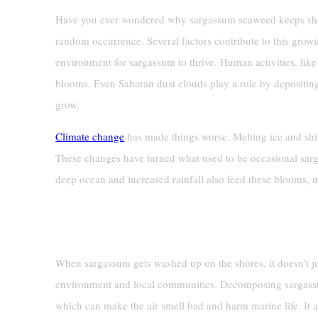
Have you ever wondered why sargassum seaweed keeps showi
random occurrence. Several factors contribute to this gro
environment for sargassum to thrive. Human activities, like 
blooms. Even Saharan dust clouds play a role by depositin
grow.
Climate change
has made things worse. Melting ice and shif
These changes have turned what used to be occasional sar
deep ocean and increased rainfall also feed these blooms, 
Impacts On Beaches
When sargassum gets washed up on the shores, it doesn’t ju
environment and local communities. Decomposing sargassu
which can make the air smell bad and harm marine life. It a