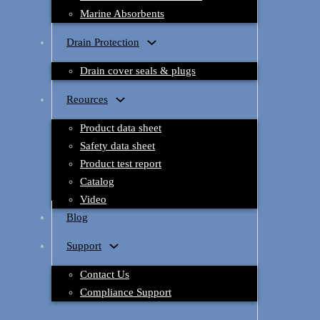
Marine Absorbents
Drain Protection
Drain cover seals & plugs
Reources
Product data sheet
Safety data sheet
Product test report
Catalog
Video
Blog
Support
Contact Us
Compliance Support