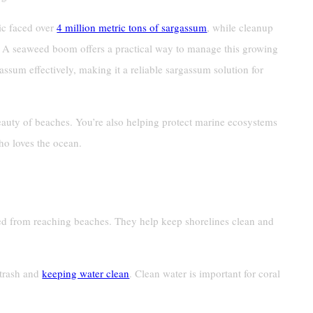
ic faced over
4 million metric tons of sargassum
, while cleanup
. A seaweed boom offers a practical way to manage this growing
ssum effectively, making it a reliable sargassum solution for
eauty of beaches. You’re also helping protect marine ecosystems
ho loves the ocean.
ed from reaching beaches. They help keep shorelines clean and
 trash and
keeping water clean
. Clean water is important for coral