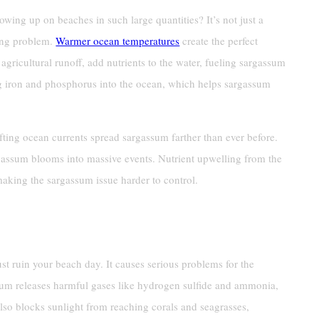
ng up on beaches in such large quantities? It’s not just a
wing problem.
Warmer ocean temperatures
create the perfect
agricultural runoff, add nutrients to the water, fueling sargassum
g iron and phosphorus into the ocean, which helps sargassum
ting ocean currents spread sargassum farther than ever before.
gassum blooms into massive events. Nutrient upwelling from the
making the sargassum issue harder to control.
 And Shorelines
st ruin your beach day. It causes serious problems for the
m releases harmful gases like hydrogen sulfide and ammonia,
lso blocks sunlight from reaching corals and seagrasses,