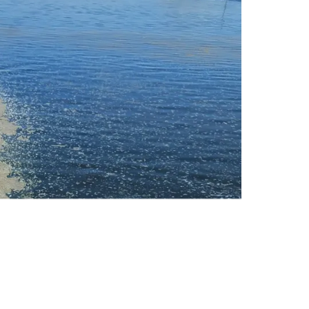
 And Sargassum