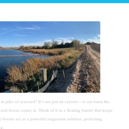
in piles of seaweed? It’s not just an eyesore—it can harm the
ed boom comes in. Think of it as a floating barrier that keeps
 booms act as a powerful sargassum solution, protecting
ng.