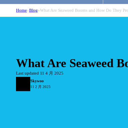
Home
Blog
What Are Seaweed Booms and How Do They Pro
What Are Seaweed Bo
Last updated 11 4 月 2025
Skywoo
11 2 月 2025