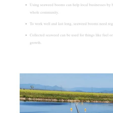
Using seaweed booms can help local businesses by br
whole community.
To work well and last long, seaweed booms need regu
Collected seaweed can be used for things like fuel or
growth.
The Growing Problem Of Seaweed A