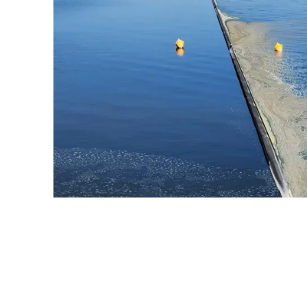
Causes Of Seaweed
Buildup