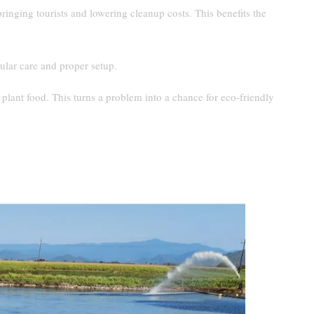
inging tourists and lowering cleanup costs. This benefits the
lar care and proper setup.
 plant food. This turns a problem into a chance for eco-friendly
nd Sargassum Accumulation