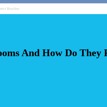
tect Beaches
oms And How Do They P