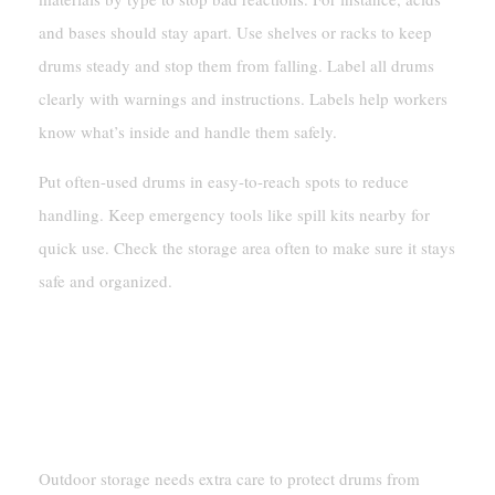
and bases should stay apart. Use shelves or racks to keep
drums steady and stop them from falling. Label all drums
clearly with warnings and instructions. Labels help workers
know what’s inside and handle them safely.
Put often-used drums in easy-to-reach spots to reduce
handling. Keep emergency tools like spill kits nearby for
quick use. Check the storage area often to make sure it stays
safe and organized.
Outdoor Storage Considerations
Protecting Drums From Environmental
Factors
Outdoor storage needs extra care to protect drums from