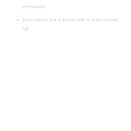
environment.
Teach workers how to handle spills to keep everyone
safe.
Identifying And Inspecting
Hazardous Materials And Drums