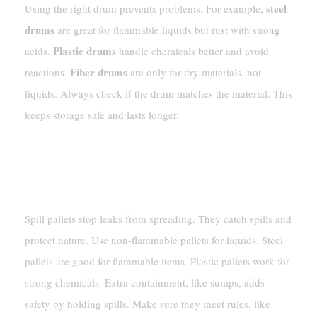
steel
Using the right drum prevents problems. For example,
drums
are great for flammable liquids but rust with strong
Plastic drums
acids.
handle chemicals better and avoid
Fiber drums
reactions.
are only for dry materials, not
liquids. Always check if the drum matches the material. This
keeps storage safe and lasts longer.
Important Storage Tools
Spill Pallets And Extra Containment
Spill pallets stop leaks from spreading. They catch spills and
protect nature. Use non-flammable pallets for liquids. Steel
pallets are good for flammable items. Plastic pallets work for
strong chemicals. Extra containment, like sumps, adds
safety by holding spills. Make sure they meet rules, like