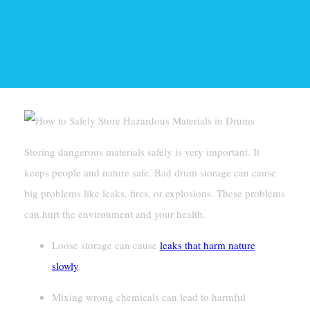
Storing dangerous materials safely is very important. It
keeps people and nature safe. Bad drum storage can cause
big problems like leaks, fires, or explosions. These problems
can hurt the environment and your health.
Loose storage can cause
leaks that harm nature
slowly
.
Mixing wrong chemicals can lead to harmful