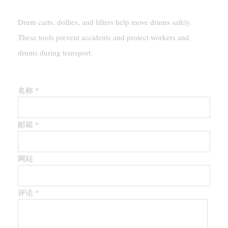
Drum carts, dollies, and lifters help move drums safely.
These tools prevent accidents and protect workers and
drums during transport.
留下第一个评论
名称 *
邮箱 *
网站
评论
*