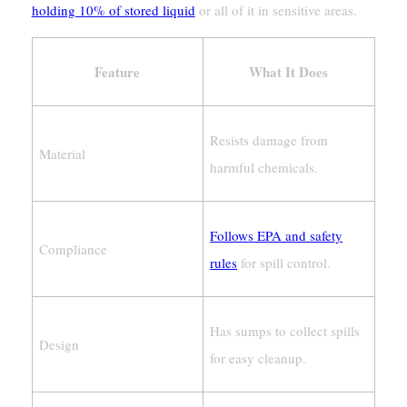
holding 10% of stored liquid
or all of it in sensitive areas.
Feature
What It Does
Resists damage from
Material
harmful chemicals.
Follows EPA and safety
Compliance
rules
for spill control.
Has sumps to collect spills
Design
for easy cleanup.