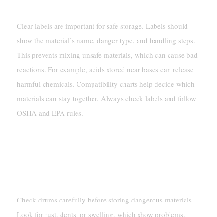
Requirements
Clear labels are important for safe storage. Labels should
show the material’s name, danger type, and handling steps.
This prevents mixing unsafe materials, which can cause bad
reactions. For example, acids stored near bases can release
harmful chemicals. Compatibility charts help decide which
materials can stay together. Always check labels and follow
OSHA and EPA rules.
Inspecting Drums For Safety
Identifying Damage, Leaks, Or
Corrosion
Check drums carefully before storing dangerous materials.
Look for rust, dents, or swelling, which show problems.