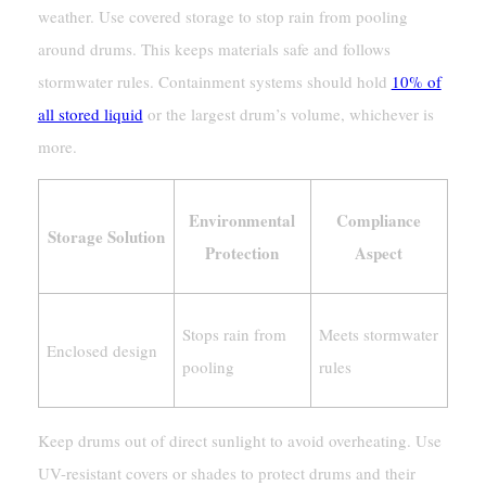
weather. Use covered storage to stop rain from pooling
around drums. This keeps materials safe and follows
stormwater rules. Containment systems should hold
10% of
all stored liquid
or the largest drum’s volume, whichever is
more.
Environmental
Compliance
Storage Solution
Protection
Aspect
Stops rain from
Meets stormwater
Enclosed design
pooling
rules
Keep drums out of direct sunlight to avoid overheating. Use
UV-resistant covers or shades to protect drums and their