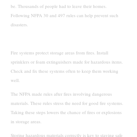
be. Thousands of people had to leave their homes.
Following NFPA 30 and 497 rules can help prevent such
disasters.
Installing Fire Suppression Systems
Fire systems protect storage areas from fires. Install
sprinklers or foam extinguishers made for hazardous items.
Check and fix these systems often to keep them working
well.
The NFPA made rules after fires involving dangerous
materials. These rules stress the need for good fire systems.
Taking these steps lowers the chance of fires or explosions
in storage areas.
Storing hazardous materials correctly is key to staying safe