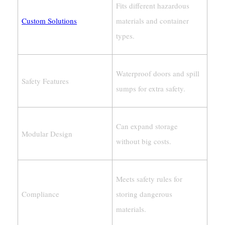
Fits different hazardous
Custom Solutions
materials and container
types.
Waterproof doors and spill
Safety Features
sumps for extra safety.
Can expand storage
Modular Design
without big costs.
Meets safety rules for
Compliance
storing dangerous
materials.