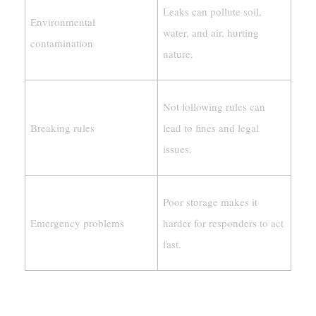
Leaks can pollute soil,
Environmental
water, and air, hurting
contamination
nature.
Not following rules can
Breaking rules
lead to fines and legal
issues.
Poor storage makes it
Emergency problems
harder for responders to act
fast.
Special Rules For Different Industries