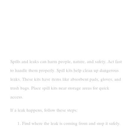
Protocols
Spill And Leak Response
Using Spill Kits And Following Cleanup
Procedures
Spills and leaks can harm people, nature, and safety. Act fast
to handle them properly. Spill kits help clean up dangerous
leaks. These kits have items like absorbent pads, gloves, and
trash bags. Place spill kits near storage areas for quick
access.
If a leak happens, follow these steps:
Find where the leak is coming from and stop it safely.