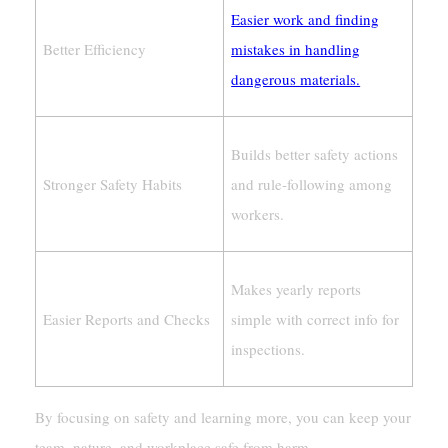
Easier work and finding
Better Efficiency
mistakes in handling
dangerous materials.
Builds better safety actions
Stronger Safety Habits
and rule-following among
workers.
Makes yearly reports
Easier Reports and Checks
simple with correct info for
inspections.
By focusing on safety and learning more, you can keep your
team, nature, and workplace safe from harm.