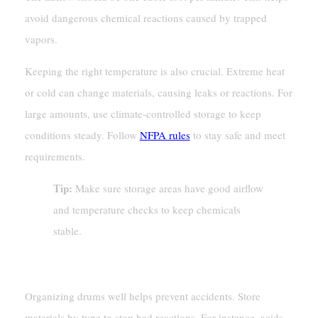
avoid dangerous chemical reactions caused by trapped
vapors.
Keeping the right temperature is also crucial. Extreme heat
or cold can change materials, causing leaks or reactions. For
large amounts, use climate-controlled storage to keep
conditions steady. Follow
NFPA rules
to stay safe and meet
requirements.
Tip:
Make sure storage areas have good airflow
and temperature checks to keep chemicals
stable.
Organizing Drums To Minimize Risks
Organizing drums well helps prevent accidents. Store
materials by type to stop bad reactions. For instance, acids