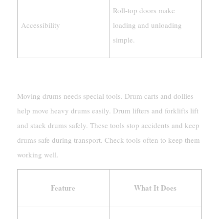
Roll-top doors make
Accessibility
loading and unloading
simple.
Tools For Moving Drums Safely
Moving drums needs special tools. Drum carts and dollies
help move heavy drums easily. Drum lifters and forklifts lift
and stack drums safely. These tools stop accidents and keep
drums safe during transport. Check tools often to keep them
working well.
Feature
What It Does