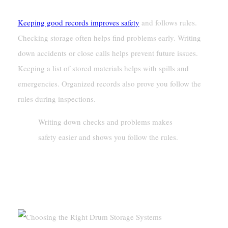
Keeping good records improves safety
and follows rules.
Checking storage often helps find problems early. Writing
down accidents or close calls helps prevent future issues.
Keeping a list of stored materials helps with spills and
emergencies. Organized records also prove you follow the
rules during inspections.
Writing down checks and problems makes
safety easier and shows you follow the rules.
Choosing The Right Drum Storage
Systems