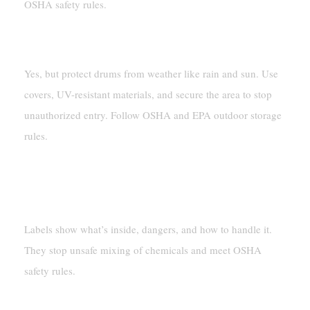
OSHA safety rules.
Can You Store Hazardous Chemicals Outside?
Yes, but protect drums from weather like rain and sun. Use
covers, UV-resistant materials, and secure the area to stop
unauthorized entry. Follow OSHA and EPA outdoor storage
rules.
Why Are Labels Important For Hazardous
Materials?
Labels show what’s inside, dangers, and how to handle it.
They stop unsafe mixing of chemicals and meet OSHA
safety rules.
What Tools Make Moving Drums Safer?