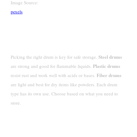
Image Source:
pexels
Picking Drums For Hazardous Materials
Steel, Plastic, And Fiber Drum Choices
Steel drums
Picking the right drum is key for safe storage.
Plastic drums
are strong and good for flammable liquids.
Fiber drums
resist rust and work well with acids or bases.
are light and best for dry items like powders. Each drum
type has its own use. Choose based on what you need to
store.
Matching Drum Types To Material
Needs