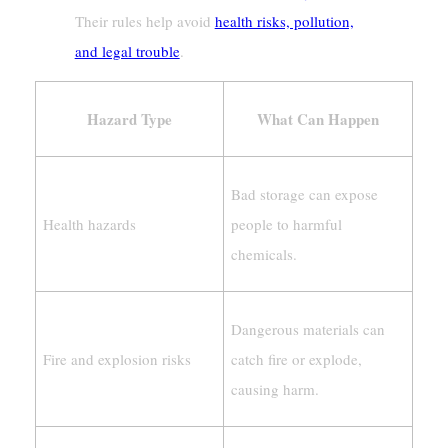
Their rules help avoid
health risks, pollution,
and legal trouble
.
Hazard Type
What Can Happen
Bad storage can expose
Health hazards
people to harmful
chemicals.
Dangerous materials can
Fire and explosion risks
catch fire or explode,
causing harm.