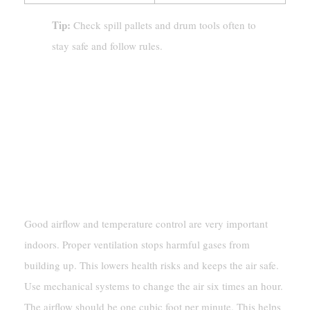
Tip:
Check spill pallets and drum tools often to
stay safe and follow rules.
Best Practices For Hazardous
Materials Storage
Indoor Storage Guidelines
Ventilation And Temperature Control
Good airflow and temperature control are very important
indoors. Proper ventilation stops harmful gases from
building up. This lowers health risks and keeps the air safe.
Use mechanical systems to change the air six times an hour.
The airflow should be one cubic foot per minute. This helps