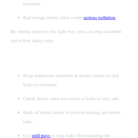
reactions.
Bad storage habits often create
serious pollution
.
By storing materials the right way, you can stop accidents
and follow safety rules.
Key Takeaways
Keep dangerous materials in proper drums to stop
leaks or reactions.
Check drums often for cracks or leaks to stay safe.
Mark all items clearly to prevent mixing and follow
rules.
Use
spill trays
to stop leaks from harming the