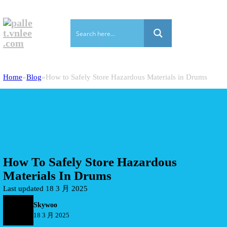
Home
Blog
How to Safely Store Hazardous Materials in Drums
How To Safely Store Hazardous
Materials In Drums
Last updated 18 3 月 2025
Skywoo
18 3 月 2025