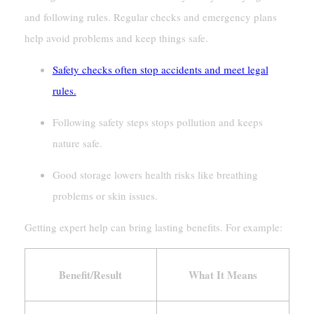
and following rules. Regular checks and emergency plans
help avoid problems and keep things safe.
Safety checks often stop accidents and meet legal
rules.
Following safety steps stops pollution and keeps
nature safe.
Good storage lowers health risks like breathing
problems or skin issues.
Getting expert help can bring lasting benefits. For example:
Benefit/Result
What It Means