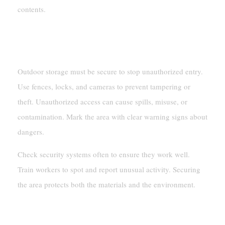
contents.
Securing Storage Areas Against
Unauthorized Access
Outdoor storage must be secure to stop unauthorized entry.
Use fences, locks, and cameras to prevent tampering or
theft. Unauthorized access can cause spills, misuse, or
contamination. Mark the area with clear warning signs about
dangers.
Check security systems often to ensure they work well.
Train workers to spot and report unusual activity. Securing
the area protects both the materials and the environment.
Emergency Preparedness And Safety