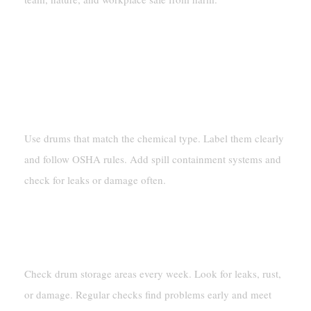
FAQ
How Should Hazardous Chemicals Be Stored In
Drums?
Use drums that match the chemical type. Label them clearly
and follow OSHA rules. Add spill containment systems and
check for leaks or damage often.
How Often Do Drum Storage Areas Need
Checking?
Check drum storage areas every week. Look for leaks, rust,
or damage. Regular checks find problems early and meet