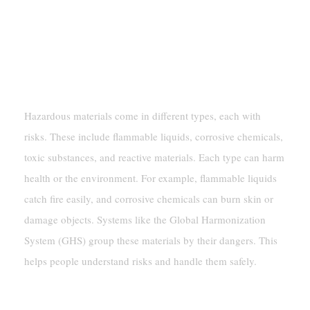
Understanding Hazardous Materials
Types Of Hazardous Materials And
Their Classifications
Hazardous materials come in different types, each with
risks. These include flammable liquids, corrosive chemicals,
toxic substances, and reactive materials. Each type can harm
health or the environment. For example, flammable liquids
catch fire easily, and corrosive chemicals can burn skin or
damage objects. Systems like the Global Harmonization
System (GHS) group these materials by their dangers. This
helps people understand risks and handle them safely.
Labeling And Compatibility