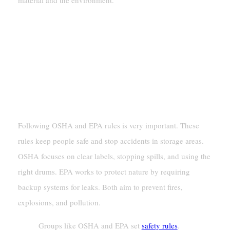
material and the environment.
Storage Regulations And Compliance
Rules For Storing Hazardous Materials
OSHA And EPA Rules For Drum
Storage
Following OSHA and EPA rules is very important. These
rules keep people safe and stop accidents in storage areas.
OSHA focuses on clear labels, stopping spills, and using the
right drums. EPA works to protect nature by requiring
backup systems for leaks. Both aim to prevent fires,
explosions, and pollution.
Groups like OSHA and EPA set
safety rules
.