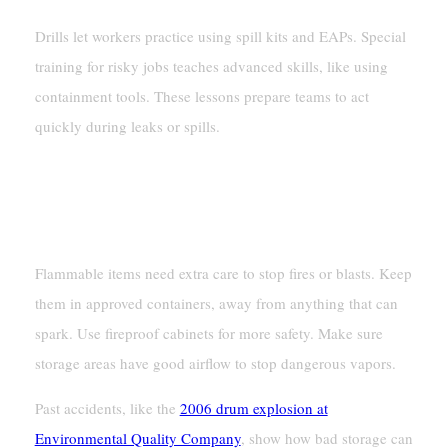
Drills let workers practice using spill kits and EAPs. Special
training for risky jobs teaches advanced skills, like using
containment tools. These lessons prepare teams to act
quickly during leaks or spills.
Fire And Explosion Prevention
Safe Storage Of Flammable Materials
Flammable items need extra care to stop fires or blasts. Keep
them in approved containers, away from anything that can
spark. Use fireproof cabinets for more safety. Make sure
storage areas have good airflow to stop dangerous vapors.
Past accidents, like the
2006 drum explosion at
Environmental Quality Company
, show how bad storage can