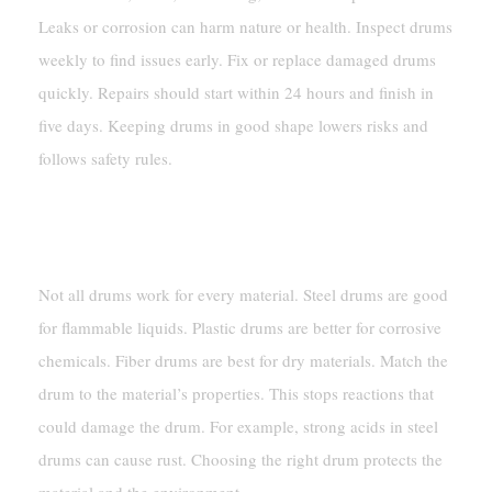
Leaks or corrosion can harm nature or health. Inspect drums
weekly to find issues early. Fix or replace damaged drums
quickly. Repairs should start within 24 hours and finish in
five days. Keeping drums in good shape lowers risks and
follows safety rules.
Ensuring Compatibility Between Drum
Materials And Contents
Not all drums work for every material. Steel drums are good
for flammable liquids. Plastic drums are better for corrosive
chemicals. Fiber drums are best for dry materials. Match the
drum to the material’s properties. This stops reactions that
could damage the drum. For example, strong acids in steel
drums can cause rust. Choosing the right drum protects the