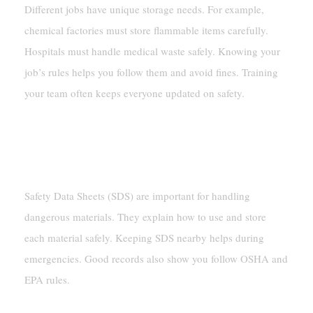
Different jobs have unique storage needs. For example,
chemical factories must store flammable items carefully.
Hospitals must handle medical waste safely. Knowing your
job’s rules helps you follow them and avoid fines. Training
your team often keeps everyone updated on safety.
Keeping Records And Documents
Using Safety Data Sheets (SDS)
Safety Data Sheets (SDS) are important for handling
dangerous materials. They explain how to use and store
each material safely. Keeping SDS nearby helps during
emergencies. Good records also show you follow OSHA and
EPA rules.
Tracking Checks And Storage Logs