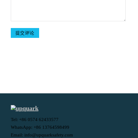
Table Of Contents
Tel: +86 0574 62433577
WhatsApp: +86 13764598499
Email: info@upquarksafety.com