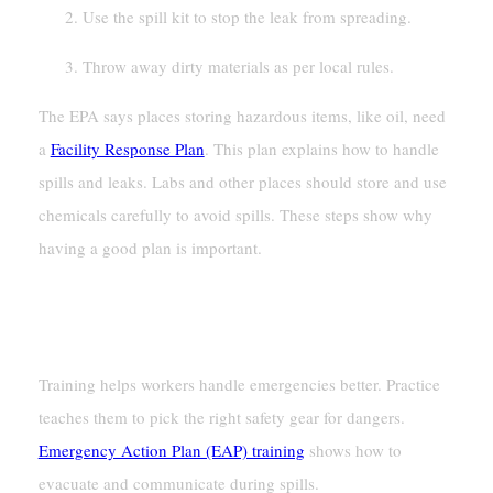
Use the spill kit to stop the leak from spreading.
Throw away dirty materials as per local rules.
The EPA says places storing hazardous items, like oil, need
a
Facility Response Plan
. This plan explains how to handle
spills and leaks. Labs and other places should store and use
chemicals carefully to avoid spills. These steps show why
having a good plan is important.
Training Staff For Emergency
Situations
Training helps workers handle emergencies better. Practice
teaches them to pick the right safety gear for dangers.
Emergency Action Plan (EAP) training
shows how to
evacuate and communicate during spills.