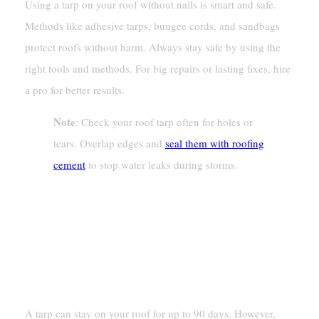
Using a tarp on your roof without nails is smart and safe.
Methods like adhesive tarps, bungee cords, and sandbags
protect roofs without harm. Always stay safe by using the
right tools and methods. For big repairs or lasting fixes, hire
a pro for better results.
Note
: Check your roof tarp often for holes or
tears. Overlap edges and
seal them with roofing
cement
to stop water leaks during storms.
FAQ
How Long Can A Tarp Stay On A
Roof?
A tarp can stay on your roof for up to 90 days. However,