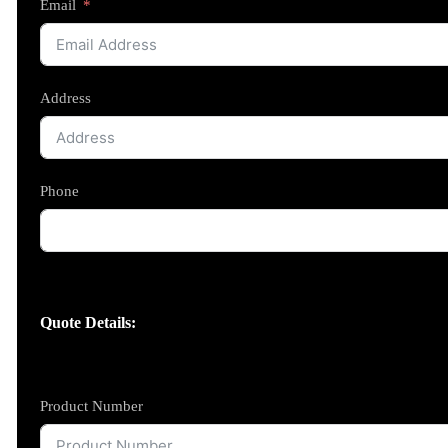
Email
Address
Phone
Quote Details:
Product Number