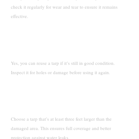
check it regularly for wear and tear to ensure it remains
effective.
Can You Reuse A Tarp After
Removing It?
Yes, you can reuse a tarp if it’s still in good condition.
Inspect it for holes or damage before using it again.
What Size Tarp Should You Use
For Roof Damage?
Choose a tarp that’s at least three feet larger than the
damaged area. This ensures full coverage and better
protection against water leaks.