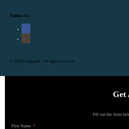
Follow Us
© 2026 Upquark. All right reserved.
Get 
Fill out the form be
First Name