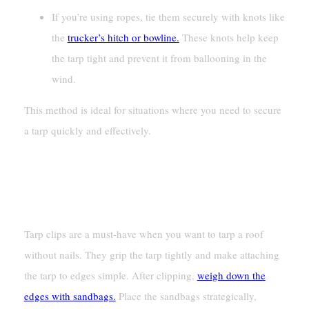
If you’re using ropes, tie them securely with knots like
the
trucker’s hitch or bowline.
These knots help keep
the tarp tight and prevent it from ballooning in the
wind.
This method is ideal for situations where you need to secure
a tarp quickly and effectively.
Attaching With Tarp Clips Or
Sandbags
Tarp clips are a must-have when you want to tarp a roof
without nails. They grip the tarp tightly and make attaching
the tarp to edges simple. After clipping,
weigh down the
edges with sandbags.
Place the sandbags strategically,