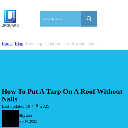
Home
Blog
How to put a tarp on a roof without nails
How To Put A Tarp On A Roof Without
Nails
Last updated 10 4 月 2025
Skywoo
5 3 月 2025