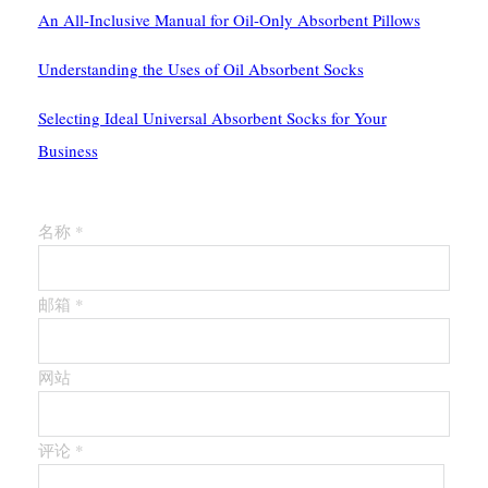
An All-Inclusive Manual for Oil-Only Absorbent Pillows
Understanding the Uses of Oil Absorbent Socks
Selecting Ideal Universal Absorbent Socks for Your
Business
留下第一个评论
名称 *
邮箱 *
网站
评论
*