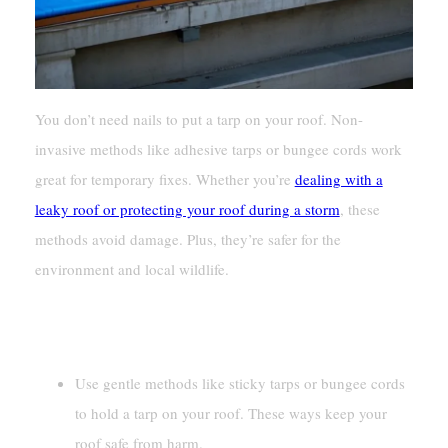
You don’t need nails to put a tarp on your roof. Non-
invasive methods like adhesive tarps or bungee cords work
great for temporary fixes. Whether you’re
dealing with a
leaky roof or protecting your roof during a storm
, these
methods avoid damage. Plus, they’re safer for the
environment and local wildlife.
Key Takeaways
Use gentle methods like sticky tarps or bungee cords
to hold a tarp on your roof. These ways keep your
roof safe from harm.