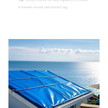
it remains secure and doesn’t sag.
Tips For Effective Tarp
Installation