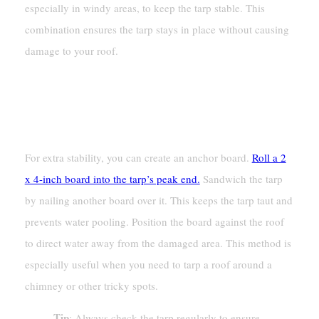
especially in windy areas, to keep the tarp stable. This
combination ensures the tarp stays in place without causing
damage to your roof.
Creating An Anchor Board For
Added Stability
For extra stability, you can create an anchor board.
Roll a 2
x 4-inch board into the tarp’s peak end.
Sandwich the tarp
by nailing another board over it. This keeps the tarp taut and
prevents water pooling. Position the board against the roof
to direct water away from the damaged area. This method is
especially useful when you need to tarp a roof around a
chimney or other tricky spots.
Tip
: Always check the tarp regularly to ensure