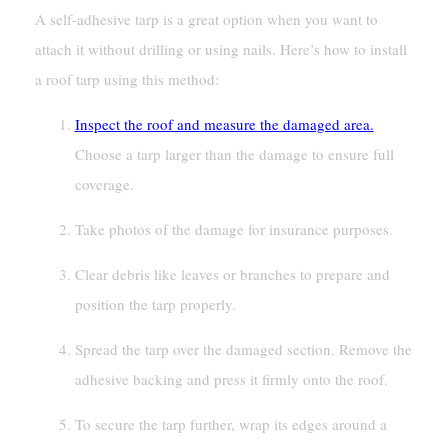
A self-adhesive tarp is a great option when you want to
attach it without drilling or using nails. Here’s how to install
a roof tarp using this method:
Inspect the roof and measure the damaged area.
Choose a tarp larger than the damage to ensure full
coverage.
Take photos of the damage for insurance purposes.
Clear debris like leaves or branches to prepare and
position the tarp properly.
Spread the tarp over the damaged section. Remove the
adhesive backing and press it firmly onto the roof.
To secure the tarp further, wrap its edges around a