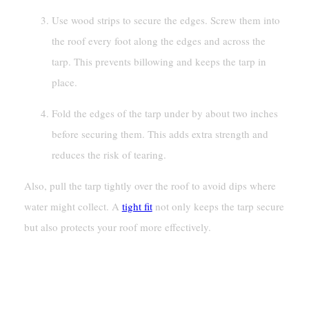
Use wood strips to secure the edges. Screw them into
the roof every foot along the edges and across the
tarp. This prevents billowing and keeps the tarp in
place.
Fold the edges of the tarp under by about two inches
before securing them. This adds extra strength and
reduces the risk of tearing.
Also, pull the tarp tightly over the roof to avoid dips where
water might collect. A
tight fit
not only keeps the tarp secure
but also protects your roof more effectively.
Preventing Water Pooling And
Sagging