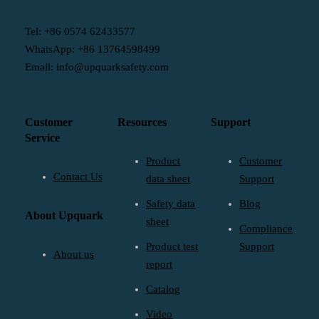
Tel: +86 0574 62433577
WhatsApp: +86 13764598499
Email: info@upquarksafety.com
Customer
Resources
Support
Service
Product
Customer
Contact Us
data sheet
Support
Safety data
Blog
About Upquark
sheet
Compliance
Product test
Support
About us
report
Catalog
Video