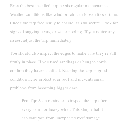
Even the best-installed tarp needs regular maintenance.
Weather conditions like wind or rain can loosen it over time.
Check the tarp frequently to ensure it’s still secure. Look for
signs of sagging, tears, or water pooling. If you notice any
issues, adjust the tarp immediately.
You should also inspect the edges to make sure they’re still
firmly in place. If you used sandbags or bungee cords,
confirm they haven’t shifted. Keeping the tarp in good
condition helps protect your roof and prevents small
problems from becoming bigger ones.
Pro Tip
: Set a reminder to inspect the tarp after
every storm or heavy wind. This simple habit
can save you from unexpected roof damage.