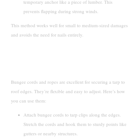
temporary anchor like a piece of lumber. This
prevents flapping during strong winds.
This method works well for small to medium-sized damages
and avoids the need for nails entirely.
Securing With Bungee Cords Or
Ropes
Bungee cords and ropes are excellent for securing a tarp to
roof edges. They’re flexible and easy to adjust. Here’s how
you can use them:
Attach bungee cords to tarp clips along the edges.
Stretch the cords and hook them to sturdy points like
gutters or nearby structures.