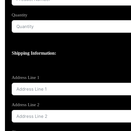
Quantity
Shipping Information:
Address Line 1
Address Line 2