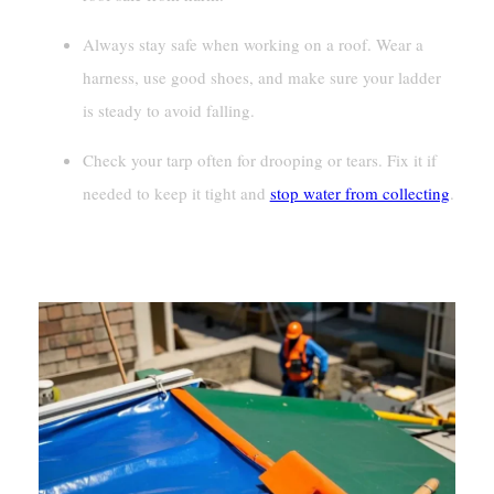
Always stay safe when working on a roof. Wear a
harness, use good shoes, and make sure your ladder
is steady to avoid falling.
Check your tarp often for drooping or tears. Fix it if
needed to keep it tight and
stop water from collecting
.
Preparation And Safety