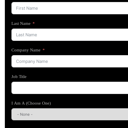
Last Name
Company Name
Job Title
I Am A (Choose One)