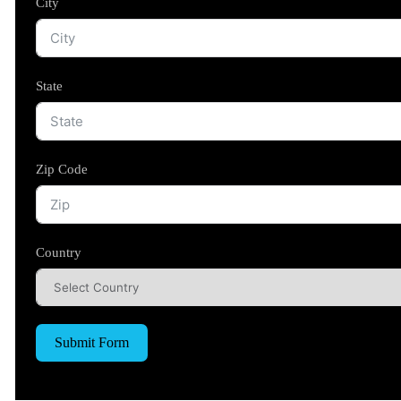
City
State
Zip Code
Country
Submit Form