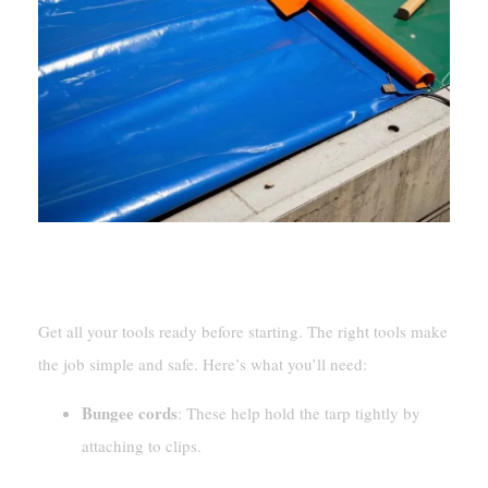
Tools And Materials Needed
Get all your tools ready before starting. The right tools make
the job simple and safe. Here’s what you’ll need:
Bungee cords
: These help hold the tarp tightly by
attaching to clips.