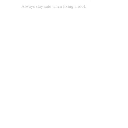
Always stay safe when fixing a roof.
Step-By-Step Methods To
Tarp A Roof Without Nails
Using Adhesive Tarps