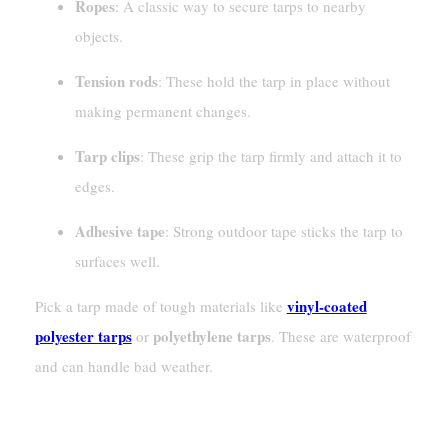
Ropes
: A classic way to secure tarps to nearby
objects.
Tension rods
: These hold the tarp in place without
making permanent changes.
Tarp clips
: These grip the tarp firmly and attach it to
edges.
Adhesive tape
: Strong outdoor tape sticks the tarp to
surfaces well.
vinyl-coated
Pick a tarp made of tough materials like
polyester tarps
polyethylene tarps
or
. These are waterproof
and can handle bad weather.
Inspecting And Clearing The Roof