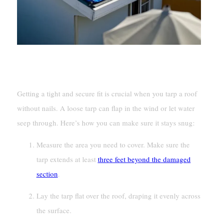
Ensuring A Tight And Secure Fit
Getting a tight and secure fit is crucial when you tarp a roof
without nails. A loose tarp can flap in the wind or let water
seep through. Here’s how you can make sure it stays snug:
Measure the area you need to cover. Make sure the
tarp extends at least
three feet beyond the damaged
section
.
Lay the tarp flat over the roof, draping it evenly across
the surface.