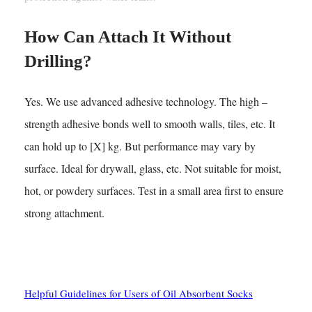
How Can Attach It Without
Drilling?
Yes. We use advanced adhesive technology. The high –
strength adhesive bonds well to smooth walls, tiles, etc. It
can hold up to [X] kg. But performance may vary by
surface. Ideal for drywall, glass, etc. Not suitable for moist,
hot, or powdery surfaces. Test in a small area first to ensure
strong attachment.
See Also
Helpful Guidelines for Users of Oil Absorbent Socks