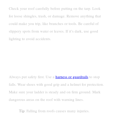
Check your roof carefully before putting on the tarp. Look
for loose shingles, trash, or damage. Remove anything that
could make you trip, like branches or tools. Be careful of
slippery spots from water or leaves. If it’s dark, use good
lighting to avoid accidents.
Safety Precautions For Working
On A Roof
Always put safety first. Use a
harness or guardrails
to stop
falls. Wear shoes with good grip and a helmet for protection.
Make sure your ladder is steady and on firm ground. Mark
dangerous areas on the roof with warning lines.
Tip
: Falling from roofs causes many injuries.