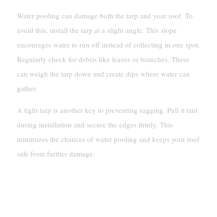
Water pooling can damage both the tarp and your roof. To
avoid this, install the tarp at a slight angle. This slope
encourages water to run off instead of collecting in one spot.
Regularly check for debris like leaves or branches. These
can weigh the tarp down and create dips where water can
gather.
A tight tarp is another key to preventing sagging. Pull it taut
during installation and secure the edges firmly. This
minimizes the chances of water pooling and keeps your roof
safe from further damage.
Regularly Checking And Adjusting
The Tarp