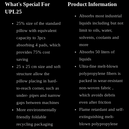
What's Special For
Product Information
UPL25
Absorbs most industrial
liquids including but not
25% size of the standard
limit to oils, water,
pillow with equivalent
solvents, coolants and
capacity to 3pcs
more
absorbing 4 pads, which
Absorbs 50 liters of
provides 75% cost
liquids
saving
Ultra-fine melt-blown
25 x 25 cm size and soft
polypropylene fibers is
structure allow the
packed in wear-resistant
pillow placing in hard-
non-woven fabric ,
to-reach corner, such as
which avoids debris
under- pipes and narrow
even after friction
gaps between machines
Flame retardant and self-
More environmentally
extinguishing melt-
friendly foldable
blown polypropylene
recycling packaging