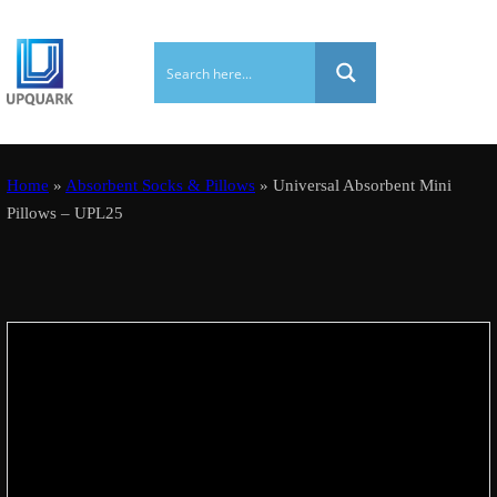
Home
»
Absorbent Socks & Pillows
» Universal Absorbent Mini
Pillows – UPL25