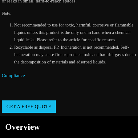
or leaks in small, hard-to-reach spaces.
Note:
Not recommended to use for toxic, harmful, corrosive or flammable
liquids unless this product is the only one in hand when a chemical
liquid leaks. Please refer to the article for specific reasons.
Recyclable as disposal PP. Incineration is not recommended. Self-
incineration may cause fire or produce toxic and harmful gases due to
the decomposition of materials and adsorbed liquids.
Compliance
GET A FREE QUOTE
Overview