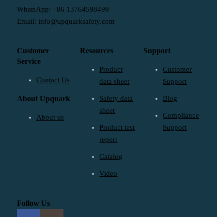
WhatsApp: +86 13764598499
Email: info@upquarksafety.com
Customer
Resources
Support
Service
Product
Customer
Contact Us
data sheet
Support
About Upquark
Safety data
Blog
sheet
Compliance
About us
Product test
Support
report
Catalog
Video
Follow Us