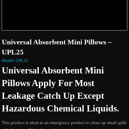
Universal Absorbent Mini Pillows –
UPL25
Model: UPL25
Universal Absorbent Mini
Pillows Apply For Most
Leakage Catch Up Except
Hazardous Chemical Liquids.
This product is ideal as an emergency product to clean up small spills