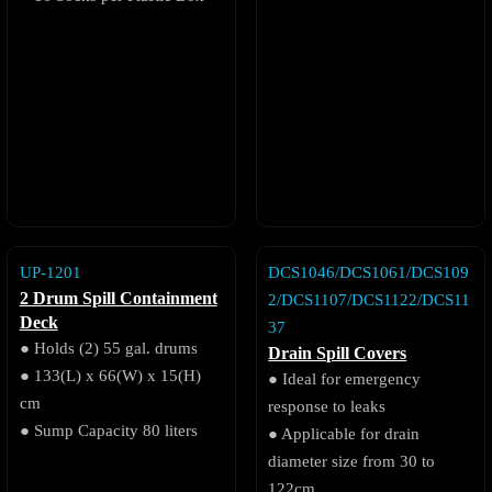
UP-1201
DCS1046/DCS1061/DCS109
2 Drum Spill Containment
2/DCS1107/DCS1122/DCS11
Deck
37
● Holds (2) 55 gal. drums
Drain Spill Covers
● 133(L) x 66(W) x 15(H)
● Ideal for emergency
cm
response to leaks
● Sump Capacity 80 liters
● Applicable for drain
diameter size from 30 to
122cm