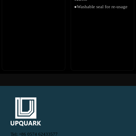
●Washable seal for re-usage
Tel: +86 0574 62433577