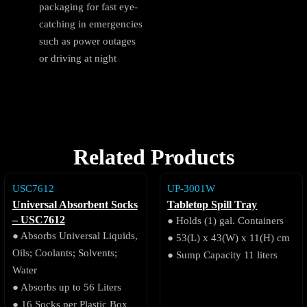
packaging for fast eye-
catching in emergencies
such as power outages
or driving at night
Related Products
USC7612
UP-3001W
Universal Absorbent Socks
Tabletop Spill Tray
– USC7612
● Holds (1) gal. Containers
● Absorbs Universal Liquids,
● 53(L) x 43(W) x 11(H) cm
Oils; Coolants; Solvents;
● Sump Capacity 11 liters
Water
● Absorbs up to 56 Liters
● 16 Socks per Plastic Box