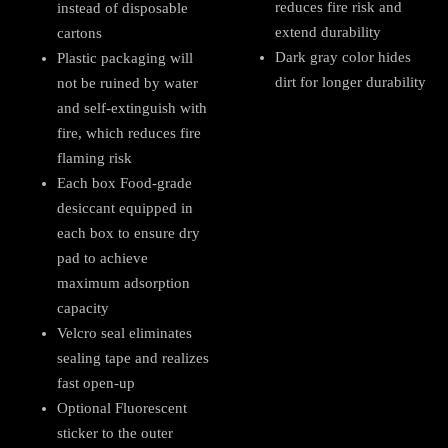
reduces fire risk and
instead of disposable
extend durability
cartons
Dark gray color hides
Plastic packaging will
dirt for longer durability
not be ruined by water
and self-extinguish with
fire, which reduces fire
flaming risk
Each box Food-grade
desiccant equipped in
each box to ensure dry
pad to achieve
maximum adsorption
capacity
Velcro seal eliminates
sealing tape and realizes
fast open-up
Optional Fluorescent
sticker to the outer