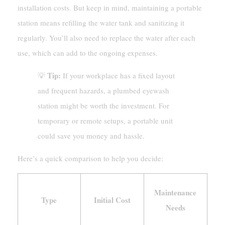
installation costs. But keep in mind, maintaining a portable
station means refilling the water tank and sanitizing it
regularly. You’ll also need to replace the water after each
use, which can add to the ongoing expenses.
Tip:
💡
If your workplace has a fixed layout
and frequent hazards, a plumbed eyewash
station might be worth the investment. For
temporary or remote setups, a portable unit
could save you money and hassle.
Here’s a quick comparison to help you decide:
Maintenance
Type
Initial Cost
Needs