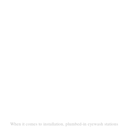
And Portable Eyewashes
Installation And Setup
Permanent Plumbing Vs. Self-
Contained Units
When it comes to installation, plumbed-in eyewash stations