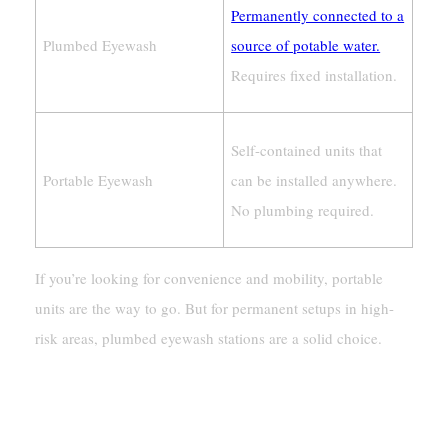
Permanently connected to a
Plumbed Eyewash
source of potable water.
Requires fixed installation.
Self-contained units that
Portable Eyewash
can be installed anywhere.
No plumbing required.
If you’re looking for convenience and mobility, portable
units are the way to go. But for permanent setups in high-
risk areas, plumbed eyewash stations are a solid choice.
Portability And Flexibility
Stationary Vs. Mobile Options