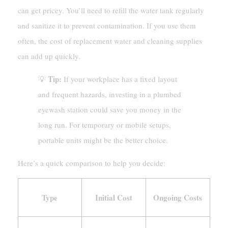
can get pricey. You’ll need to refill the water tank regularly
and sanitize it to prevent contamination. If you use them
often, the cost of replacement water and cleaning supplies
can add up quickly.
Tip:
💡
If your workplace has a fixed layout
and frequent hazards, investing in a plumbed
eyewash station could save you money in the
long run. For temporary or mobile setups,
portable units might be the better choice.
Here’s a quick comparison to help you decide:
Type
Initial Cost
Ongoing Costs