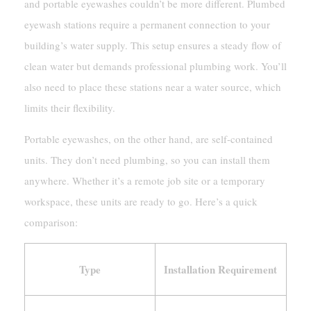
and portable eyewashes couldn’t be more different. Plumbed
eyewash stations require a permanent connection to your
building’s water supply. This setup ensures a steady flow of
clean water but demands professional plumbing work. You’ll
also need to place these stations near a water source, which
limits their flexibility.
Portable eyewashes, on the other hand, are self-contained
units. They don’t need plumbing, so you can install them
anywhere. Whether it’s a remote job site or a temporary
workspace, these units are ready to go. Here’s a quick
comparison:
Type
Installation Requirement