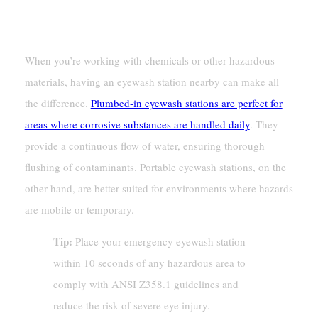
Proximity To Hazardous Areas
When you’re working with chemicals or other hazardous
materials, having an eyewash station nearby can make all
the difference.
Plumbed-in eyewash stations are perfect for
areas where corrosive substances are handled daily
. They
provide a continuous flow of water, ensuring thorough
flushing of contaminants. Portable eyewash stations, on the
other hand, are better suited for environments where hazards
are mobile or temporary.
Tip:
Place your emergency eyewash station
within 10 seconds of any hazardous area to
comply with ANSI Z358.1 guidelines and
reduce the risk of severe eye injury.