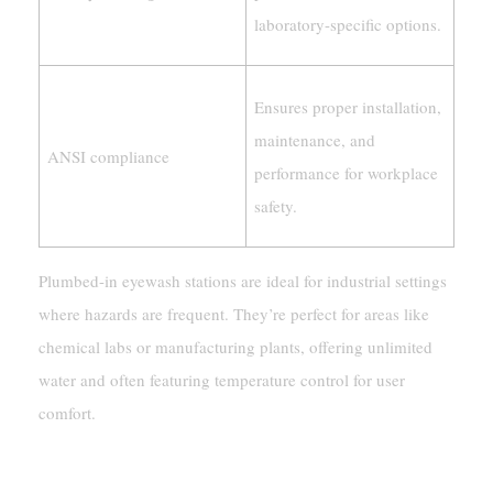
laboratory-specific options.
Ensures proper installation,
maintenance, and
ANSI compliance
performance for workplace
safety.
Plumbed-in eyewash stations are ideal for industrial settings
where hazards are frequent. They’re perfect for areas like
chemical labs or manufacturing plants, offering unlimited
water and often featuring temperature control for user
comfort.
Common Applications And Locations