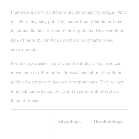
Plumbed-in eyewash stations are stationary by design. Once
installed, they stay put. This makes them reliable for fixed
locations like labs or manufacturing plants. However, their
lack of mobility can be a drawback in dynamic work
environments.
Portable eyewashes shine when flexibility is key. You can
move them to different locations as needed, making them
perfect for temporary hazards or remote sites. They’re easy
to install and relocate, but you’ll need to refill or replace
them after use.
Advantages
Disadvantages