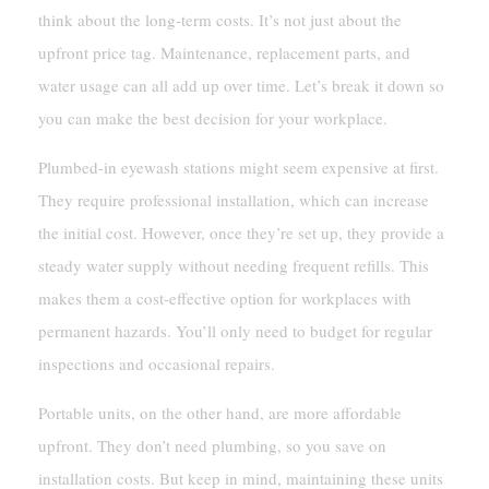
think about the long-term costs. It’s not just about the
upfront price tag. Maintenance, replacement parts, and
water usage can all add up over time. Let’s break it down so
you can make the best decision for your workplace.
Plumbed-in eyewash stations might seem expensive at first.
They require professional installation, which can increase
the initial cost. However, once they’re set up, they provide a
steady water supply without needing frequent refills. This
makes them a cost-effective option for workplaces with
permanent hazards. You’ll only need to budget for regular
inspections and occasional repairs.
Portable units, on the other hand, are more affordable
upfront. They don’t need plumbing, so you save on
installation costs. But keep in mind, maintaining these units