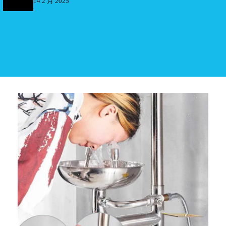
14 2 月 2025