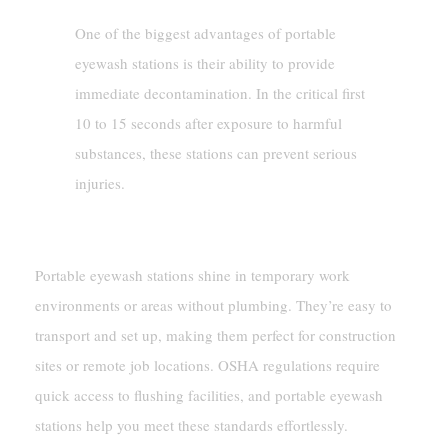
One of the biggest advantages of portable
eyewash stations is their ability to provide
immediate decontamination. In the critical first
10 to 15 seconds after exposure to harmful
substances, these stations can prevent serious
injuries.
Temporary And Flexible Use Cases
Portable eyewash stations shine in temporary work
environments or areas without plumbing. They’re easy to
transport and set up, making them perfect for construction
sites or remote job locations. OSHA regulations require
quick access to flushing facilities, and portable eyewash
stations help you meet these standards effortlessly.