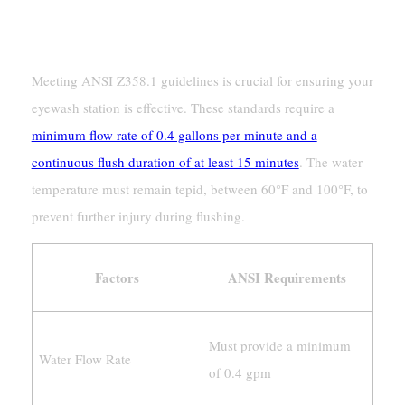
Water Temperature And Flow
Requirements
Meeting ANSI Z358.1 guidelines is crucial for ensuring your
eyewash station is effective. These standards require a
minimum flow rate of 0.4 gallons per minute and a
continuous flush duration of at least 15 minutes
. The water
temperature must remain tepid, between 60°F and 100°F, to
prevent further injury during flushing.
Factors
ANSI Requirements
Must provide a minimum
Water Flow Rate
of 0.4 gpm