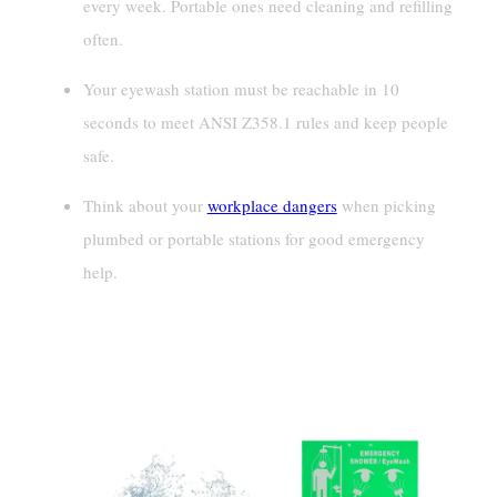
every week. Portable ones need cleaning and refilling
often.
Your eyewash station must be reachable in 10
seconds to meet ANSI Z358.1 rules and keep people
safe.
Think about your
workplace dangers
when picking
plumbed or portable stations for good emergency
help.
Definitions And Characteristics Of
Eyewash Stations