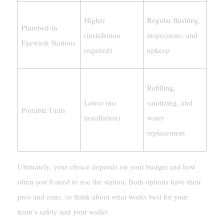
Higher
Regular flushing,
Plumbed-in
(installation
inspections, and
Eyewash Stations
required)
upkeep
Refilling,
Lower (no
sanitizing, and
Portable Units
installation)
water
replacement
Ultimately, your choice depends on your budget and how
often you’ll need to use the station. Both options have their
pros and cons, so think about what works best for your
team’s safety and your wallet.