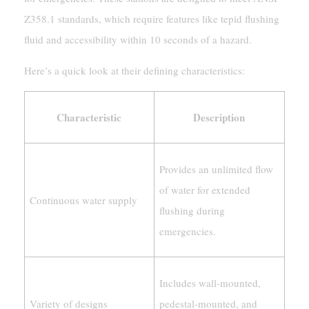
Z358.1 standards, which require features like tepid flushing
fluid and accessibility within 10 seconds of a hazard.
Here’s a quick look at their defining characteristics:
Characteristic
Description
Provides an unlimited flow
of water for extended
Continuous water supply
flushing during
emergencies.
Includes wall-mounted,
Variety of designs
pedestal-mounted, and