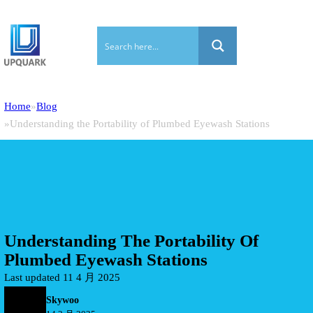
Home
Blog
Understanding the Portability of Plumbed Eyewash Stations
Understanding The Portability Of
Plumbed Eyewash Stations
Last updated 11 4 月 2025
Skywoo