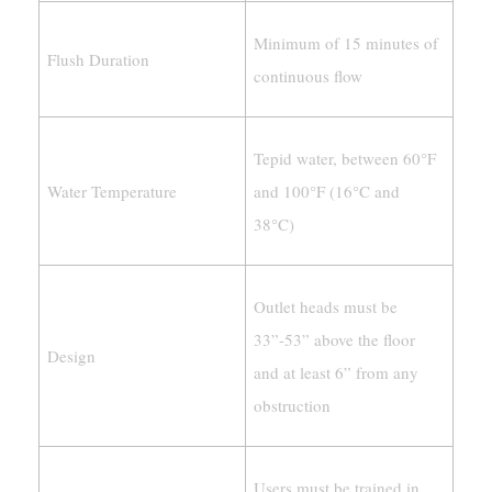
Minimum of 15 minutes of
Flush Duration
continuous flow
Tepid water, between 60°F
Water Temperature
and 100°F (16°C and
38°C)
Outlet heads must be
33”-53” above the floor
Design
and at least 6” from any
obstruction
Users must be trained in