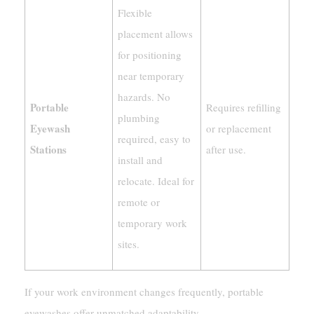
Flexible
placement allows
for positioning
near temporary
hazards. No
Portable
Requires refilling
plumbing
Eyewash
or replacement
required, easy to
Stations
after use.
install and
relocate. Ideal for
remote or
temporary work
sites.
If your work environment changes frequently, portable
eyewashes offer unmatched adaptability.