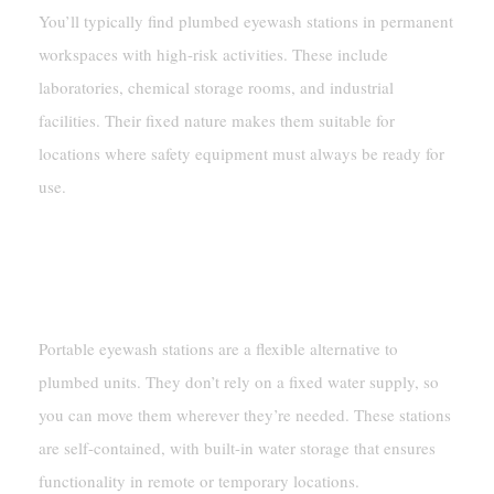
You’ll typically find plumbed eyewash stations in permanent
workspaces with high-risk activities. These include
laboratories, chemical storage rooms, and industrial
facilities. Their fixed nature makes them suitable for
locations where safety equipment must always be ready for
use.
Portable Eyewash Stations
Self-Contained And Mobile Design
Portable eyewash stations are a flexible alternative to
plumbed units. They don’t rely on a fixed water supply, so
you can move them wherever they’re needed. These stations
are self-contained, with built-in water storage that ensures
functionality in remote or temporary locations.