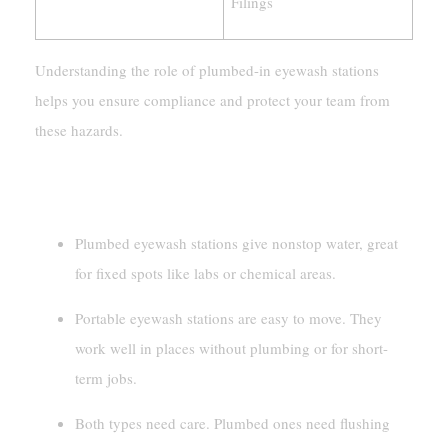
Filings
Understanding the role of plumbed-in eyewash stations
helps you ensure compliance and protect your team from
these hazards.
Key Takeaways
Plumbed eyewash stations give nonstop water, great
for fixed spots like labs or chemical areas.
Portable eyewash stations are easy to move. They
work well in places without plumbing or for short-
term jobs.
Both types need care. Plumbed ones need flushing