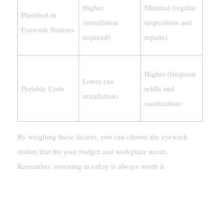
Higher
Minimal (regular
Plumbed-in
(installation
inspections and
Eyewash Stations
required)
repairs)
Higher (frequent
Lower (no
Portable Units
refills and
installation)
sanitization)
By weighing these factors, you can choose the eyewash
station that fits your budget and workplace needs.
Remember, investing in safety is always worth it.
Compliance With Safety Standards
For Eyewash Stations