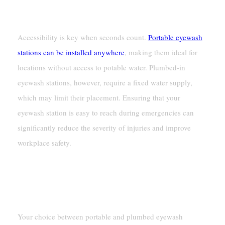
Ease Of Access During Emergencies
Accessibility is key when seconds count.
Portable eyewash
stations can be installed anywhere
, making them ideal for
locations without access to potable water. Plumbed-in
eyewash stations, however, require a fixed water supply,
which may limit their placement. Ensuring that your
eyewash station is easy to reach during emergencies can
significantly reduce the severity of injuries and improve
workplace safety.
Mobility And Usage Needs
Temporary Vs. Permanent Solutions
Your choice between portable and plumbed eyewash