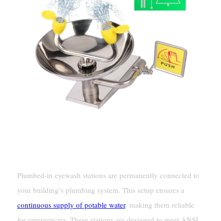
Plumbed Eyewash Stations
Fixed Water Supply Connection
Plumbed-in eyewash stations are permanently connected to
your building’s plumbing system. This setup ensures a
continuous supply of potable water
, making them reliable
for emergencies. These stations are designed to meet ANSI