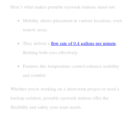
Here’s what makes portable eyewash stations stand out:
Mobility allows placement in various locations, even
remote areas.
They deliver a
flow rate of 0.4 gallons per minute
,
flushing both eyes effectively.
Features like temperature control enhance usability
and comfort.
Whether you’re working on a short-term project or need a
backup solution, portable eyewash stations offer the
flexibility and safety your team needs.
Key Differences Between Plumbed