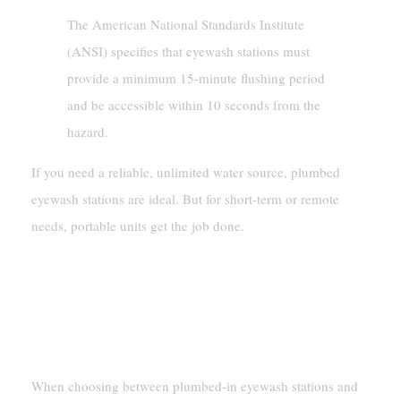
The American National Standards Institute
(ANSI) specifies that eyewash stations must
provide a minimum 15-minute flushing period
and be accessible within 10 seconds from the
hazard.
If you need a reliable, unlimited water source, plumbed
eyewash stations are ideal. But for short-term or remote
needs, portable units get the job done.
Cost And Maintenance
Initial Investment And Upkeep
Requirements
When choosing between plumbed-in eyewash stations and