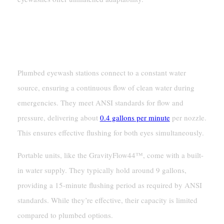
Water Supply And Flow
Continuous Flow Vs. Limited Capacity
Plumbed eyewash stations connect to a constant water
source, ensuring a continuous flow of clean water during
emergencies. They meet ANSI standards for flow and
pressure, delivering about
0.4 gallons per minute
per nozzle.
This ensures effective flushing for both eyes simultaneously.
Portable units, like the GravityFlow44™, come with a built-
in water supply. They typically hold around 9 gallons,
providing a 15-minute flushing period as required by ANSI
standards. While they’re effective, their capacity is limited
compared to plumbed options.