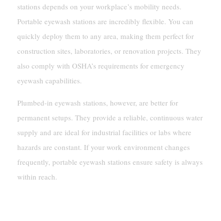
stations depends on your workplace’s mobility needs.
Portable eyewash stations are incredibly flexible. You can
quickly deploy them to any area, making them perfect for
construction sites, laboratories, or renovation projects. They
also comply with OSHA’s requirements for emergency
eyewash capabilities.
Plumbed-in eyewash stations, however, are better for
permanent setups. They provide a reliable, continuous water
supply and are ideal for industrial facilities or labs where
hazards are constant. If your work environment changes
frequently, portable eyewash stations ensure safety is always
within reach.
Compliance With ANSI Z358.1 Standards