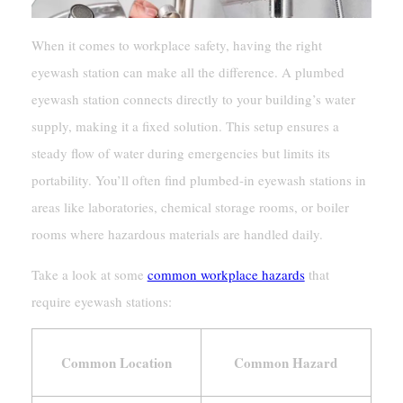
When it comes to workplace safety, having the right
eyewash station can make all the difference. A plumbed
eyewash station connects directly to your building’s water
supply, making it a fixed solution. This setup ensures a
steady flow of water during emergencies but limits its
portability. You’ll often find plumbed-in eyewash stations in
areas like laboratories, chemical storage rooms, or boiler
rooms where hazardous materials are handled daily.
Take a look at some
common workplace hazards
that
require eyewash stations:
Common Location
Common Hazard