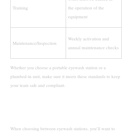
Training
the operation of the
equipment
Weekly activation and
Maintenance/Inspection
annual maintenance checks
Whether you choose a portable eyewash station or a
plumbed-in unit, make sure it meets these standards to keep
your team safe and compliant.
Budget And Maintenance Considerations
Long-Term Cost-Effectiveness
When choosing between eyewash stations, you’ll want to