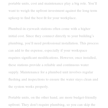
portable units, cost and maintenance play a big role. You’ll
want to weigh the upfront investment against the long-term
upkeep to find the best fit for your workplace.
Plumbed-in eyewash stations often come with a higher
initial cost. Since they connect directly to your building’s
plumbing, you’ll need professional installation. This process
can add to the expense, especially if your workspace
requires significant modifications. However, once installed,
these stations provide a reliable and continuous water
supply. Maintenance for a plumbed unit involves regular
flushing and inspections to ensure the water stays clean and
the system works properly.
Portable units, on the other hand, are more budget-friendly
upfront. They don’t require plumbing, so you can skip the