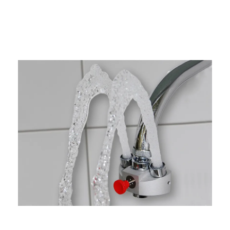
Factors To Consider When Choosing
An Emergency Eyewash Station
Workplace Hazards And Accessibility