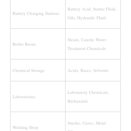
Battery Acid, Starter Fluid,
Battery Charging Stations
Oils, Hydraulic Fluid
Steam, Caustic Water
Boiler Room
Treatment Chemicals
Chemical Storage
Acids, Bases, Solvents
Laboratory Chemicals,
Laboratories
Biohazards
Smoke, Gases, Metal
Welding Shop