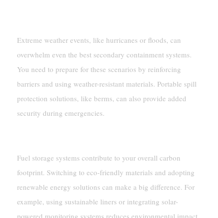
Managing Fuel In Extreme Weather
Extreme weather events, like hurricanes or floods, can
overwhelm even the best secondary containment systems.
You need to prepare for these scenarios by reinforcing
barriers and using weather-resistant materials. Portable spill
protection solutions, like berms, can also provide added
security during emergencies.
Reducing Carbon Footprint
Fuel storage systems contribute to your overall carbon
footprint. Switching to eco-friendly materials and adopting
renewable energy solutions can make a big difference. For
example, using sustainable liners or integrating solar-
powered monitoring systems reduces environmental impact.