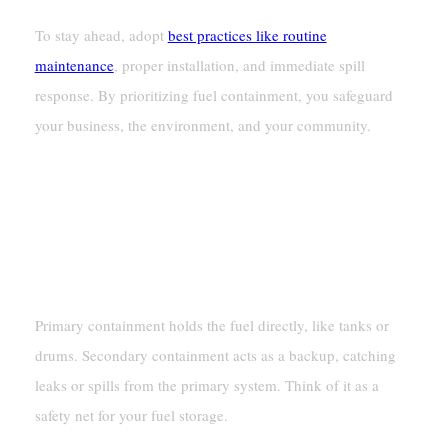
To stay ahead, adopt
best practices like routine
maintenance
, proper installation, and immediate spill
response. By prioritizing fuel containment, you safeguard
your business, the environment, and your community.
FAQ
What Is The Difference Between Primary And
Secondary Containment?
Primary containment holds the fuel directly, like tanks or
drums. Secondary containment acts as a backup, catching
leaks or spills from the primary system. Think of it as a
safety net for your fuel storage.