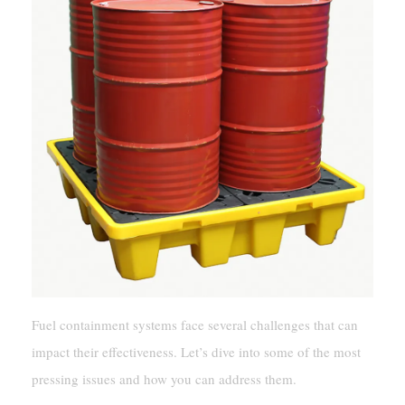
Fuel containment systems face several challenges that can
impact their effectiveness. Let’s dive into some of the most
pressing issues and how you can address them.