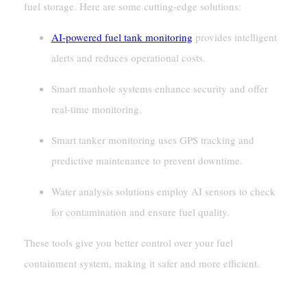
fuel storage. Here are some cutting-edge solutions:
AI-powered fuel tank monitoring
provides intelligent
alerts and reduces operational costs.
Smart manhole systems enhance security and offer
real-time monitoring.
Smart tanker monitoring uses GPS tracking and
predictive maintenance to prevent downtime.
Water analysis solutions employ AI sensors to check
for contamination and ensure fuel quality.
These tools give you better control over your fuel
containment system, making it safer and more efficient.
AI And IoT In Fuel Management