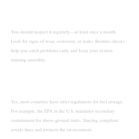
How Often Should I Inspect My Fuel
Containment System?
You should inspect it regularly—at least once a month.
Look for signs of wear, corrosion, or leaks. Routine checks
help you catch problems early and keep your system
running smoothly.
Are Fuel Containment Systems Required By
Law?
Yes, most countries have strict regulations for fuel storage.
For example, the EPA in the U.S. mandates secondary
containment for above-ground tanks. Staying compliant
avoids fines and protects the environment.