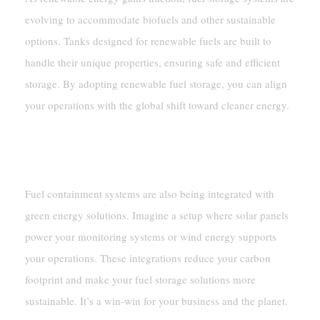
evolving to accommodate biofuels and other sustainable
options. Tanks designed for renewable fuels are built to
handle their unique properties, ensuring safe and efficient
storage. By adopting renewable fuel storage, you can align
your operations with the global shift toward cleaner energy.
Integration With Green Energy
Systems
Fuel containment systems are also being integrated with
green energy solutions. Imagine a setup where solar panels
power your monitoring systems or wind energy supports
your operations. These integrations reduce your carbon
footprint and make your fuel storage solutions more
sustainable. It’s a win-win for your business and the planet.