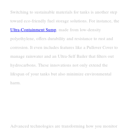
Switching to sustainable materials for tanks is another step
toward eco-friendly fuel storage solutions. For instance, the
Ultra-Containment Sump
, made from low-density
polyethylene, offers durability and resistance to rust and
corrosion. It even includes features like a Pullover Cover to
manage rainwater and an Ultra-Self Bailer that filters out
hydrocarbons. These innovations not only extend the
lifespan of your tanks but also minimize environmental
harm.
Advanced Technologies
Smart Monitoring Systems
Advanced technologies are transforming how you monitor