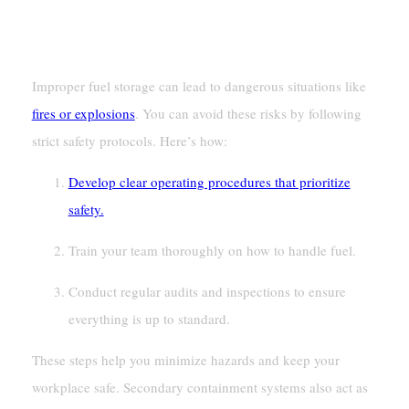
Preventing Fires And Explosions
Improper fuel storage can lead to dangerous situations like
fires or explosions
. You can avoid these risks by following
strict safety protocols. Here’s how:
Develop clear operating procedures that prioritize
safety.
Train your team thoroughly on how to handle fuel.
Conduct regular audits and inspections to ensure
everything is up to standard.
These steps help you minimize hazards and keep your
workplace safe. Secondary containment systems also act as