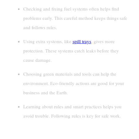
Checking and fixing fuel systems often helps find
problems early. This careful method keeps things safe
and follows rules.
Using extra systems, like
spill trays
, gives more
protection. These systems catch leaks before they
cause damage.
Choosing green materials and tools can help the
environment. Eco-friendly actions are good for your
business and the Earth.
Learning about rules and smart practices helps you
avoid trouble. Following rules is key for safe work.
Components Of A Fuel Containment