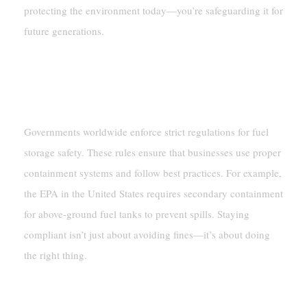
protecting the environment today—you’re safeguarding it for
future generations.
Regulatory Compliance
Overview Of Key Regulations
Governments worldwide enforce strict regulations for fuel
storage safety. These rules ensure that businesses use proper
containment systems and follow best practices. For example,
the EPA in the United States requires secondary containment
for above-ground fuel tanks to prevent spills. Staying
compliant isn’t just about avoiding fines—it’s about doing
the right thing.
Consequences Of Non-Compliance