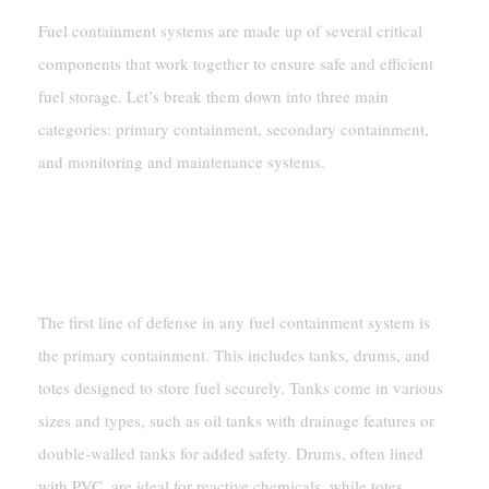
Fuel containment systems are made up of several critical
components that work together to ensure safe and efficient
fuel storage. Let’s break them down into three main
categories: primary containment, secondary containment,
and monitoring and maintenance systems.
Primary Containment
Tanks And Containers
The first line of defense in any fuel containment system is
the primary containment. This includes tanks, drums, and
totes designed to store fuel securely. Tanks come in various
sizes and types, such as oil tanks with drainage features or
double-walled tanks for added safety. Drums, often lined
with PVC, are ideal for reactive chemicals, while totes