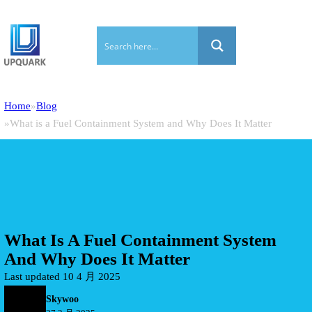
Home
Blog
What is a Fuel Containment System and Why Does It Matter
What Is A Fuel Containment System
And Why Does It Matter
Last updated 10 4 月 2025
Skywoo