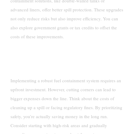
containment solutions, like double-walled tanks or
advanced liners, offer better spill protection. These upgrades
not only reduce risks but also improve efficiency. You can
also explore government grants or tax credits to offset the
costs of these improvements.
Cost Of Implementation
Balancing Costs With Safety
Implementing a robust fuel containment system requires an
upfront investment. However, cutting corners can lead to
bigger expenses down the line. Think about the costs of
cleaning up a spill or facing regulatory fines. By prioritizing
safety, you’re actually saving money in the long run.
Consider starting with high-risk areas and gradually