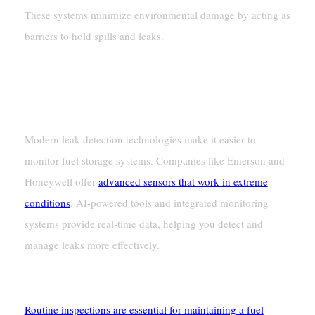
These systems minimize environmental damage by acting as
barriers to hold spills and leaks.
Monitoring And Maintenance Systems
Leak Detection Technologies
Modern leak detection technologies make it easier to
monitor fuel storage systems. Companies like Emerson and
Honeywell offer
advanced sensors that work in extreme
conditions
. AI-powered tools and integrated monitoring
systems provide real-time data, helping you detect and
manage leaks more effectively.
Regular Inspection Protocols
Routine inspections are essential for maintaining a fuel