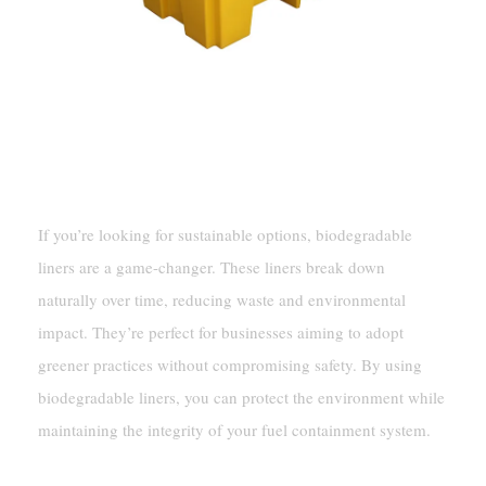
Eco-Friendly Solutions
Biodegradable Liners
If you’re looking for sustainable options, biodegradable
liners are a game-changer. These liners break down
naturally over time, reducing waste and environmental
impact. They’re perfect for businesses aiming to adopt
greener practices without compromising safety. By using
biodegradable liners, you can protect the environment while
maintaining the integrity of your fuel containment system.
Sustainable Materials For Tanks