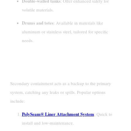
Double-walled tanks
: Offer enhanced safety for
volatile materials.
Drums and totes
: Available in materials like
aluminum or stainless steel, tailored for specific
needs.
Secondary Containment
Barriers And Liners
Secondary containment acts as a backup to the primary
system, catching any leaks or spills. Popular options
include:
PolySeam® Liner Attachment System
: Quick to
install and low-maintenance.