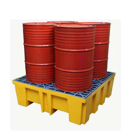
System