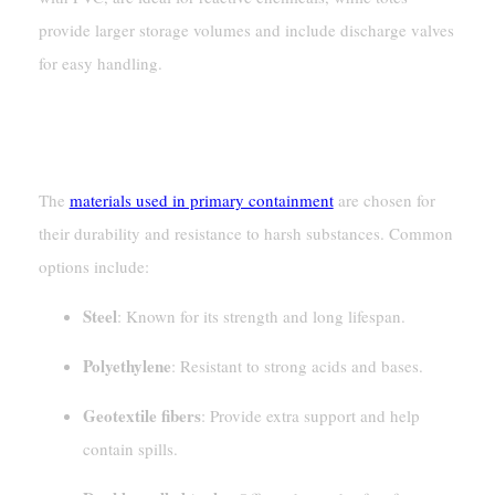
provide larger storage volumes and include discharge valves
for easy handling.
Materials Used In Primary
Containment
The
materials used in primary containment
are chosen for
their durability and resistance to harsh substances. Common
options include:
Steel
: Known for its strength and long lifespan.
Polyethylene
: Resistant to strong acids and bases.
Geotextile fibers
: Provide extra support and help
contain spills.