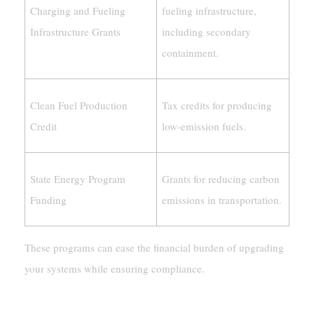
Charging and Fueling
fueling infrastructure,
Infrastructure Grants
including secondary
containment.
Clean Fuel Production
Tax credits for producing
Credit
low-emission fuels.
State Energy Program
Grants for reducing carbon
Funding
emissions in transportation.
These programs can ease the financial burden of upgrading
your systems while ensuring compliance.
Environmental And Climate Concerns