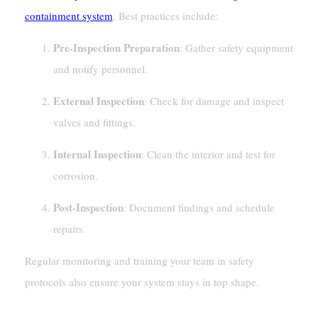
containment system
. Best practices include:
Pre-Inspection Preparation
: Gather safety equipment
and notify personnel.
External Inspection
: Check for damage and inspect
valves and fittings.
Internal Inspection
: Clean the interior and test for
corrosion.
Post-Inspection
: Document findings and schedule
repairs.
Regular monitoring and training your team in safety
protocols also ensure your system stays in top shape.