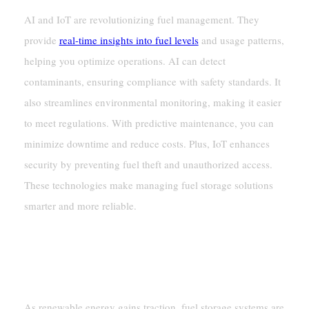
AI and IoT are revolutionizing fuel management. They
provide
real-time insights into fuel levels
and usage patterns,
helping you optimize operations. AI can detect
contaminants, ensuring compliance with safety standards. It
also streamlines environmental monitoring, making it easier
to meet regulations. With predictive maintenance, you can
minimize downtime and reduce costs. Plus, IoT enhances
security by preventing fuel theft and unauthorized access.
These technologies make managing fuel storage solutions
smarter and more reliable.
Future Trends
Renewable Fuel Storage
As renewable energy gains traction, fuel storage systems are