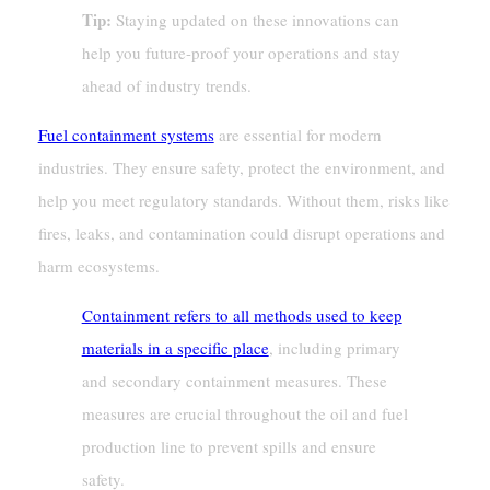
Tip:
Staying updated on these innovations can
help you future-proof your operations and stay
ahead of industry trends.
Fuel containment systems
are essential for modern
industries. They ensure safety, protect the environment, and
help you meet regulatory standards. Without them, risks like
fires, leaks, and contamination could disrupt operations and
harm ecosystems.
Containment refers to all methods used to keep
materials in a specific place
, including primary
and secondary containment measures. These
measures are crucial throughout the oil and fuel
production line to prevent spills and ensure
safety.