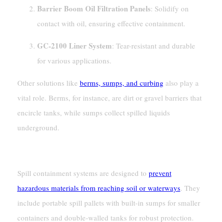
Barrier Boom Oil Filtration Panels
: Solidify on
contact with oil, ensuring effective containment.
GC-2100 Liner System
: Tear-resistant and durable
for various applications.
Other solutions like
berms, sumps, and curbing
also play a
vital role. Berms, for instance, are dirt or gravel barriers that
encircle tanks, while sumps collect spilled liquids
underground.
Spill Containment Systems
Spill containment systems are designed to
prevent
hazardous materials from reaching soil or waterways
. They
include portable spill pallets with built-in sumps for smaller
containers and double-walled tanks for robust protection.