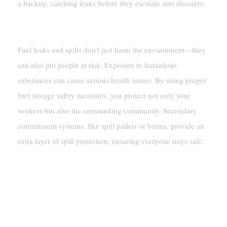
a backup, catching leaks before they escalate into disasters.
Protecting Workers And Communities
Fuel leaks and spills don’t just harm the environment—they
can also put people at risk. Exposure to hazardous
substances can cause serious health issues. By using proper
fuel storage safety measures, you protect not only your
workers but also the surrounding community. Secondary
containment systems, like spill pallets or berms, provide an
extra layer of spill protection, ensuring everyone stays safe.
Environmental Protection
Preventing Soil And Water
Contamination