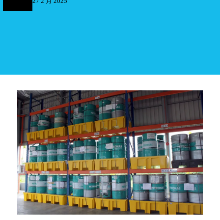
27 2 月 2025