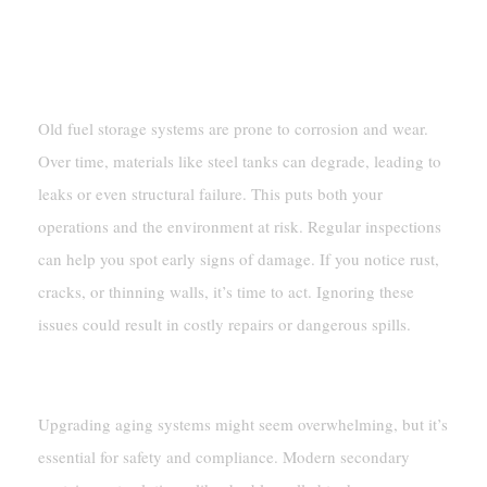
Aging Infrastructure
Risks Of Corrosion And Wear
Old fuel storage systems are prone to corrosion and wear.
Over time, materials like steel tanks can degrade, leading to
leaks or even structural failure. This puts both your
operations and the environment at risk. Regular inspections
can help you spot early signs of damage. If you notice rust,
cracks, or thinning walls, it’s time to act. Ignoring these
issues could result in costly repairs or dangerous spills.
Upgrading Old Systems
Upgrading aging systems might seem overwhelming, but it’s
essential for safety and compliance. Modern secondary