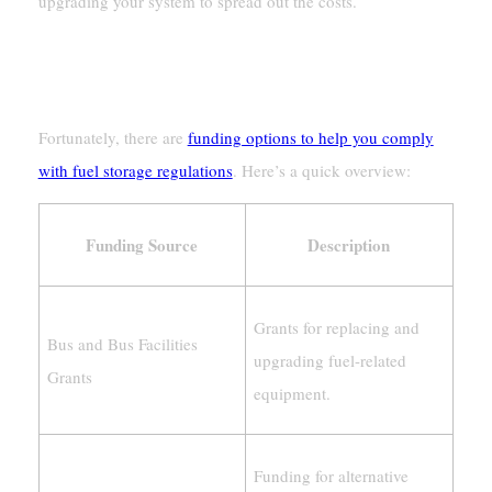
upgrading your system to spread out the costs.
Funding And Incentives For
Compliance
Fortunately, there are
funding options to help you comply
with fuel storage regulations
. Here’s a quick overview:
Funding Source
Description
Grants for replacing and
Bus and Bus Facilities
upgrading fuel-related
Grants
equipment.
Funding for alternative