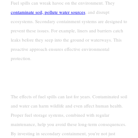
Fuel spills can wreak havoc on the environment. They
contaminate soil, pollute water sources
, and disrupt
ecosystems. Secondary containment systems are designed to
prevent these issues. For example, liners and barriers catch
leaks before they seep into the ground or waterways. This
proactive approach ensures effective environmental
protection.
Mitigating Long-Term Environmental
Damage
The effects of fuel spills can last for years. Contaminated soil
and water can harm wildlife and even affect human health.
Proper fuel storage systems, combined with regular
maintenance, help you avoid these long-term consequences.
By investing in secondary containment, you’re not just