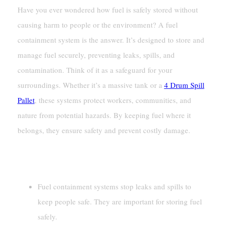
Have you ever wondered how fuel is safely stored without
causing harm to people or the environment? A fuel
containment system is the answer. It’s designed to store and
manage fuel securely, preventing leaks, spills, and
contamination. Think of it as a safeguard for your
surroundings. Whether it’s a massive tank or a
4 Drum Spill
Pallet
, these systems protect workers, communities, and
nature from potential hazards. By keeping fuel where it
belongs, they ensure safety and prevent costly damage.
Key Takeaways
Fuel containment systems stop leaks and spills to
keep people safe. They are important for storing fuel
safely.