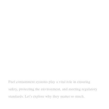
Why Fuel Containment Systems Are
Important
Fuel containment systems play a vital role in ensuring
safety, protecting the environment, and meeting regulatory
standards. Let’s explore why they matter so much.
Ensuring Safety