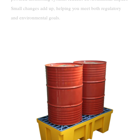
Small changes add up, helping you meet both regulatory
and environmental goals.
Innovations In Fuel Containment