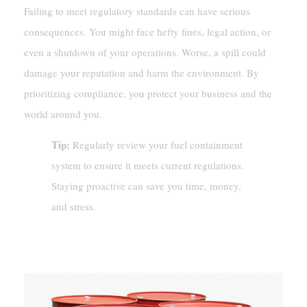
Failing to meet regulatory standards can have serious
consequences. You might face hefty fines, legal action, or
even a shutdown of your operations. Worse, a spill could
damage your reputation and harm the environment. By
prioritizing compliance, you protect your business and the
world around you.
Tip:
Regularly review your fuel containment
system to ensure it meets current regulations.
Staying proactive can save you time, money,
and stress.
Challenges In Fuel Containment