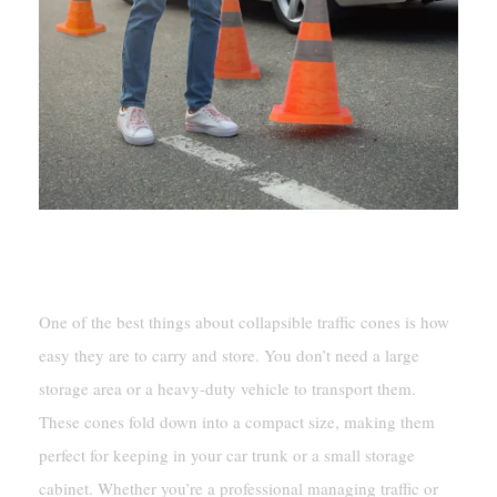
Portability And Space Efficiency
One of the best things about collapsible traffic cones is how
easy they are to carry and store. You don’t need a large
storage area or a heavy-duty vehicle to transport them.
These cones fold down into a compact size, making them
perfect for keeping in your car trunk or a small storage
cabinet. Whether you’re a professional managing traffic or