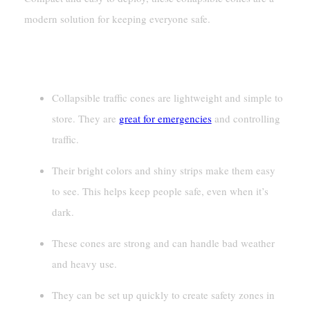
modern solution for keeping everyone safe.
Key Takeaways
Collapsible traffic cones are lightweight and simple to
store. They are
great for emergencies
and controlling
traffic.
Their bright colors and shiny strips make them easy
to see. This helps keep people safe, even when it’s
dark.
These cones are strong and can handle bad weather
and heavy use.
They can be set up quickly to create safety zones in