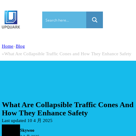
Home
Blog
What Are Collapsible Traffic Cones and How They Enhance Safety
What Are Collapsible Traffic Cones And
How They Enhance Safety
Last updated 10 4 月 2025
Skywoo