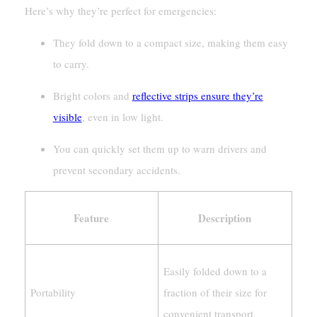
Here’s why they’re perfect for emergencies:
They fold down to a compact size, making them easy
to carry.
Bright colors and
reflective strips ensure they’re
visible
, even in low light.
You can quickly set them up to warn drivers and
prevent secondary accidents.
Feature
Description
Easily folded down to a
Portability
fraction of their size for
convenient transport.