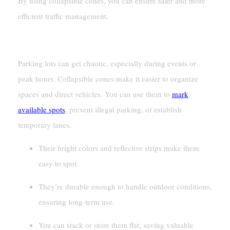
By using collapsible cones, you can ensure safer and more
efficient traffic management.
Parking Lot Organization
Parking lots can get chaotic, especially during events or
peak hours. Collapsible cones make it easier to organize
spaces and direct vehicles. You can use them to
mark
available spots
, prevent illegal parking, or establish
temporary lanes.
Their bright colors and reflective strips make them
easy to spot.
They’re durable enough to handle outdoor conditions,
ensuring long-term use.
You can stack or store them flat, saving valuable