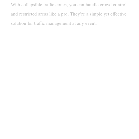
With collapsible traffic cones, you can handle crowd control
and restricted areas like a pro. They’re a simple yet effective
solution for traffic management at any event.
How Collapsible Traffic
Cones Enhance Safety