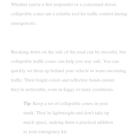
Whether you’re a first responder or a concerned driver,
collapsible cones are a reliable tool for traffic control during
emergencies.
Vehicle Breakdowns
Breaking down on the side of the road can be stressful, but
collapsible traffic cones can help you stay safe. You can
quickly set them up behind your vehicle to warn oncoming
traffic. Their bright colors and reflective bands ensure
they’re noticeable, even in foggy or rainy conditions.
Tip
: Keep a set of collapsible cones in your
trunk. They’re lightweight and don’t take up
much space, making them a practical addition
to your emergency kit.