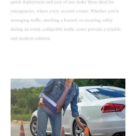
quick deployment and ease of use make them ideal for
emergencies, where every second counts. Whether you’re
managing traffic, marking a hazard, or ensuring safety
during an event, collapsible traffic cones provide a reliable
and modern solution.
Features And Benefits Of
Collapsible Traffic Cones