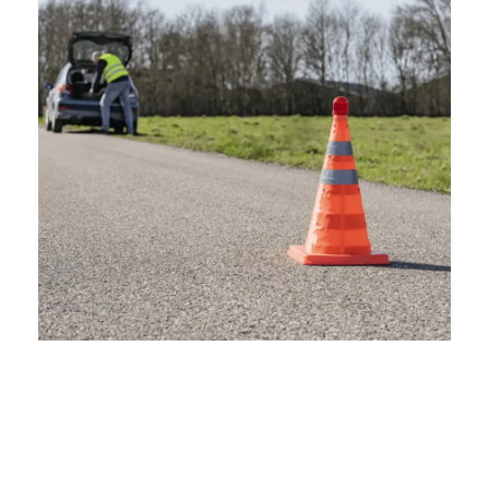
Emergency Situations
Roadside Accidents