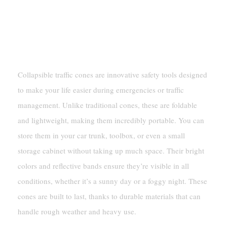
What Are Collapsible Traffic
Cones?
Collapsible traffic cones are innovative safety tools designed
to make your life easier during emergencies or traffic
management. Unlike traditional cones, these are foldable
and lightweight, making them incredibly portable. You can
store them in your car trunk, toolbox, or even a small
storage cabinet without taking up much space. Their bright
colors and reflective bands ensure they’re visible in all
conditions, whether it’s a sunny day or a foggy night. These
cones are built to last, thanks to durable materials that can
handle rough weather and heavy use.