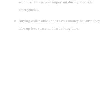
seconds. This is very important during roadside
emergencies.
Buying collapsible cones saves money because they
take up less space and last a long time.
Understanding Collapsible
Traffic Cones