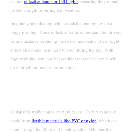
feature
reflective bands or LED lights
, ensuring they remain
visible at night or during bad weather.
Imagine you’re dealing with a roadside emergency on a
foggy evening. These reflective traffic cones can alert drivers
from a distance, reducing the risk of accidents. Their bright
colors also make them easy to spot during the day. With
high visibility, you can feel confident that these cones will
do their job, no matter the situation.
Durable And Weather-Resistant
Materials
Collapsible traffic cones are built to last. They’re typically
made from
flexible materials like PVC or nylon
, which can
handle rough handling and harsh weather. Whether it’s