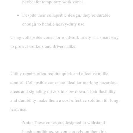
perfect for temporary work zones.
Despite their collapsible design, they’re durable
enough to handle heavy-duty use.
Using collapsible cones for roadwork safety is a smart way
to protect workers and drivers alike.
Utility Repairs
Utility repairs often require quick and effective traffic
control. Collapsible cones are ideal for marking hazardous
areas and signaling drivers to slow down. Their flexibility
and durability make them a cost-effective solution for long-
term use.
Note
: These cones are designed to withstand
harsh conditions, so you can rely on them for