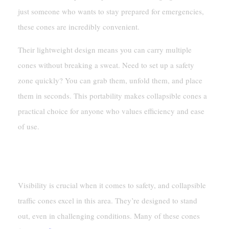
just someone who wants to stay prepared for emergencies,
these cones are incredibly convenient.
Their lightweight design means you can carry multiple
cones without breaking a sweat. Need to set up a safety
zone quickly? You can grab them, unfold them, and place
them in seconds. This portability makes collapsible cones a
practical choice for anyone who values efficiency and ease
of use.
High Visibility In All Conditions
Visibility is crucial when it comes to safety, and collapsible
traffic cones excel in this area. They’re designed to stand
out, even in challenging conditions. Many of these cones