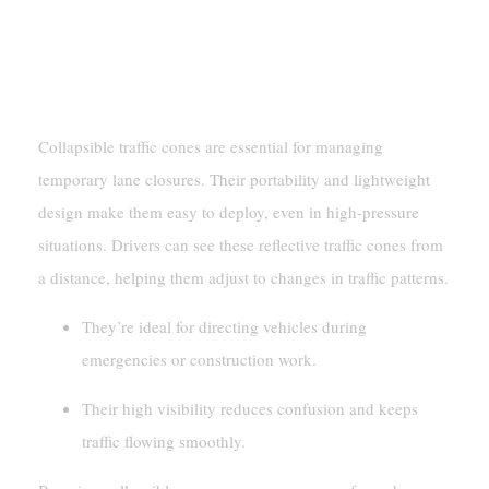
Traffic Management
Temporary Lane Closures
Collapsible traffic cones are essential for managing
temporary lane closures. Their portability and lightweight
design make them easy to deploy, even in high-pressure
situations. Drivers can see these reflective traffic cones from
a distance, helping them adjust to changes in traffic patterns.
They’re ideal for directing vehicles during
emergencies or construction work.
Their high visibility reduces confusion and keeps
traffic flowing smoothly.