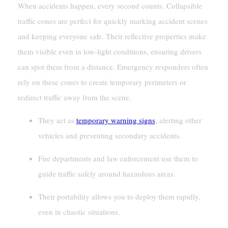
When accidents happen, every second counts. Collapsible
traffic cones are perfect for quickly marking accident scenes
and keeping everyone safe. Their reflective properties make
them visible even in low-light conditions, ensuring drivers
can spot them from a distance. Emergency responders often
rely on these cones to create temporary perimeters or
redirect traffic away from the scene.
They act as
temporary warning signs
, alerting other
vehicles and preventing secondary accidents.
Fire departments and law enforcement use them to
guide traffic safely around hazardous areas.
Their portability allows you to deploy them rapidly,
even in chaotic situations.