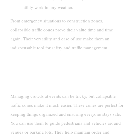
utility work in any weather.
From emergency situations to construction zones,
collapsible traffic cones prove their value time and time
again. Their versatility and ease of use make them an
indispensable tool for safety and traffic management.
Event Management
Crowd Control
Managing crowds at events can be tricky, but collapsible
traffic cones make it much easier. These cones are perfect for
keeping things organized and ensuring everyone stays safe.
You can use them to guide pedestrians and vehicles around
venues or parking lots. They help maintain order and