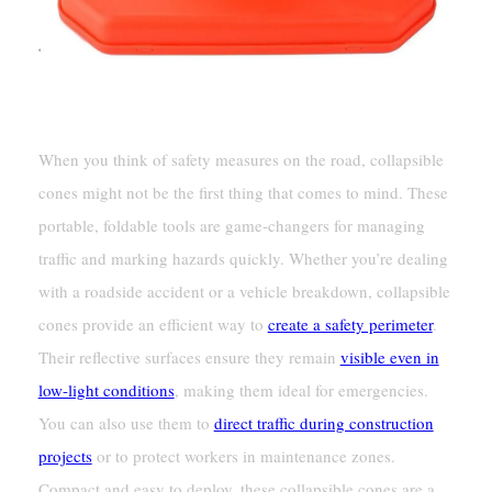
When you think of safety measures on the road, collapsible
cones might not be the first thing that comes to mind. These
portable, foldable tools are game-changers for managing
traffic and marking hazards quickly. Whether you’re dealing
with a roadside accident or a vehicle breakdown, collapsible
cones provide an efficient way to
create a safety perimeter
.
Their reflective surfaces ensure they remain
visible even in
low-light conditions
, making them ideal for emergencies.
You can also use them to
direct traffic during construction
projects
or to protect workers in maintenance zones.
Compact and easy to deploy, these collapsible cones are a