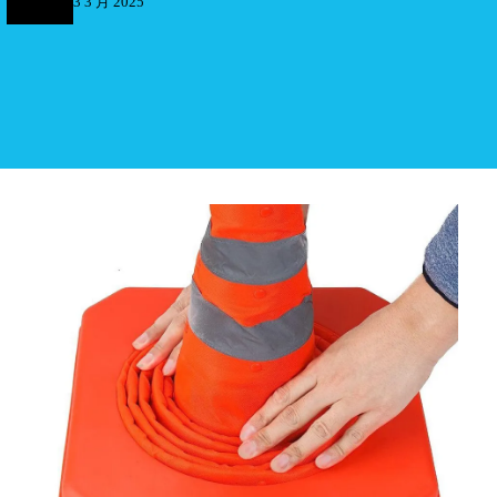
3 3 月 2025