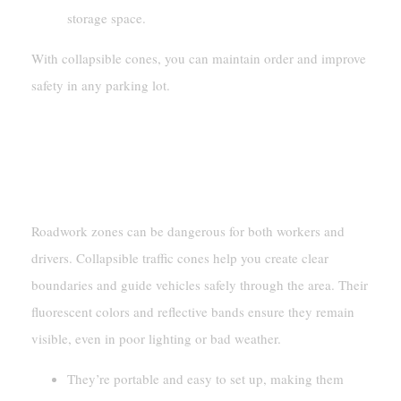
storage space.
With collapsible cones, you can maintain order and improve
safety in any parking lot.
Construction And Maintenance
Roadwork Safety
Roadwork zones can be dangerous for both workers and
drivers. Collapsible traffic cones help you create clear
boundaries and guide vehicles safely through the area. Their
fluorescent colors and reflective bands ensure they remain
visible, even in poor lighting or bad weather.
They’re portable and easy to set up, making them