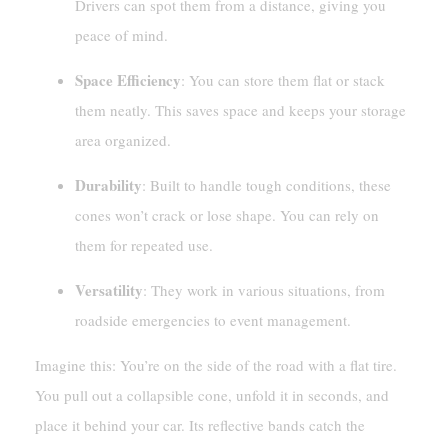
Drivers can spot them from a distance, giving you
peace of mind.
Space Efficiency
: You can store them flat or stack
them neatly. This saves space and keeps your storage
area organized.
Durability
: Built to handle tough conditions, these
cones won’t crack or lose shape. You can rely on
them for repeated use.
Versatility
: They work in various situations, from
roadside emergencies to event management.
Imagine this: You’re on the side of the road with a flat tire.
You pull out a collapsible cone, unfold it in seconds, and
place it behind your car. Its reflective bands catch the