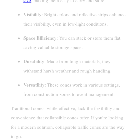
size
, making them easy to carry and store.
Visibility
: Bright colors and reflective strips enhance
their visibility, even in low-light conditions.
Space Efficiency
: You can stack or store them flat,
saving valuable storage space.
Durability
: Made from tough materials, they
withstand harsh weather and rough handling.
Versatility
: These cones work in various settings,
from construction zones to event management.
Traditional cones, while effective, lack the flexibility and
convenience that collapsible cones offer. If you’re looking
for a modern solution, collapsible traffic cones are the way
to go.