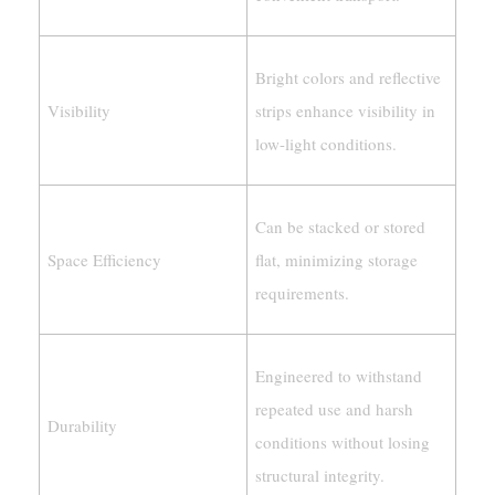
Bright colors and reflective
Visibility
strips enhance visibility in
low-light conditions.
Can be stacked or stored
Space Efficiency
flat, minimizing storage
requirements.
Engineered to withstand
repeated use and harsh
Durability
conditions without losing
structural integrity.