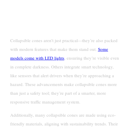
Why Collapsible Cones Are A
Modern Safety Solution
Collapsible cones aren’t just practical—they’re also packed
with modern features that make them stand out.
Some
models come with LED lights
, ensuring they’re visible even
in complete darkness. Others integrate smart technology,
like sensors that alert drivers when they’re approaching a
hazard. These advancements make collapsible cones more
than just a safety tool; they’re part of a smarter, more
responsive traffic management system.
Additionally, many collapsible cones are made using eco-
friendly materials, aligning with sustainability trends. Their