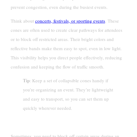
prevent congestion, even during the busiest events.
Think about
concerts, festivals, or sporting events
. These
cones are often used to create clear pathways for attendees
or to block off restricted areas. Their bright colors and
reflective bands make them easy to spot, even in low light.
This visibility helps you direct people effectively, reducing
confusion and keeping the flow of traffic smooth.
Tip
: Keep a set of collapsible cones handy if
you’re organizing an event. They’re lightweight
and easy to transport, so you can set them up
quickly wherever needed.
Designating Restricted Areas
Sometimes, you need to block off certain areas during an