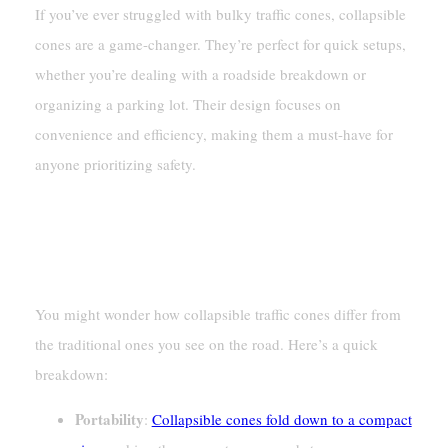
If you’ve ever struggled with bulky traffic cones, collapsible
cones are a game-changer. They’re perfect for quick setups,
whether you’re dealing with a roadside breakdown or
organizing a parking lot. Their design focuses on
convenience and efficiency, making them a must-have for
anyone prioritizing safety.
Key Differences From Traditional
Traffic Cones
You might wonder how collapsible traffic cones differ from
the traditional ones you see on the road. Here’s a quick
breakdown:
Portability
:
Collapsible cones fold down to a compact