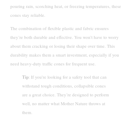
pouring rain, scorching heat, or freezing temperatures, these
cones stay reliable.
The combination of flexible plastic and fabric ensures
they’re both durable and effective. You won’t have to worry
about them cracking or losing their shape over time. This
durability makes them a smart investment, especially if you
need heavy-duty traffic cones for frequent use.
Tip
: If you’re looking for a safety tool that can
withstand tough conditions, collapsible cones
are a great choice. They’re designed to perform
well, no matter what Mother Nature throws at
them.
Quick And Easy Deployment