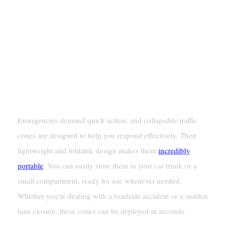
Rapid Deployment In Emergencies
Emergencies demand quick action, and collapsible traffic
cones are designed to help you respond effectively. Their
lightweight and foldable design makes them
incredibly
portable
. You can easily store them in your car trunk or a
small compartment, ready for use whenever needed.
Whether you’re dealing with a roadside accident or a sudden
lane closure, these cones can be deployed in seconds.