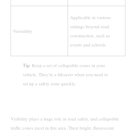
Applicable in various
settings beyond road
Versatility
construction, such as
events and schools.
Tip
: Keep a set of collapsible cones in your
vehicle. They’re a lifesaver when you need to
set up a safety zone quickly.
Enhanced Visibility Reduces Risks
Visibility plays a huge role in road safety, and collapsible
traffic cones excel in this area. Their bright, fluorescent