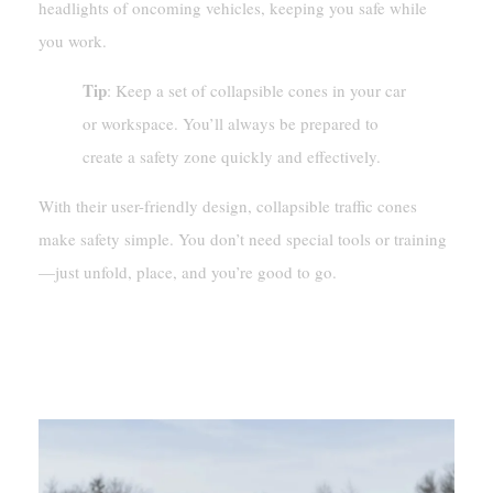
headlights of oncoming vehicles, keeping you safe while
you work.
Tip
: Keep a set of collapsible cones in your car
or workspace. You’ll always be prepared to
create a safety zone quickly and effectively.
With their user-friendly design, collapsible traffic cones
make safety simple. You don’t need special tools or training
—just unfold, place, and you’re good to go.
Applications Of Collapsible
Traffic Cones