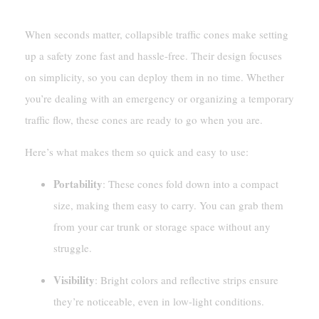
When seconds matter, collapsible traffic cones make setting
up a safety zone fast and hassle-free. Their design focuses
on simplicity, so you can deploy them in no time. Whether
you’re dealing with an emergency or organizing a temporary
traffic flow, these cones are ready to go when you are.
Here’s what makes them so quick and easy to use:
Portability
: These cones fold down into a compact
size, making them easy to carry. You can grab them
from your car trunk or storage space without any
struggle.
Visibility
: Bright colors and reflective strips ensure
they’re noticeable, even in low-light conditions.