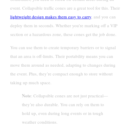
event. Collapsible traffic cones are a great tool for this. Their
lightweight design makes them easy to carry
, and you can
deploy them in seconds. Whether you’re marking off a VIP
section or a hazardous zone, these cones get the job done.
You can use them to create temporary barriers or to signal
that an area is off-limits. Their portability means you can
move them around as needed, adapting to changes during
the event. Plus, they’re compact enough to store without
taking up much space.
Note
: Collapsible cones are not just practical—
they’re also durable. You can rely on them to
hold up, even during long events or in tough
weather conditions.