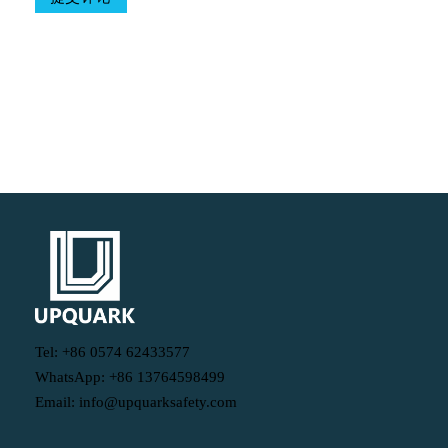
Table Of Contents
Tel: +86 0574 62433577
WhatsApp: +86 13764598499
Email: info@upquarksafety.com