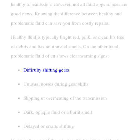
healthy transmission. However, not all fluid appearances are
good news. Knowing the difference between healthy and
problematic fluid can save you from costly repairs.
Healthy fluid is typically bright red, pink, or clear. It’s free
of debris and has no unusual smells. On the other hand,
problematic fluid often shows clear warning signs:
Difficulty shifting gears
Unusual noises during gear shifts
Slipping or overheating of the transmission
Dark, opaque fluid or a burnt smell
Delayed or erratic shifting
If you notice any of these issues, it’s time to inspect your