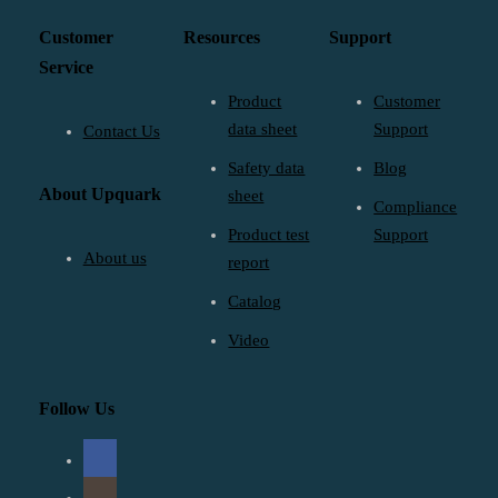
Customer
Resources
Support
Service
Product
Customer
data sheet
Support
Contact Us
Safety data
Blog
About Upquark
sheet
Compliance
Product test
Support
About us
report
Catalog
Video
Follow Us