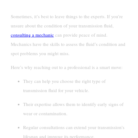
Consulting A Mechanic For Expert Advice
Sometimes, it’s best to leave things to the experts. If you’re
unsure about the condition of your transmission fluid,
consulting a mechanic
can provide peace of mind.
Mechanics have the skills to assess the fluid’s condition and
spot problems you might miss.
Here’s why reaching out to a professional is a smart move:
They can help you choose the right type of
transmission fluid for your vehicle.
Their expertise allows them to identify early signs of
wear or contamination.
Regular consultations can extend your transmission’s
lifespan and improve its performance.