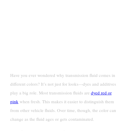
The Role Of Dyes And Additives
Have you ever wondered why transmission fluid comes in
different colors? It’s not just for looks—dyes and additives
play a big role. Most transmission fluids are
dyed red or
pink
when fresh. This makes it easier to distinguish them
from other vehicle fluids. Over time, though, the color can
change as the fluid ages or gets contaminated.