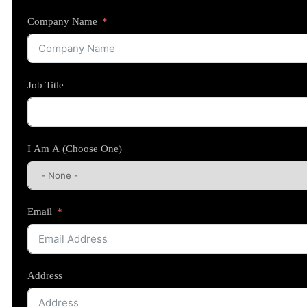
Company Name
Job Title
I Am A (Choose One)
Email
Address