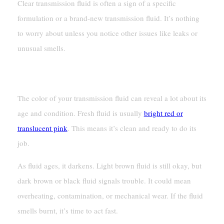
Clear transmission fluid is often a sign of a specific
formulation or a brand-new transmission fluid. It’s nothing
to worry about unless you notice other issues like leaks or
unusual smells.
New Vs. Old Fluid: What The Color Tells You
The color of your transmission fluid can reveal a lot about its
age and condition. Fresh fluid is usually
bright red or
translucent pink
. This means it’s clean and ready to do its
job.
As fluid ages, it darkens. Light brown fluid is still okay, but
dark brown or black fluid signals trouble. It could mean
overheating, contamination, or mechanical wear. If the fluid
smells burnt, it’s time to act fast.