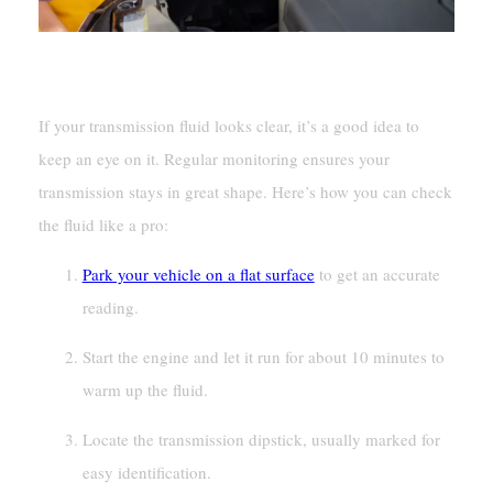
Checking And Monitoring Transmission Fluid
If your transmission fluid looks clear, it’s a good idea to
keep an eye on it. Regular monitoring ensures your
transmission stays in great shape. Here’s how you can check
the fluid like a pro:
Park your vehicle on a flat surface
to get an accurate
reading.
Start the engine and let it run for about 10 minutes to
warm up the fluid.
Locate the transmission dipstick, usually marked for
easy identification.