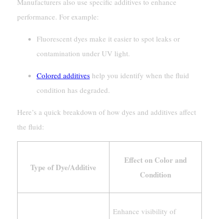
Manufacturers also use specific additives to enhance
performance. For example:
Fluorescent dyes make it easier to spot leaks or
contamination under UV light.
Colored additives
help you identify when the fluid
condition has degraded.
Here’s a quick breakdown of how dyes and additives affect
the fluid:
Effect on Color and
Type of Dye/Additive
Condition
Enhance visibility of