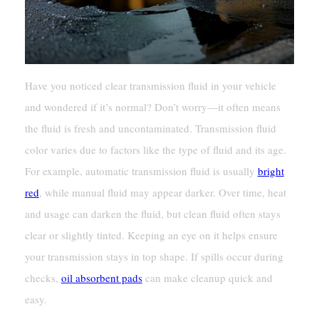
Have you noticed clear transmission fluid in your vehicle
and wondered if it’s normal? Don’t worry—it often means
the fluid is fresh and uncontaminated. Transmission fluid
color varies due to factors like the type of fluid and its age.
For example, automatic transmission fluid is usually
bright
red
, while manual fluid may appear darker. Over time, heat
and usage can darken the fluid, but clean fluid often stays
clear or slightly tinted. Keeping an eye on it helps ensure
your transmission stays in top shape. If spills occur during
checks,
oil absorbent pads
can make cleanup quick and
easy.