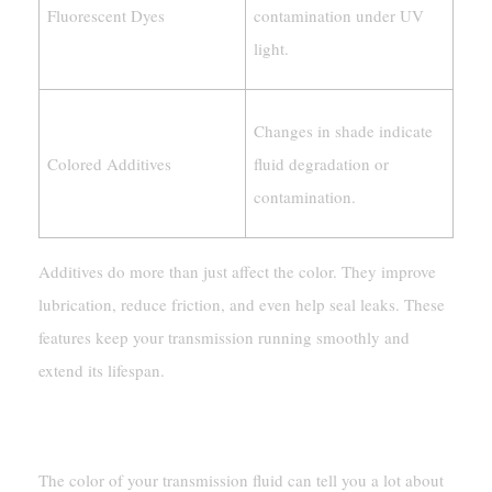
Fluorescent Dyes
contamination under UV
light.
Changes in shade indicate
Colored Additives
fluid degradation or
contamination.
Additives do more than just affect the color. They improve
lubrication, reduce friction, and even help seal leaks. These
features keep your transmission running smoothly and
extend its lifespan.
How Fluid Age And Usage Affect Color
The color of your transmission fluid can tell you a lot about