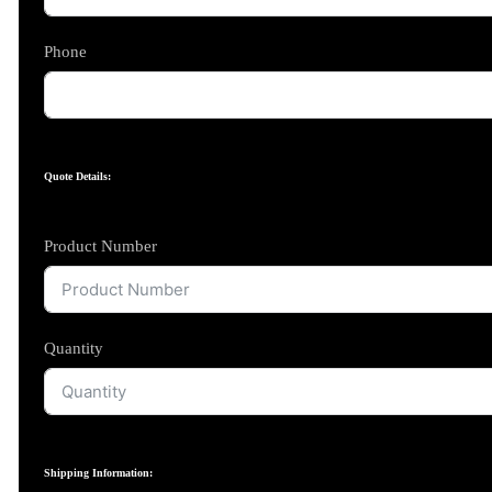
Phone
Quote Details:
Product Number
Quantity
Shipping Information: