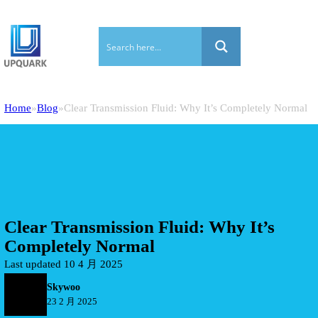
Home
Blog
Clear Transmission Fluid: Why It’s Completely Normal
Clear Transmission Fluid: Why It’s
Completely Normal
Last updated 10 4 月 2025
Skywoo
23 2 月 2025