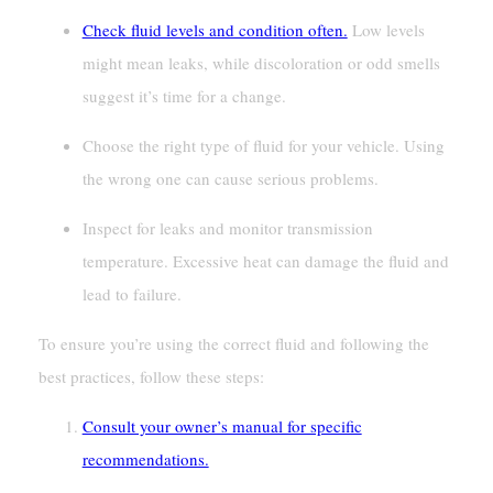
Check fluid levels and condition often.
Low levels
might mean leaks, while discoloration or odd smells
suggest it’s time for a change.
Choose the right type of fluid for your vehicle. Using
the wrong one can cause serious problems.
Inspect for leaks and monitor transmission
temperature. Excessive heat can damage the fluid and
lead to failure.
To ensure you’re using the correct fluid and following the
best practices, follow these steps:
Consult your owner’s manual for specific
recommendations.