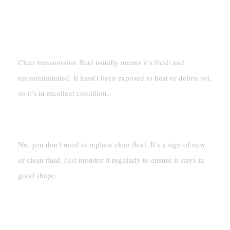
FAQ
What Does Clear Transmission Fluid Mean?
Clear transmission fluid usually means it’s fresh and
uncontaminated. It hasn’t been exposed to heat or debris yet,
so it’s in excellent condition.
Should I Replace Clear Transmission Fluid?
No, you don’t need to replace clear fluid. It’s a sign of new
or clean fluid. Just monitor it regularly to ensure it stays in
good shape.
How Can I Clean Up Spilled Transmission
Fluid?