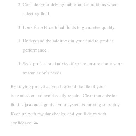
Consider your driving habits and conditions when
selecting fluid.
Look for API-certified fluids to guarantee quality.
Understand the additives in your fluid to predict
performance.
Seek professional advice if you’re unsure about your
transmission’s needs.
By staying proactive, you’ll extend the life of your
transmission and avoid costly repairs. Clear transmission
fluid is just one sign that your system is running smoothly.
Keep up with regular checks, and you’ll drive with
confidence. 🚗