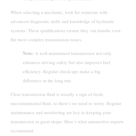
When selecting a mechanic, look for someone with
advanced diagnostic skills and knowledge of hydraulic
systems. These qualifications ensure they can handle even
the most complex transmission issues.
Note:
A well-maintained transmission not only
enhances driving safety but also improves fuel
efficiency. Regular check-ups make a big
difference in the long run.
Clear transmission fluid is usually a sign of fresh,
uncontaminated fluid, so there’s no need to worry. Regular
maintenance and monitoring are key to keeping your
transmission in great shape. Here’s what automotive experts
recommend: