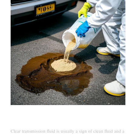
Signs Of Healthy Vs. Problematic Fluid
Clear transmission fluid is usually a sign of clean fluid and a