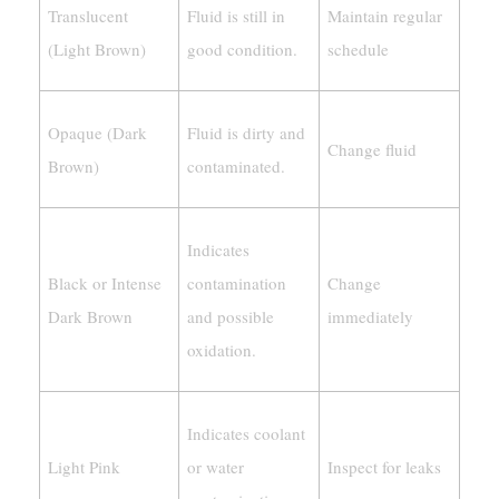
Translucent
Fluid is still in
Maintain regular
(Light Brown)
good condition.
schedule
Opaque (Dark
Fluid is dirty and
Change fluid
Brown)
contaminated.
Indicates
Black or Intense
contamination
Change
Dark Brown
and possible
immediately
oxidation.
Indicates coolant
Light Pink
or water
Inspect for leaks