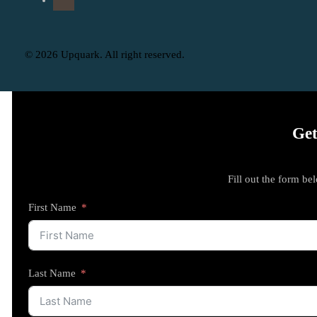
© 2026 Upquark. All right reserved.
Get
Fill out the form be
First Name
Last Name