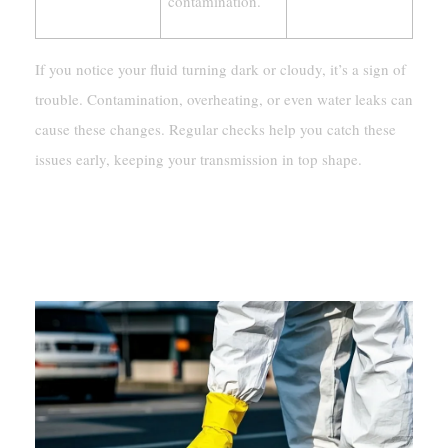
contamination.
If you notice your fluid turning dark or cloudy, it’s a sign of
trouble. Contamination, overheating, or even water leaks can
cause these changes. Regular checks help you catch these
issues early, keeping your transmission in top shape.
Why Clear Transmission Fluid Is
Normal