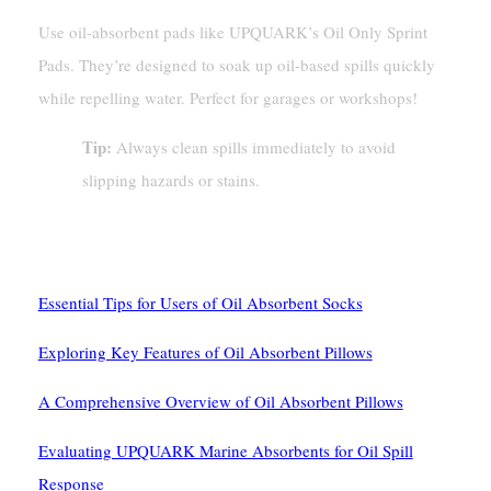
Use oil-absorbent pads like UPQUARK’s Oil Only Sprint
Pads. They’re designed to soak up oil-based spills quickly
while repelling water. Perfect for garages or workshops!
Tip:
Always clean spills immediately to avoid
slipping hazards or stains.
See Also
Essential Tips for Users of Oil Absorbent Socks
Exploring Key Features of Oil Absorbent Pillows
A Comprehensive Overview of Oil Absorbent Pillows
Evaluating UPQUARK Marine Absorbents for Oil Spill
Response