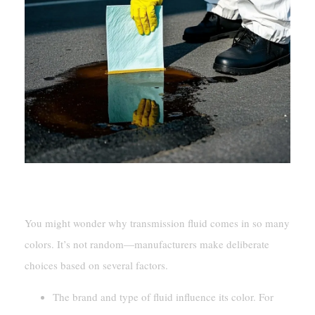
Manufacturer Choices And Variations
You might wonder why transmission fluid comes in so many
colors. It’s not random—manufacturers make deliberate
choices based on several factors.
The brand and type of fluid influence its color. For