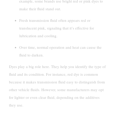
example, some brands use bright red or pink dyes to
make their fluid stand out.
Fresh transmission fluid often appears red or
translucent pink, signaling that it’s effective for
lubrication and cooling.
Over time, normal operation and heat can cause the
fluid to darken.
Dyes play a big role here. They help you identify the type of
fluid and its condition. For instance, red dye is common
because it makes transmission fluid easy to distinguish from
other vehicle fluids. However, some manufacturers may opt
for lighter or even clear fluid, depending on the additives
they use.