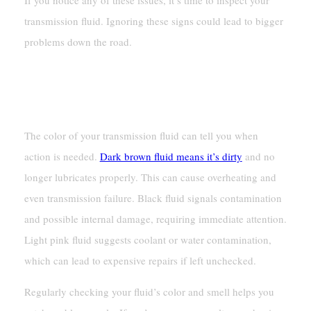
transmission fluid. Ignoring these signs could lead to bigger
problems down the road.
When To Take Action Based On Fluid
Appearance
The color of your transmission fluid can tell you when
action is needed.
Dark brown fluid means it’s dirty
and no
longer lubricates properly. This can cause overheating and
even transmission failure. Black fluid signals contamination
and possible internal damage, requiring immediate attention.
Light pink fluid suggests coolant or water contamination,
which can lead to expensive repairs if left unchecked.
Regularly checking your fluid’s color and smell helps you