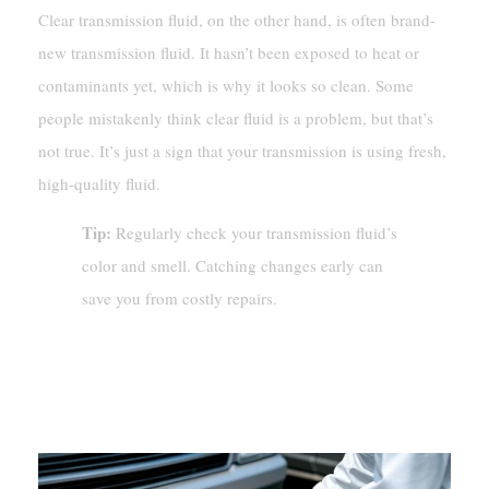
Clear transmission fluid, on the other hand, is often brand-
new transmission fluid. It hasn’t been exposed to heat or
contaminants yet, which is why it looks so clean. Some
people mistakenly think clear fluid is a problem, but that’s
not true. It’s just a sign that your transmission is using fresh,
high-quality fluid.
Tip:
Regularly check your transmission fluid’s
color and smell. Catching changes early can
save you from costly repairs.
Is Clear Transmission Fluid A Cause
For Concern?