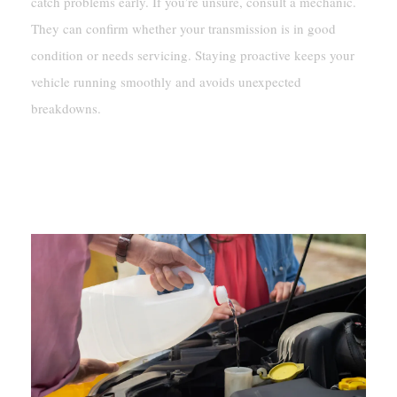
catch problems early. If you’re unsure, consult a mechanic.
They can confirm whether your transmission is in good
condition or needs servicing. Staying proactive keeps your
vehicle running smoothly and avoids unexpected
breakdowns.
What To Do If Your Transmission
Fluid Is Clear