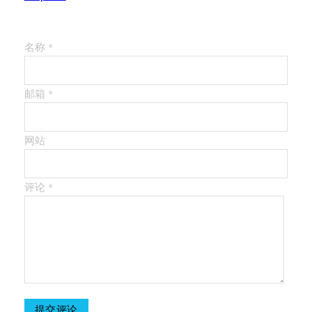
留下第一个评论
名称 *
邮箱 *
网站
评论
*