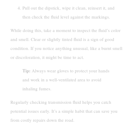
Pull out the dipstick, wipe it clean, reinsert it, and
then check the fluid level against the markings.
While doing this, take a moment to inspect the fluid’s color
and smell. Clear or slightly tinted fluid is a sign of good
condition. If you notice anything unusual, like a burnt smell
or discoloration, it might be time to act.
Tip:
Always wear gloves to protect your hands
and work in a well-ventilated area to avoid
inhaling fumes.
Regularly checking transmission fluid helps you catch
potential issues early. It’s a simple habit that can save you
from costly repairs down the road.