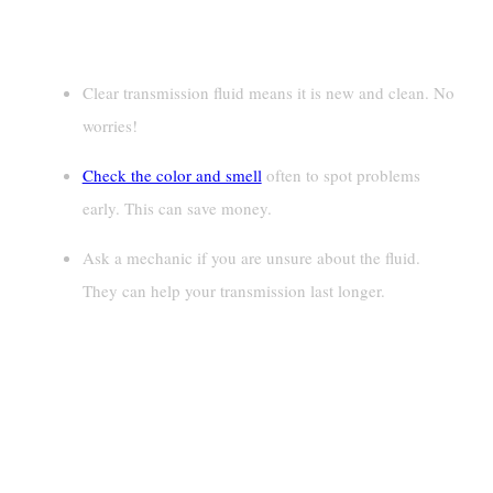
Key Takeaways
Clear transmission fluid means it is new and clean. No
worries!
Check the color and smell
often to spot problems
early. This can save money.
Ask a mechanic if you are unsure about the fluid.
They can help your transmission last longer.
What Determines The Color Of
Transmission Fluid?