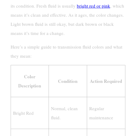
its condition. Fresh fluid is usually
bright red or pink
, which
means it’s clean and effective. As it ages, the color changes.
Light brown fluid is still okay, but dark brown or black
means it’s time for a change.
Here’s a simple guide to transmission fluid colors and what
they mean:
Color
Condition
Action Required
Description
Normal, clean
Regular
Bright Red
fluid.
maintenance