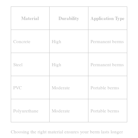
Material
Durability
Application Type
Concrete
High
Permanent berms
Steel
High
Permanent berms
PVC
Moderate
Portable berms
Polyurethane
Moderate
Portable berms
Choosing the right material ensures your berm lasts longer