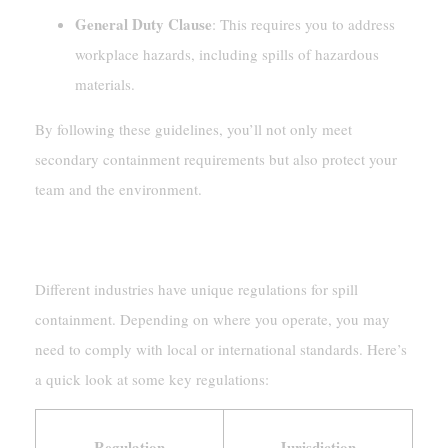
General Duty Clause
: This requires you to address
workplace hazards, including spills of hazardous
materials.
By following these guidelines, you’ll not only meet
secondary containment requirements but also protect your
team and the environment.
Industry-Specific Requirements
Different industries have unique regulations for spill
containment. Depending on where you operate, you may
need to comply with local or international standards. Here’s
a quick look at some key regulations:
Regulation
Jurisdiction