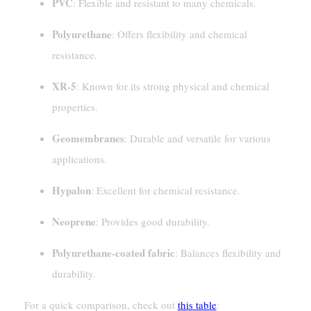
PVC
: Flexible and resistant to many chemicals.
Polyurethane
: Offers flexibility and chemical
resistance.
XR-5
: Known for its strong physical and chemical
properties.
Geomembranes
: Durable and versatile for various
applications.
Hypalon
: Excellent for chemical resistance.
Neoprene
: Provides good durability.
Polyurethane-coated fabric
: Balances flexibility and
durability.
For a quick comparison, check out
this table
: