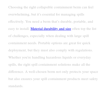
Choosing the right collapsible containment berm can feel
overwhelming, but it’s essential for managing spills
effectively. You need a berm that’s durable, portable, and
easy to install.
Material durability and size
often top the list
of challenges, especially when dealing with large spill
containment needs. Portable options are great for quick
deployment, but they must also comply with regulations.
Whether you’re handling hazardous liquids or everyday
spills, the right spill containment solutions make all the
difference. A well-chosen berm not only protects your space
but also ensures your spill containment products meet safety
standards.
Key Takeaways