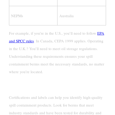
NEPMs
Australia
For example, if you’re in the U.S., you’ll need to follow
EPA
and SPCC rules
. In Canada, CEPA 1999 applies. Operating
in the U.K.? You’ll need to meet oil storage regulations.
Understanding these requirements ensures your spill
containment berms meet the necessary standards, no matter
where you’re located.
Certifications And Labels To Look For
Certifications and labels can help you identify high-quality
spill containment products. Look for berms that meet
industry standards and have been tested for durability and