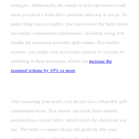
strategies. Additionally, the nature of your operations could
mean you need a berm that’s portable and easy to set up. To
make things more complex, you must ensure the berm meets
secondary containment requirements, including sizing it to
handle the maximum probable spill volume. For smaller
systems, you might even need extra capacity to account for
splashing or fluid movement, which can
increase the
required volume by 10% or more
.
Outcome: Improved Safety And Compliance
After assessing your needs, you decide on a collapsible spill
containment berm. You choose one made from durable
polyurethane-coated fabric, which resists the chemicals you
use. The berm’s compact design fits perfectly into your
workspace, and its collapsible walls make it easy to move