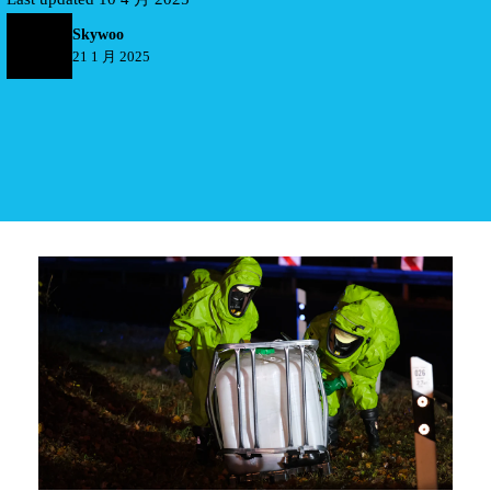
Skywoo
21 1 月 2025