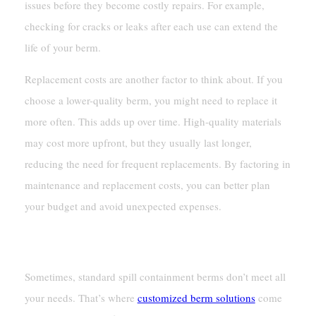
issues before they become costly repairs. For example,
checking for cracks or leaks after each use can extend the
life of your berm.
Replacement costs are another factor to think about. If you
choose a lower-quality berm, you might need to replace it
more often. This adds up over time. High-quality materials
may cost more upfront, but they usually last longer,
reducing the need for frequent replacements. By factoring in
maintenance and replacement costs, you can better plan
your budget and avoid unexpected expenses.
Customization And Additional Features
Sometimes, standard spill containment berms don’t meet all
your needs. That’s where
customized berm solutions
come