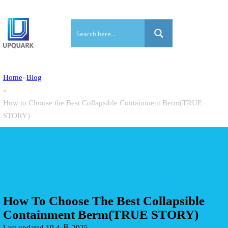
Home
Blog
How to Choose the Best Collapsible Containment Berm(TRUE
STORY)
How To Choose The Best Collapsible
Containment Berm(TRUE STORY)
Last updated 10 4 月 2025