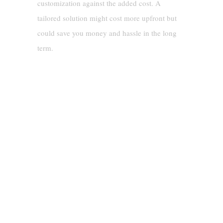
customization against the added cost. A
tailored solution might cost more upfront but
could save you money and hassle in the long
term.
Real-Life Example: Choosing The
Right Spill Containment Berm