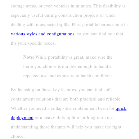
storage areas, or even vehicles in minutes. This flexibility is
especially useful during construction projects or when
dealing with unexpected spills. Plus, portable berms come in
various styles and configurations
, so you can find one that
fits your specific needs.
Note
: While portability is great, make sure the
berm you choose is durable enough to handle
repeated use and exposure to harsh conditions.
By focusing on these key features, you can find spill
containment solutions that are both practical and reliable.
Whether you need a collapsible containment berm for
quick
deployment
or a heavy-duty option for long-term use,
understanding these features will help you make the right
choice.