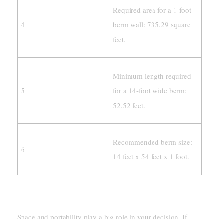
Required area for a 1-foot
4
berm wall: 735.29 square
feet.
Minimum length required
5
for a 14-foot wide berm:
52.52 feet.
Recommended berm size:
6
14 feet x 54 feet x 1 foot.
Evaluating Space And Portability Requirements
Space and portability play a big role in your decision. If