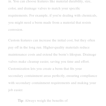
in. You can choose features like material durability, size,
color, and drainage valves to match your specific
requirements. For example, if you’re dealing with chemicals,
you might need a berm made from a material that resists
corrosion.
Custom features can increase the initial cost, but they often
pay off in the long run. Higher-quality materials reduce
maintenance costs and extend the berm’s lifespan. Drainage
valves make cleanup easier, saving you time and effort.
Customization lets you create a berm that fits your
secondary containment areas perfectly, ensuring compliance
with secondary containment requirements and making your
job easier.
Tip
: Always weigh the benefits of