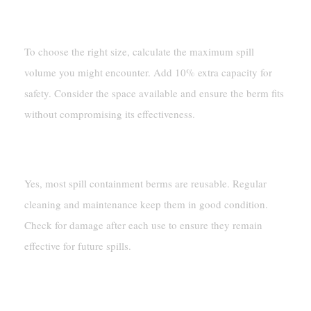
How Do I Choose The Right Size For My Berm?
To choose the right size, calculate the maximum spill
volume you might encounter. Add 10% extra capacity for
safety. Consider the space available and ensure the berm fits
without compromising its effectiveness.
Are Spill Containment Berms Reusable?
Yes, most spill containment berms are reusable. Regular
cleaning and maintenance keep them in good condition.
Check for damage after each use to ensure they remain
effective for future spills.
Can I Use A Berm For Multiple Types Of
Liquids?