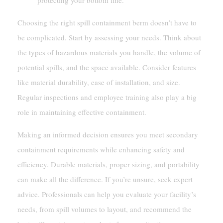
Choosing the right spill containment berm doesn’t have to
be complicated. Start by assessing your needs. Think about
the types of hazardous materials you handle, the volume of
potential spills, and the space available. Consider features
like material durability, ease of installation, and size.
Regular inspections and employee training also play a big
role in maintaining effective containment.
Making an informed decision ensures you meet secondary
containment requirements while enhancing safety and
efficiency. Durable materials, proper sizing, and portability
can make all the difference. If you’re unsure, seek expert
advice. Professionals can help you evaluate your facility’s
needs, from spill volumes to layout, and recommend the