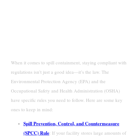
Ensuring Regulatory Compliance For
Spill Containment
EPA And OSHA Standards
When it comes to spill containment, staying compliant with
regulations isn’t just a good idea—it’s the law. The
Environmental Protection Agency (EPA) and the
Occupational Safety and Health Administration (OSHA)
have specific rules you need to follow. Here are some key
ones to keep in mind:
Spill Prevention, Control, and Countermeasure
(SPCC) Rule
: If your facility stores large amounts of