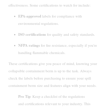
effectiveness. Some certifications to watch for include:
EPA-approved
labels for compliance with
environmental regulations.
ISO certifications
for quality and safety standards.
NFPA ratings
for fire resistance, especially if you’re
handling flammable chemicals.
These certifications give you peace of mind, knowing your
collapsible containment berm is up to the task. Always
check the labels before purchasing to ensure your spill
containment berm size and features align with your needs.
Pro Tip
: Keep a checklist of the regulations
and certifications relevant to your industry. This