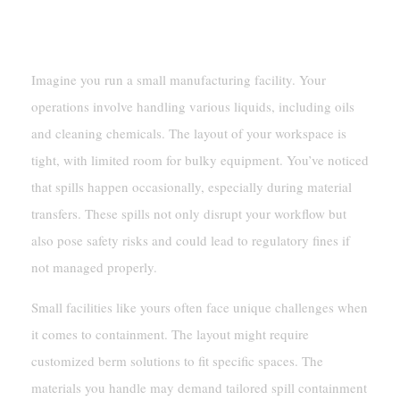
Scenario: A Small Manufacturing Facility
Imagine you run a small manufacturing facility. Your
operations involve handling various liquids, including oils
and cleaning chemicals. The layout of your workspace is
tight, with limited room for bulky equipment. You’ve noticed
that spills happen occasionally, especially during material
transfers. These spills not only disrupt your workflow but
also pose safety risks and could lead to regulatory fines if
not managed properly.
Small facilities like yours often face unique challenges when
it comes to containment. The layout might require
customized berm solutions to fit specific spaces. The
materials you handle may demand tailored spill containment