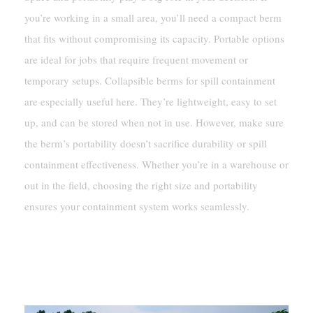
you’re working in a small area, you’ll need a compact berm
that fits without compromising its capacity. Portable options
are ideal for jobs that require frequent movement or
temporary setups. Collapsible berms for spill containment
are especially useful here. They’re lightweight, easy to set
up, and can be stored when not in use. However, make sure
the berm’s portability doesn’t sacrifice durability or spill
containment effectiveness. Whether you’re in a warehouse or
out in the field, choosing the right size and portability
ensures your containment system works seamlessly.
Key Features Of Spill Containment
Berms