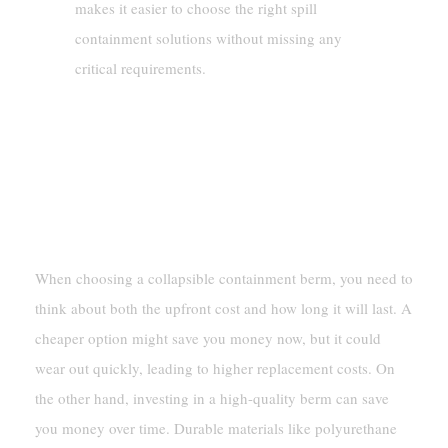
makes it easier to choose the right spill
containment solutions without missing any
critical requirements.
Budgeting For Collapsible
Containment Berms
Balancing Cost And Longevity
When choosing a collapsible containment berm, you need to
think about both the upfront cost and how long it will last. A
cheaper option might save you money now, but it could
wear out quickly, leading to higher replacement costs. On
the other hand, investing in a high-quality berm can save
you money over time. Durable materials like polyurethane