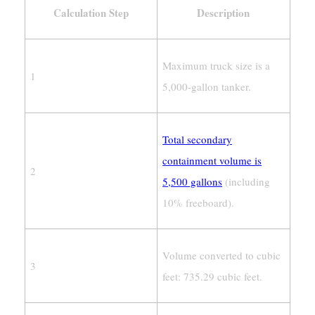
Calculation Step
Description
Maximum truck size is a
1
5,000-gallon tanker.
Total secondary
containment volume is
2
5,500 gallons
(including
10% freeboard).
Volume converted to cubic
3
feet: 735.29 cubic feet.