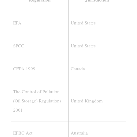
EPA
United States
SPCC
United States
CEPA 1999
Canada
The Control of Pollution
(Oil Storage) Regulations
United Kingdom
2001
EPBC Act
Australia