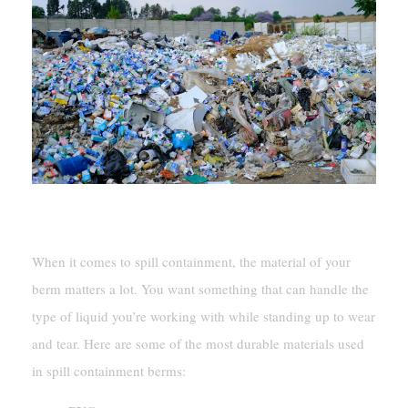
Material Options And Durability
When it comes to spill containment, the material of your
berm matters a lot. You want something that can handle the
type of liquid you’re working with while standing up to wear
and tear. Here are some of the most durable materials used
in spill containment berms: