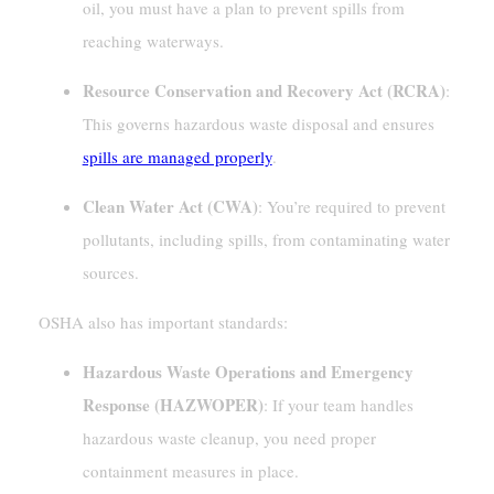
oil, you must have a plan to prevent spills from
reaching waterways.
Resource Conservation and Recovery Act (RCRA)
:
This governs hazardous waste disposal and ensures
spills are managed properly
.
Clean Water Act (CWA)
: You’re required to prevent
pollutants, including spills, from contaminating water
sources.
OSHA also has important standards:
Hazardous Waste Operations and Emergency
Response (HAZWOPER)
: If your team handles
hazardous waste cleanup, you need proper
containment measures in place.