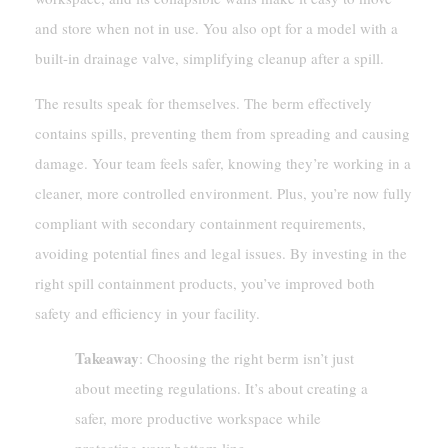
and store when not in use. You also opt for a model with a
built-in drainage valve, simplifying cleanup after a spill.
The results speak for themselves. The berm effectively
contains spills, preventing them from spreading and causing
damage. Your team feels safer, knowing they’re working in a
cleaner, more controlled environment. Plus, you’re now fully
compliant with secondary containment requirements,
avoiding potential fines and legal issues. By investing in the
right spill containment products, you’ve improved both
safety and efficiency in your facility.
Takeaway
: Choosing the right berm isn’t just
about meeting regulations. It’s about creating a
safer, more productive workspace while
protecting your bottom line.