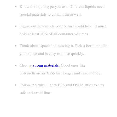
Know the liquid type you use. Different liquids need
special materials to contain them well.
Figure out how much your berm should hold. It must
hold at least 10% of all container volumes.
Think about space and moving it. Pick a berm that fits
your space and is easy to move quickly.
Choose
strong materials
. Good ones like
polyurethane or XR-5 last longer and save money.
Follow the rules. Learn EPA and OSHA rules to stay
safe and avoid fines.
Assessing Your Spill Containment