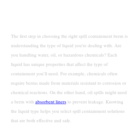
Needs
Identifying The Type Of Liquid
The first step in choosing the right spill containment berm is
understanding the type of liquid you’re dealing with. Are
you handling water, oil, or hazardous chemicals? Each
liquid has unique properties that affect the type of
containment you’ll need. For example, chemicals often
require berms made from materials resistant to corrosion or
chemical reactions. On the other hand, oil spills might need
a berm with
absorbent liners
to prevent leakage. Knowing
the liquid type helps you select spill containment solutions
that are both effective and safe.
Determining The Required Capacity