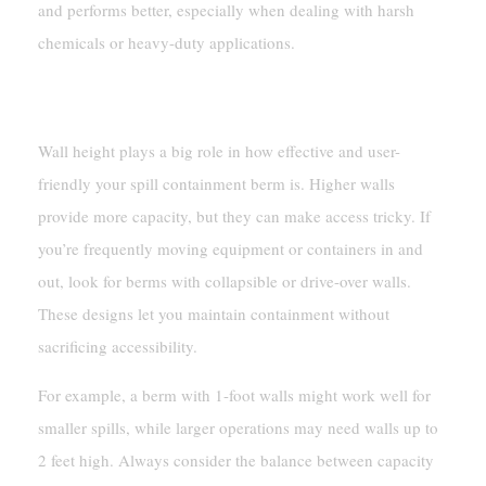
and performs better, especially when dealing with harsh
chemicals or heavy-duty applications.
Wall Height And Accessibility
Wall height plays a big role in how effective and user-
friendly your spill containment berm is. Higher walls
provide more capacity, but they can make access tricky. If
you’re frequently moving equipment or containers in and
out, look for berms with collapsible or drive-over walls.
These designs let you maintain containment without
sacrificing accessibility.
For example, a berm with 1-foot walls might work well for
smaller spills, while larger operations may need walls up to
2 feet high. Always consider the balance between capacity