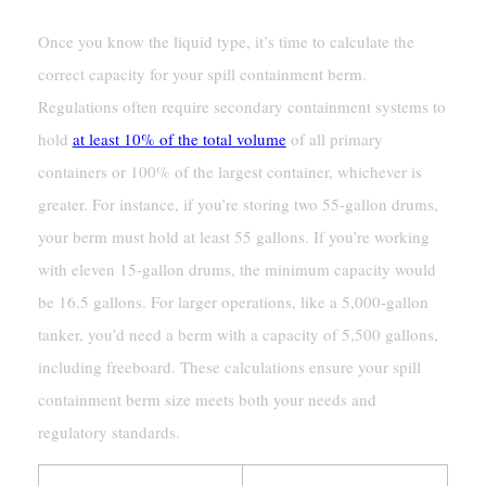
Once you know the liquid type, it’s time to calculate the
correct capacity for your spill containment berm.
Regulations often require secondary containment systems to
hold
at least 10% of the total volume
of all primary
containers or 100% of the largest container, whichever is
greater. For instance, if you’re storing two 55-gallon drums,
your berm must hold at least 55 gallons. If you’re working
with eleven 15-gallon drums, the minimum capacity would
be 16.5 gallons. For larger operations, like a 5,000-gallon
tanker, you’d need a berm with a capacity of 5,500 gallons,
including freeboard. These calculations ensure your spill
containment berm size meets both your needs and
regulatory standards.