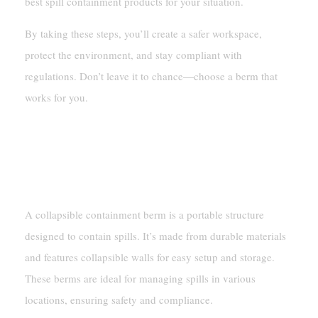
best spill containment products for your situation.
By taking these steps, you’ll create a safer workspace,
protect the environment, and stay compliant with
regulations. Don’t leave it to chance—choose a berm that
works for you.
FAQ
What Is A Collapsible Containment Berm?
A collapsible containment berm is a portable structure
designed to contain spills. It’s made from durable materials
and features collapsible walls for easy setup and storage.
These berms are ideal for managing spills in various
locations, ensuring safety and compliance.