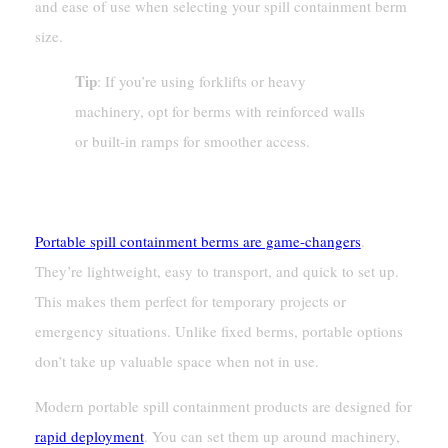
and ease of use when selecting your spill containment berm
size.
Tip
: If you’re using forklifts or heavy
machinery, opt for berms with reinforced walls
or built-in ramps for smoother access.
Portability And Ease Of Setup
Portable spill containment berms are game-changers
.
They’re lightweight, easy to transport, and quick to set up.
This makes them perfect for temporary projects or
emergency situations. Unlike fixed berms, portable options
don’t take up valuable space when not in use.
Modern portable spill containment products are designed for
rapid deployment
. You can set them up around machinery,