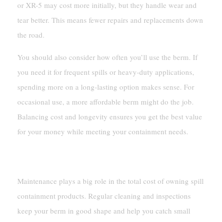
or XR-5 may cost more initially, but they handle wear and
tear better. This means fewer repairs and replacements down
the road.
You should also consider how often you’ll use the berm. If
you need it for frequent spills or heavy-duty applications,
spending more on a long-lasting option makes sense. For
occasional use, a more affordable berm might do the job.
Balancing cost and longevity ensures you get the best value
for your money while meeting your containment needs.
Maintenance And Replacement Costs
Maintenance plays a big role in the total cost of owning spill
containment products. Regular cleaning and inspections
keep your berm in good shape and help you catch small