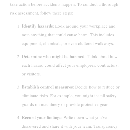
take action before accidents happen. To conduct a thorough
risk assessment, follow these steps:
Identify hazards
: Look around your workplace and
note anything that could cause harm. This includes
equipment, chemicals, or even cluttered walkways.
Determine who might be harmed
: Think about how
each hazard could affect your employees, contractors,
or visitors.
Establish control measures
: Decide how to reduce or
eliminate risks. For example, you might install safety
guards on machinery or provide protective gear.
Record your findings
: Write down what you’ve
discovered and share it with your team. Transparency