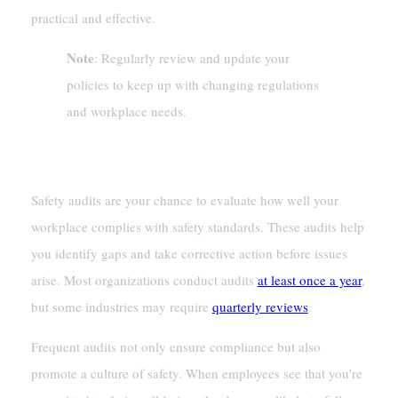
practical and effective.
Note
: Regularly review and update your
policies to keep up with changing regulations
and workplace needs.
Conducting Regular Safety Audits
Safety audits are your chance to evaluate how well your
workplace complies with safety standards. These audits help
you identify gaps and take corrective action before issues
arise. Most organizations conduct audits
at least once a year
,
but some industries may require
quarterly reviews
.
Frequent audits not only ensure compliance but also
promote a culture of safety. When employees see that you’re