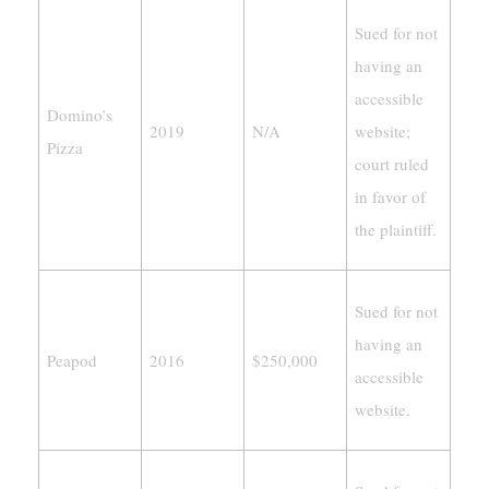
Sued for not
having an
accessible
Domino’s
2019
N/A
website;
Pizza
court ruled
in favor of
the plaintiff.
Sued for not
having an
Peapod
2016
$250,000
accessible
website.