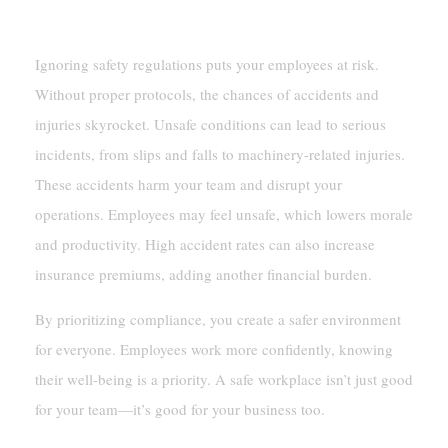
Increased Workplace Hazards And Accidents
Ignoring safety regulations puts your employees at risk.
Without proper protocols, the chances of accidents and
injuries skyrocket. Unsafe conditions can lead to serious
incidents, from slips and falls to machinery-related injuries.
These accidents harm your team and disrupt your
operations. Employees may feel unsafe, which lowers morale
and productivity. High accident rates can also increase
insurance premiums, adding another financial burden.
By prioritizing compliance, you create a safer environment
for everyone. Employees work more confidently, knowing
their well-being is a priority. A safe workplace isn’t just good
for your team—it’s good for your business too.