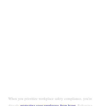
Why Workplace Safety Compliance
Matters
Protecting Employee Health And Safety
When you prioritize workplace safety compliance, you’re
directly
protecting your employees from harm
. Following