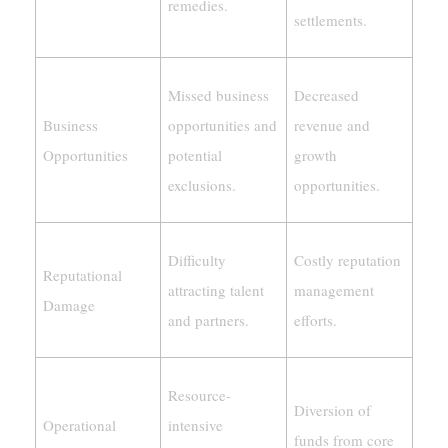
remedies.
settlements.
Missed business
Decreased
Business
opportunities and
revenue and
Opportunities
potential
growth
exclusions.
opportunities.
Difficulty
Costly reputation
Reputational
attracting talent
management
Damage
and partners.
efforts.
Resource-
Diversion of
Operational
intensive
funds from core