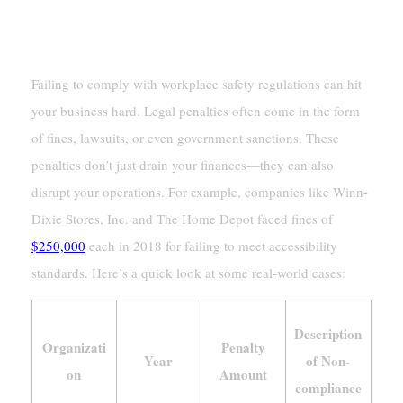
Legal And Financial Penalties
Failing to comply with workplace safety regulations can hit
your business hard. Legal penalties often come in the form
of fines, lawsuits, or even government sanctions. These
penalties don’t just drain your finances—they can also
disrupt your operations. For example, companies like Winn-
Dixie Stores, Inc. and The Home Depot faced fines of
$250,000
each in 2018 for failing to meet accessibility
standards. Here’s a quick look at some real-world cases:
Description
Organizati
Penalty
Year
of Non-
on
Amount
compliance