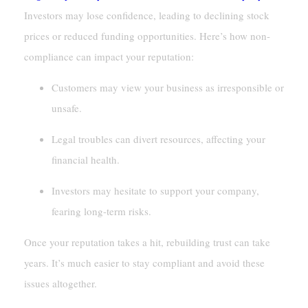
Investors may lose confidence, leading to declining stock
prices or reduced funding opportunities. Here’s how non-
compliance can impact your reputation:
Customers may view your business as irresponsible or
unsafe.
Legal troubles can divert resources, affecting your
financial health.
Investors may hesitate to support your company,
fearing long-term risks.
Once your reputation takes a hit, rebuilding trust can take
years. It’s much easier to stay compliant and avoid these
issues altogether.