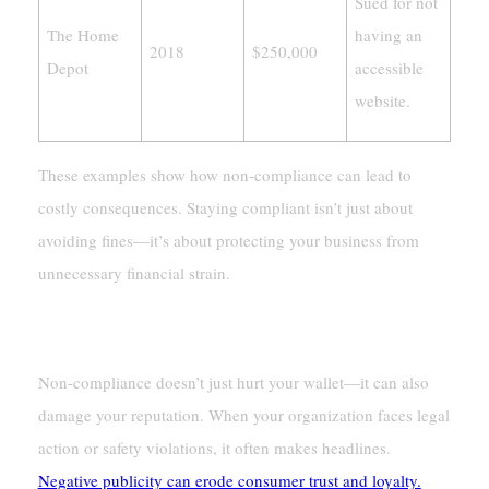
Sued for not
The Home
having an
2018
$250,000
Depot
accessible
website.
These examples show how non-compliance can lead to
costly consequences. Staying compliant isn’t just about
avoiding fines—it’s about protecting your business from
unnecessary financial strain.
Damage To Reputation
Non-compliance doesn’t just hurt your wallet—it can also
damage your reputation. When your organization faces legal
action or safety violations, it often makes headlines.
Negative publicity can erode consumer trust and loyalty.