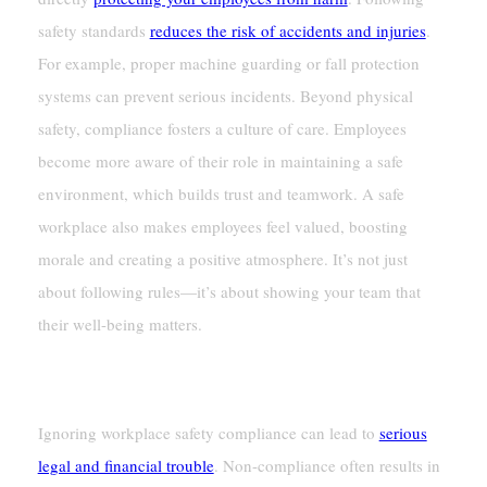
safety standards
reduces the risk of accidents and injuries
.
For example, proper machine guarding or fall protection
systems can prevent serious incidents. Beyond physical
safety, compliance fosters a culture of care. Employees
become more aware of their role in maintaining a safe
environment, which builds trust and teamwork. A safe
workplace also makes employees feel valued, boosting
morale and creating a positive atmosphere. It’s not just
about following rules—it’s about showing your team that
their well-being matters.
Avoiding Legal And Financial Consequences
Ignoring workplace safety compliance can lead to
serious
legal and financial trouble
. Non-compliance often results in