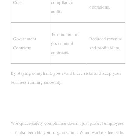
Costs
compliance
operations.
audits.
Termination of
Government
Reduced revenue
government
Contracts
and profitability.
contracts.
By staying compliant, you avoid these risks and keep your
business running smoothly.
Boosting Organizational Productivity And
Reputation
Workplace safety compliance doesn’t just protect employees
—it also benefits your organization. When workers feel safe,