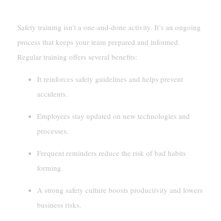
Providing Continuous Training And Resources
Safety training isn’t a one-and-done activity. It’s an ongoing
process that keeps your team prepared and informed.
Regular training offers several benefits:
It reinforces safety guidelines and helps prevent
accidents.
Employees stay updated on new technologies and
processes.
Frequent reminders reduce the risk of bad habits
forming.
A strong safety culture boosts productivity and lowers
business risks.