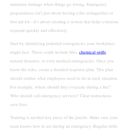
minimize damage when things go wrong. Emergency
preparedness isn’t just about having a fire extinguisher or
first aid kit—it’s about creating a system that helps everyone
respond quickly and effectively.
Start by identifying potential emergencies your workplace
might face. These could include fires,
chemical spills
,
natural disasters, or even medical emergencies. Once you
know the risks, create a detailed response plan. This plan
should outline what employees need to do in each situation.
For example, where should they evacuate during a fire?
Who should call emergency services? Clear instructions
save lives.
Training is another key piece of the puzzle. Make sure your
team knows how to act during an emergency. Regular drills