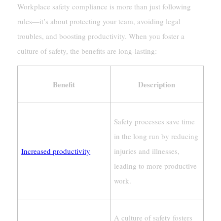
Workplace safety compliance is more than just following
rules—it’s about protecting your team, avoiding legal
troubles, and boosting productivity. When you foster a
culture of safety, the benefits are long-lasting:
Benefit
Description
Safety processes save time
in the long run by reducing
Increased productivity
injuries and illnesses,
leading to more productive
work.
A culture of safety fosters