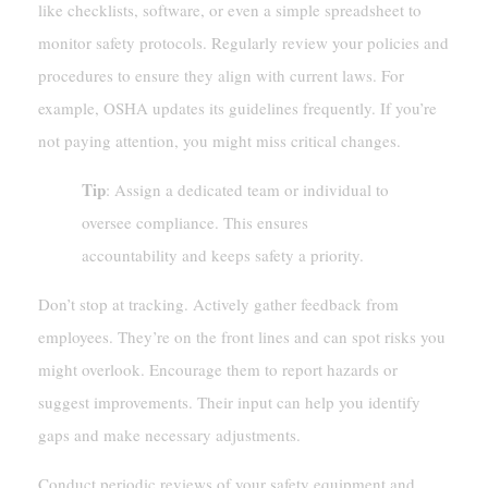
like checklists, software, or even a simple spreadsheet to
monitor safety protocols. Regularly review your policies and
procedures to ensure they align with current laws. For
example, OSHA updates its guidelines frequently. If you’re
not paying attention, you might miss critical changes.
Tip
: Assign a dedicated team or individual to
oversee compliance. This ensures
accountability and keeps safety a priority.
Don’t stop at tracking. Actively gather feedback from
employees. They’re on the front lines and can spot risks you
might overlook. Encourage them to report hazards or
suggest improvements. Their input can help you identify
gaps and make necessary adjustments.
Conduct periodic reviews of your safety equipment and