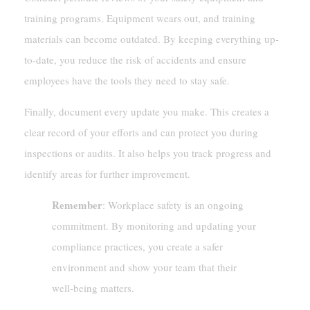
training programs. Equipment wears out, and training
materials can become outdated. By keeping everything up-
to-date, you reduce the risk of accidents and ensure
employees have the tools they need to stay safe.
Finally, document every update you make. This creates a
clear record of your efforts and can protect you during
inspections or audits. It also helps you track progress and
identify areas for further improvement.
Remember
: Workplace safety is an ongoing
commitment. By monitoring and updating your
compliance practices, you create a safer
environment and show your team that their
well-being matters.