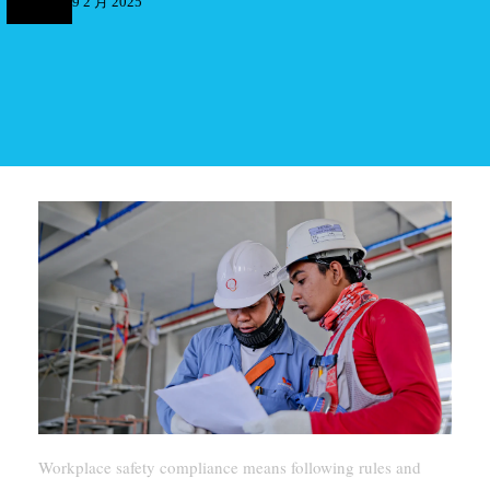
9 2 月 2025
Workplace safety compliance means following rules and