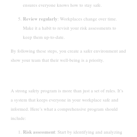
ensures everyone knows how to stay safe.
Review regularly
: Workplaces change over time.
Make it a habit to revisit your risk assessments to
keep them up-to-date.
By following these steps, you create a safer environment and
show your team that their well-being is a priority.
Developing Comprehensive Safety Programs
A strong safety program is more than just a set of rules. It’s
a system that keeps everyone in your workplace safe and
informed. Here’s what a comprehensive program should
include:
Risk assessment
: Start by identifying and analyzing