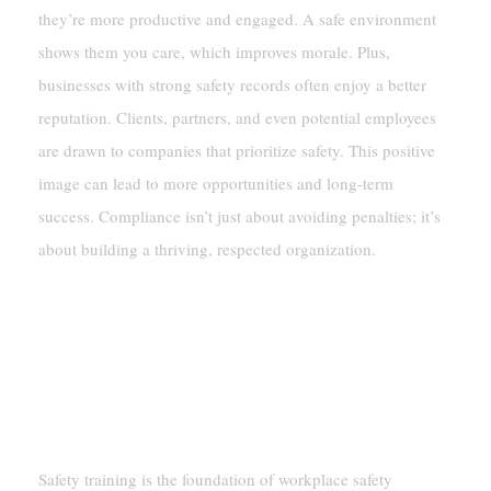
they’re more productive and engaged. A safe environment
shows them you care, which improves morale. Plus,
businesses with strong safety records often enjoy a better
reputation. Clients, partners, and even potential employees
are drawn to companies that prioritize safety. This positive
image can lead to more opportunities and long-term
success. Compliance isn’t just about avoiding penalties; it’s
about building a thriving, respected organization.
Key Elements Of Workplace Safety
Compliance
Safety Training And Education
Safety training is the foundation of workplace safety