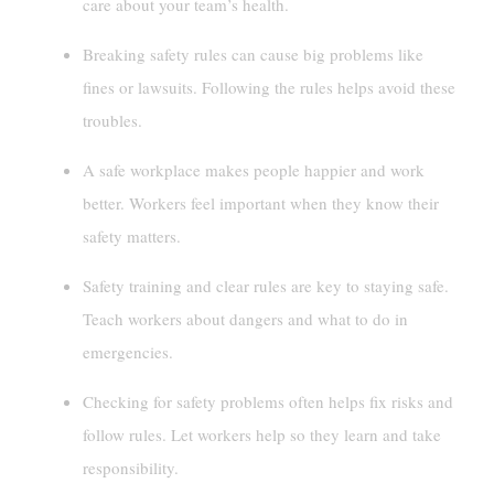
care about your team’s health.
Breaking safety rules can cause big problems like
fines or lawsuits. Following the rules helps avoid these
troubles.
A safe workplace makes people happier and work
better. Workers feel important when they know their
safety matters.
Safety training and clear rules are key to staying safe.
Teach workers about dangers and what to do in
emergencies.
Checking for safety problems often helps fix risks and
follow rules. Let workers help so they learn and take
responsibility.