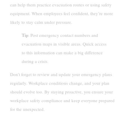
can help them practice evacuation routes or using safety
equipment. When employees feel confident, they’re more
likely to stay calm under pressure.
Tip
: Post emergency contact numbers and
evacuation maps in visible areas. Quick access
to this information can make a big difference
during a crisis.
Don’t forget to review and update your emergency plans
regularly. Workplace conditions change, and your plan
should evolve too. By staying proactive, you ensure your
workplace safety compliance and keep everyone prepared
for the unexpected.
Consequences Of Non-Compliance