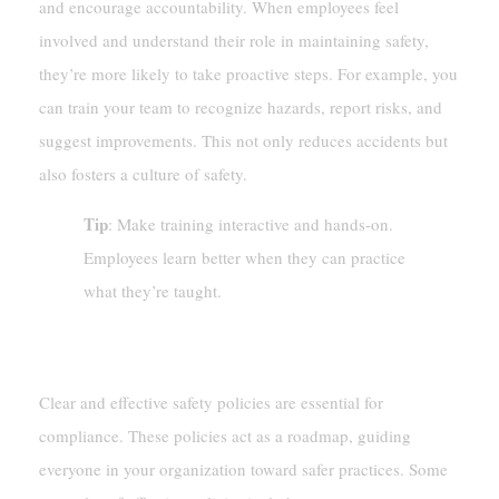
and encourage accountability. When employees feel
involved and understand their role in maintaining safety,
they’re more likely to take proactive steps. For example, you
can train your team to recognize hazards, report risks, and
suggest improvements. This not only reduces accidents but
also fosters a culture of safety.
Tip
: Make training interactive and hands-on.
Employees learn better when they can practice
what they’re taught.
Establishing Workplace Safety Policies
Clear and effective safety policies are essential for
compliance. These policies act as a roadmap, guiding
everyone in your organization toward safer practices. Some