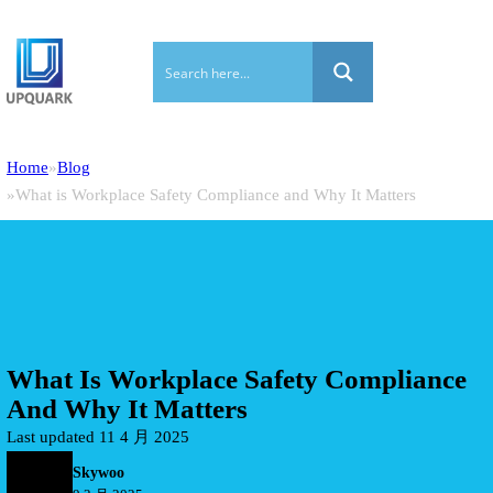
Home
Blog
What is Workplace Safety Compliance and Why It Matters
What Is Workplace Safety Compliance
And Why It Matters
Last updated 11 4 月 2025
Skywoo