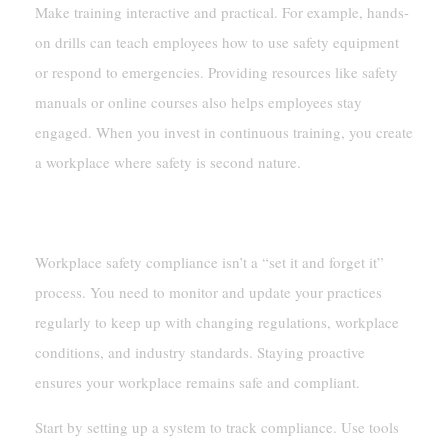
Make training interactive and practical. For example, hands-
on drills can teach employees how to use safety equipment
or respond to emergencies. Providing resources like safety
manuals or online courses also helps employees stay
engaged. When you invest in continuous training, you create
a workplace where safety is second nature.
Monitoring And Updating Compliance Practices
Workplace safety compliance isn’t a “set it and forget it”
process. You need to monitor and update your practices
regularly to keep up with changing regulations, workplace
conditions, and industry standards. Staying proactive
ensures your workplace remains safe and compliant.
Start by setting up a system to track compliance. Use tools