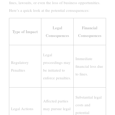
fines, lawsuits, or even the loss of business opportunities.
Here’s a quick look at the potential consequences:
Legal
Financial
Type of Impact
Consequences
Consequences
Legal
Immediate
Regulatory
proceedings may
financial loss due
Penalties
be initiated to
to fines.
enforce penalties.
Substantial legal
Affected parties
costs and
Legal Actions
may pursue legal
potential