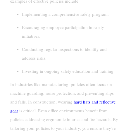
examples of effective policies include:
Implementing a comprehensive safety program.
Encouraging employee participation in safety
initiatives.
Conducting regular inspections to identify and
address risks.
Investing in ongoing safety education and training.
In industries like manufacturing, policies often focus on
machine guarding, noise protection, and preventing slips
and falls. In construction, wearing
hard hats and reflective
gear
is critical. Even office environments benefit from
policies addressing ergonomic injuries and fire hazards. By
tailoring your policies to your industry, you ensure they’re