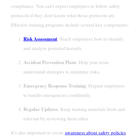
compliance. You can’t expect employees to follow safety
protocols if they don’t know what those protocols are.
Effective training programs include several key components:
Risk Assessment
: Teach employees how to identify
and analyze potential hazards.
Accident Prevention Plans
: Help your team
understand strategies to minimize risks.
Emergency Response Training
: Prepare employees
to handle emergencies confidently.
Regular Updates
: Keep training materials fresh and
relevant by reviewing them often.
It’s also important to create
awareness about safety policies