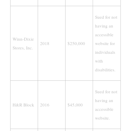
Sued for not
having an
accessible
Winn-Dixie
2018
$250,000
website for
Stores, Inc.
individuals
with
disabilities.
Sued for not
having an
H&R Block
2016
$45,000
accessible
website.