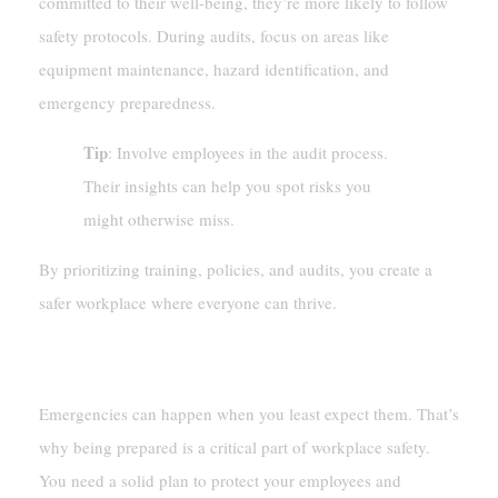
committed to their well-being, they’re more likely to follow
safety protocols. During audits, focus on areas like
equipment maintenance, hazard identification, and
emergency preparedness.
Tip
: Involve employees in the audit process.
Their insights can help you spot risks you
might otherwise miss.
By prioritizing training, policies, and audits, you create a
safer workplace where everyone can thrive.
Emergency Preparedness And Response
Emergencies can happen when you least expect them. That’s
why being prepared is a critical part of workplace safety.
You need a solid plan to protect your employees and