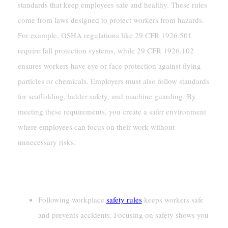
standards that keep employees safe and healthy. These rules
come from laws designed to protect workers from hazards.
For example, OSHA regulations like 29 CFR 1926.501
require fall protection systems, while 29 CFR 1926.102
ensures workers have eye or face protection against flying
particles or chemicals. Employers must also follow standards
for scaffolding, ladder safety, and machine guarding. By
meeting these requirements, you create a safer environment
where employees can focus on their work without
unnecessary risks.
Key Takeaways
Following workplace
safety rules
keeps workers safe
and prevents accidents. Focusing on safety shows you