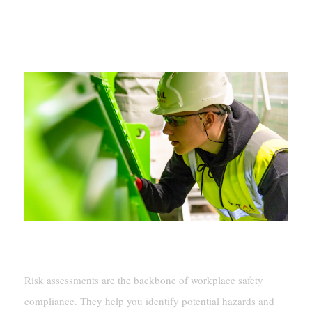
Steps To Achieve Workplace Safety
Compliance
Performing Risk Assessments
Risk assessments are the backbone of workplace safety
compliance. They help you identify potential hazards and