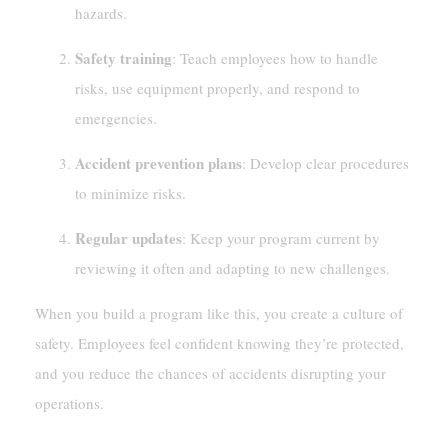
hazards.
Safety training
: Teach employees how to handle
risks, use equipment properly, and respond to
emergencies.
Accident prevention plans
: Develop clear procedures
to minimize risks.
Regular updates
: Keep your program current by
reviewing it often and adapting to new challenges.
When you build a program like this, you create a culture of
safety. Employees feel confident knowing they’re protected,
and you reduce the chances of accidents disrupting your
operations.