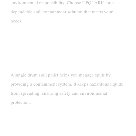
environmental responsibility. Choose UPQUARK for a
dependable spill containment solution that meets your
needs.
FAQ
What Is The Purpose Of A
Single Drum Spill Pallet?
A single drum spill pallet helps you manage spills by
providing a containment system. It keeps hazardous liquids
from spreading, ensuring safety and environmental
protection.
Can The UPQUARK Single
Drum Spill Pallet Handle