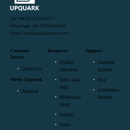
Tel: +86 0574 62433577
WhatsApp: +86 13764598499
Email: info@upquarksafety.com
Customer
Resources
Support
Service
Product
Customer
Contact Us
data sheet
Support
About Upquark
Safety data
Blog
sheet
Compliance
About us
Product test
Support
report
Catalog
Video