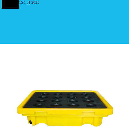
15 1 月 2025