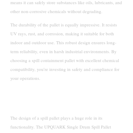
means it can safely store substances like oils, lubricants, and
other non-corrosive chemicals without degrading.
The durability of the pallet is equally impressive. It resists
UV rays, rust, and corrosion, making it suitable for both
indoor and outdoor use. This robust design ensures long-
term reliability, even in harsh industrial environments. By
choosing a spill containment pallet with excellent chemical
compatibility, you’re investing in safety and compliance for
your operations.
Design For Safety And
Efficiency
The design of a spill pallet plays a huge role in its
functionality. The UPQUARK Single Drum Spill Pallet