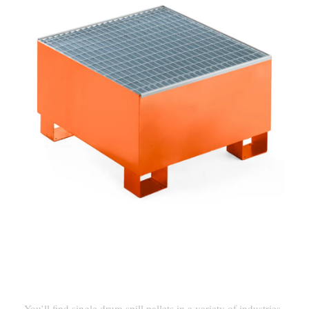
Industrial And Commercial
Uses
You’ll find single drum spill pallets in a variety of industries