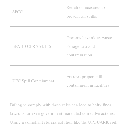
Requires measures to
SPCC
prevent oil spills.
Governs hazardous waste
EPA 40 CFR 264.175
storage to avoid
contamination.
Ensures proper spill
UFC Spill Containment
containment in facilities.
Failing to comply with these rules can lead to hefty fines,
lawsuits, or even government-mandated corrective actions.
Using a compliant storage solution like the UPQUARK spill