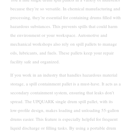
because they’re so versatile. In chemical manufacturing and
processing, they’re essential for containing drums filled with
hazardous substances. This prevents spills that could harm
the environment or your workspace. Automotive and
mechanical workshops also rely on spill pallets to manage
oils, lubricants, and fuels. These pallets keep your repair
facility safe and organized.
If you work in an industry that handles hazardous material
storage, a spill containment pallet is a must-have. It acts as a
secondary containment system, ensuring that leaks don’t
spread. The UPQUARK single drum spill pallet, with its
low-profile design, makes loading and unloading 55-gallon
drums easier. This feature is especially helpful for frequent
liquid discharge or filling tasks. By using a portable drum