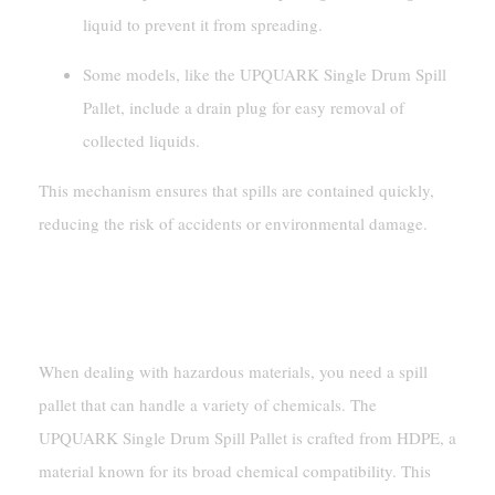
liquid to prevent it from spreading.
Some models, like the UPQUARK Single Drum Spill
Pallet, include a drain plug for easy removal of
collected liquids.
This mechanism ensures that spills are contained quickly,
reducing the risk of accidents or environmental damage.
Chemical Compatibility And
Durability
When dealing with hazardous materials, you need a spill
pallet that can handle a variety of chemicals. The
UPQUARK Single Drum Spill Pallet is crafted from HDPE, a
material known for its broad chemical compatibility. This