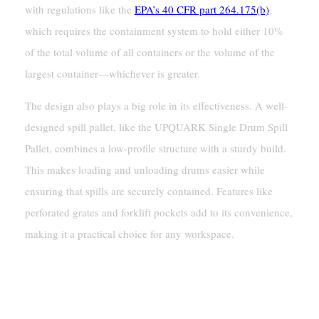
with regulations like the
EPA’s 40 CFR part 264.175(b)
,
which requires the containment system to hold either 10%
of the total volume of all containers or the volume of the
largest container—whichever is greater.
The design also plays a big role in its effectiveness. A well-
designed spill pallet, like the UPQUARK Single Drum Spill
Pallet, combines a low-profile structure with a sturdy build.
This makes loading and unloading drums easier while
ensuring that spills are securely contained. Features like
perforated grates and forklift pockets add to its convenience,
making it a practical choice for any workspace.
How A Single Drum Spill
Pallet Works