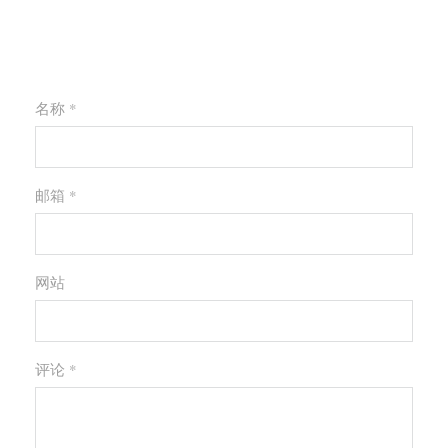
请发表您的评论
名称 *
邮箱 *
网站
评论
*