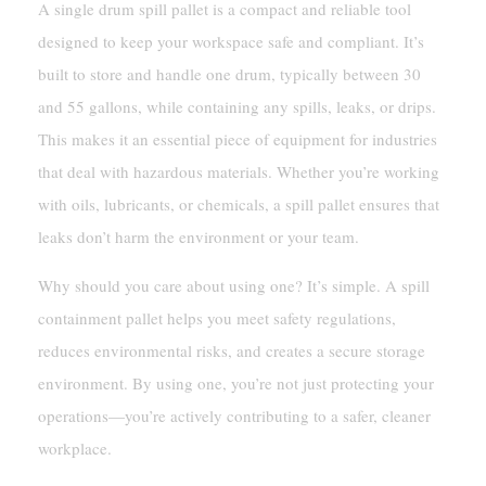
A single drum spill pallet is a compact and reliable tool
designed to keep your workspace safe and compliant. It’s
built to store and handle one drum, typically between 30
and 55 gallons, while containing any spills, leaks, or drips.
This makes it an essential piece of equipment for industries
that deal with hazardous materials. Whether you’re working
with oils, lubricants, or chemicals, a spill pallet ensures that
leaks don’t harm the environment or your team.
Why should you care about using one? It’s simple. A spill
containment pallet helps you meet safety regulations,
reduces environmental risks, and creates a secure storage
environment. By using one, you’re not just protecting your
operations—you’re actively contributing to a safer, cleaner
workplace.