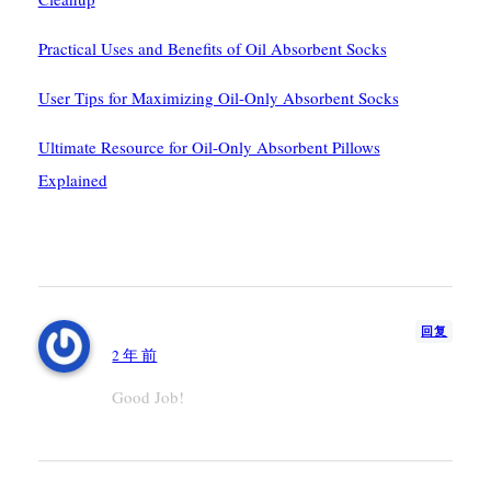
Practical Uses and Benefits of Oil Absorbent Socks
User Tips for Maximizing Oil-Only Absorbent Socks
Ultimate Resource for Oil-Only Absorbent Pillows
Explained
1条评论
Adam
回复
2 年 前
Good Job!