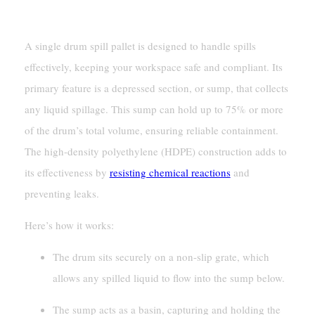
Spill Containment Mechanism
A single drum spill pallet is designed to handle spills
effectively, keeping your workspace safe and compliant. Its
primary feature is a depressed section, or sump, that collects
any liquid spillage. This sump can hold up to 75% or more
of the drum’s total volume, ensuring reliable containment.
The high-density polyethylene (HDPE) construction adds to
its effectiveness by
resisting chemical reactions
and
preventing leaks.
Here’s how it works:
The drum sits securely on a non-slip grate, which
allows any spilled liquid to flow into the sump below.
The sump acts as a basin, capturing and holding the