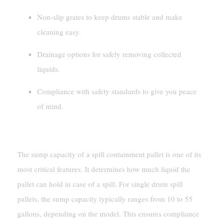
Non-slip grates to keep drums stable and make
cleaning easy.
Drainage options for safely removing collected
liquids.
Compliance with safety standards to give you peace
of mind.
Sump Capacity And Design
The sump capacity of a spill containment pallet is one of its
most critical features. It determines how much liquid the
pallet can hold in case of a spill. For single drum spill
pallets, the sump capacity typically ranges from 10 to 55
gallons, depending on the model. This ensures compliance