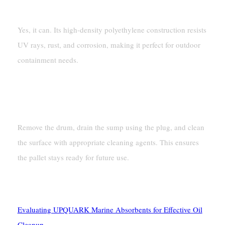
Outdoor Use?
Yes, it can. Its high-density polyethylene construction resists
UV rays, rust, and corrosion, making it perfect for outdoor
containment needs.
How Do I Clean A Spill Pallet
After Use?
Remove the drum, drain the sump using the plug, and clean
the surface with appropriate cleaning agents. This ensures
the pallet stays ready for future use.
See Also
Evaluating UPQUARK Marine Absorbents for Effective Oil
Cleanup