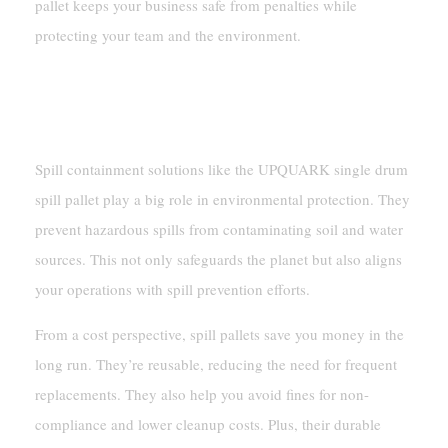
pallet keeps your business safe from penalties while
protecting your team and the environment.
Environmental And Cost
Benefits
Spill containment solutions like the UPQUARK single drum
spill pallet play a big role in environmental protection. They
prevent hazardous spills from contaminating soil and water
sources. This not only safeguards the planet but also aligns
your operations with spill prevention efforts.
From a cost perspective, spill pallets save you money in the
long run. They’re reusable, reducing the need for frequent
replacements. They also help you avoid fines for non-
compliance and lower cleanup costs. Plus, their durable