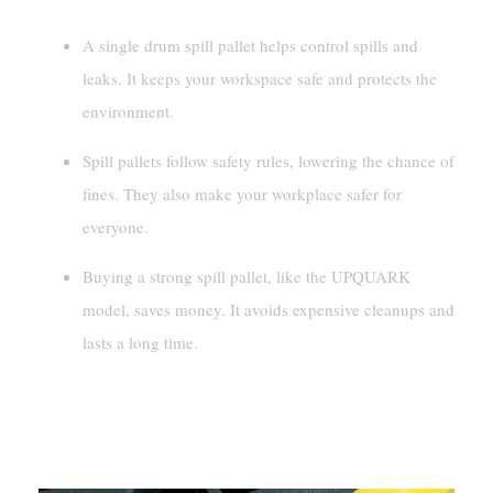
A single drum spill pallet helps control spills and
leaks. It keeps your workspace safe and protects the
environment.
Spill pallets follow safety rules, lowering the chance of
fines. They also make your workplace safer for
everyone.
Buying a strong spill pallet, like the UPQUARK
model, saves money. It avoids expensive cleanups and
lasts a long time.
Understanding A Single
Drum Spill Pallet