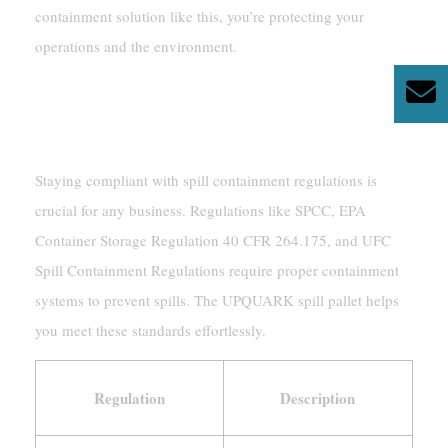
containment solution like this, you’re protecting your
operations and the environment.
Ensuring Compliance With
Safety Regulations
Staying compliant with spill containment regulations is
crucial for any business. Regulations like SPCC, EPA
Container Storage Regulation 40 CFR 264.175, and UFC
Spill Containment Regulations require proper containment
systems to prevent spills. The UPQUARK spill pallet helps
you meet these standards effortlessly.
Regulation
Description