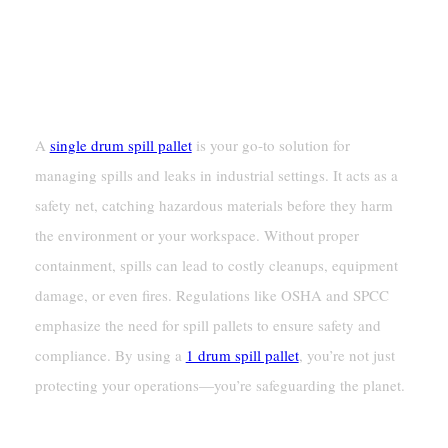
A
single drum spill pallet
is your go-to solution for
managing spills and leaks in industrial settings. It acts as a
safety net, catching hazardous materials before they harm
the environment or your workspace. Without proper
containment, spills can lead to costly cleanups, equipment
damage, or even fires. Regulations like OSHA and SPCC
emphasize the need for spill pallets to ensure safety and
compliance. By using a
1 drum spill pallet
, you’re not just
protecting your operations—you’re safeguarding the planet.
Key Takeaways