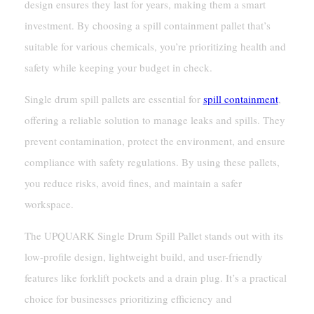
design ensures they last for years, making them a smart
investment. By choosing a spill containment pallet that’s
suitable for various chemicals, you’re prioritizing health and
safety while keeping your budget in check.
Single drum spill pallets are essential for
spill containment
,
offering a reliable solution to manage leaks and spills. They
prevent contamination, protect the environment, and ensure
compliance with safety regulations. By using these pallets,
you reduce risks, avoid fines, and maintain a safer
workspace.
The UPQUARK Single Drum Spill Pallet stands out with its
low-profile design, lightweight build, and user-friendly
features like forklift pockets and a drain plug. It’s a practical
choice for businesses prioritizing efficiency and