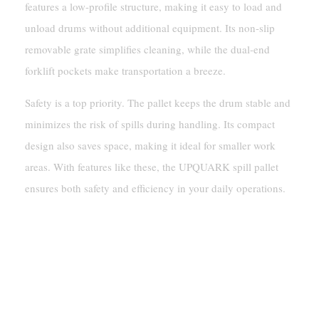
features a low-profile structure, making it easy to load and
unload drums without additional equipment. Its non-slip
removable grate simplifies cleaning, while the dual-end
forklift pockets make transportation a breeze.
Safety is a top priority. The pallet keeps the drum stable and
minimizes the risk of spills during handling. Its compact
design also saves space, making it ideal for smaller work
areas. With features like these, the UPQUARK spill pallet
ensures both safety and efficiency in your daily operations.
Practical Applications And
Benefits