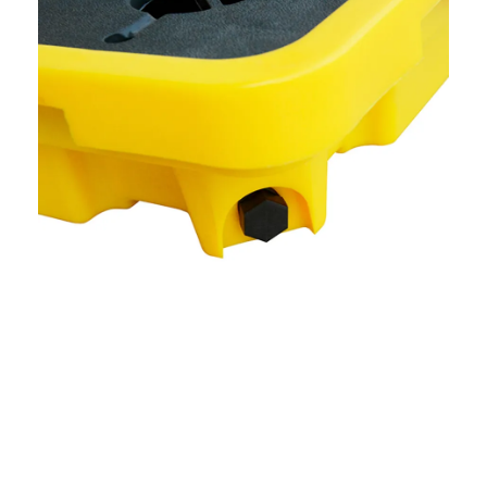
Definition And Purpose