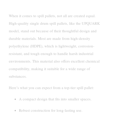
Key Features And Materials
When it comes to spill pallets, not all are created equal.
High-quality single drum spill pallets, like the UPQUARK
model, stand out because of their thoughtful design and
durable materials. Most are made from high-density
polyethylene (HDPE), which is lightweight, corrosion-
resistant, and tough enough to handle harsh industrial
environments. This material also offers excellent chemical
compatibility, making it suitable for a wide range of
substances.
Here’s what you can expect from a top-tier spill pallet:
A compact design that fits into smaller spaces.
Robust construction for long-lasting use.