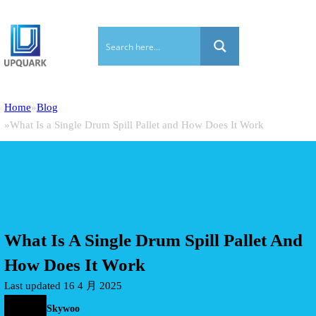
Home
Blog
What Is a Single Drum Spill Pallet and How Does It Work
What Is A Single Drum Spill Pallet And
How Does It Work
Last updated 16 4 月 2025
Skywoo