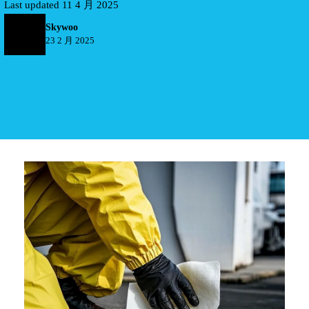
Last updated 11 4 月 2025
Skywoo
23 2 月 2025