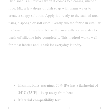
Dish soap is a lifesaver when it comes to cleaning silicone
lube. Mix a few drops of dish soap with warm water to
create a soapy solution. Apply it directly to the stained area
using a sponge or soft cloth. Gently rub the fabric in circular
motions to lift the stain. Rinse the area with warm water to
wash off silicone lube completely. This method works well
for most fabrics and is safe for everyday laundry.
Removing Silicone-Based Lube
With Rubbing Alcohol
[Safety Warning]
Flammability warning
: 70% IPA has a flashpoint of
24°C (75°F)
—keep away from heat
Material compatibility test
: