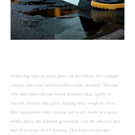
Cleaning With Vinegar And
Water Solution
Removing silicone from glass can feel tricky, but a simple
vinegar and water solution often works wonders. Silicone
lube and other silicone-based residues cling tightly to
smooth surfaces like glass, making them tough to clean.
Mix equal parts white vinegar and warm water in a spray
bottle. Spray the solution generously over the affected area
and let it sit for 10-15 minutes. This helps loosen the