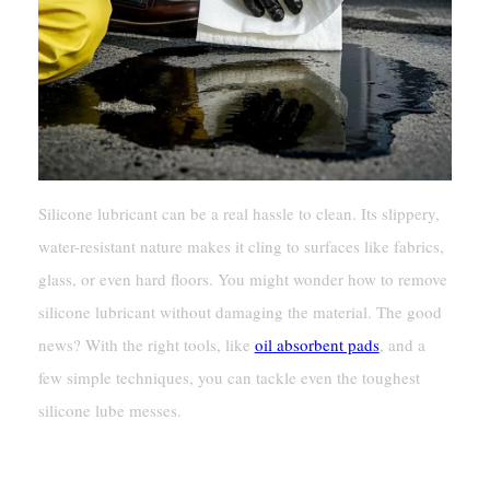
Silicone lubricant can be a real hassle to clean. Its slippery,
water-resistant nature makes it cling to surfaces like fabrics,
glass, or even hard floors. You might wonder how to remove
silicone lubricant without damaging the material. The good
news? With the right tools, like
oil absorbent pads
, and a
few simple techniques, you can tackle even the toughest
silicone lube messes.
Key Takeaways