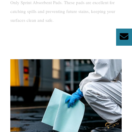
Only Sprint Absorbent Pads. These pads are excellent for
catching spills and preventing future stains, keeping your
surfaces clean and safe.
How To Remove Silicone
From Glass