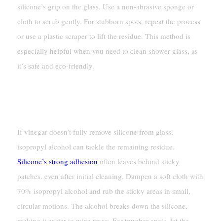
silicone’s grip on the glass. Use a non-abrasive sponge or
cloth to scrub gently. For stubborn spots, repeat the process
or use a plastic scraper to lift the residue. This method is
especially helpful when you need to clean shower glass, as
it’s safe and eco-friendly.
Using Isopropyl Alcohol For
Residue Removal
If vinegar doesn’t fully remove silicone from glass,
isopropyl alcohol can tackle the remaining residue.
Silicone’s strong adhesion
often leaves behind sticky
patches, even after initial cleaning. Dampen a soft cloth with
70% isopropyl alcohol and rub the sticky areas in small,
circular motions. The alcohol breaks down the silicone,
making it easier to wipe away. For tougher spots, let the