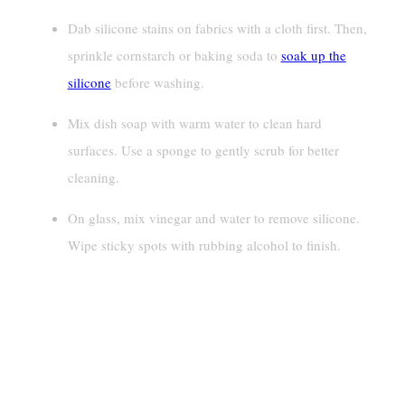
Dab silicone stains on fabrics with a cloth first. Then,
sprinkle cornstarch or baking soda to
soak up the
silicone
before washing.
Mix dish soap with warm water to clean hard
surfaces. Use a sponge to gently scrub for better
cleaning.
On glass, mix vinegar and water to remove silicone.
Wipe sticky spots with rubbing alcohol to finish.
How To Remove Silicone
Lubricant From Fabrics