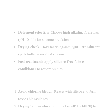
Washing And Drying
Techniques For Best Results
Professional Suggestions
Detergent selection
high-alkaline formulas
: Choose
(pH 10–11) for silicone breakdown
Drying check
translucent
: Hold fabric against light—
spots
indicate residual silicone
Post-treatment
silicone-free fabric
: Apply
conditioner
to restore texture
Common Errors And Precautions
Avoid chlorine bleach
: Reacts with silicone to form
toxic chlorosilanes
Drying temperature
60°C (140°F)
: Keep below
to