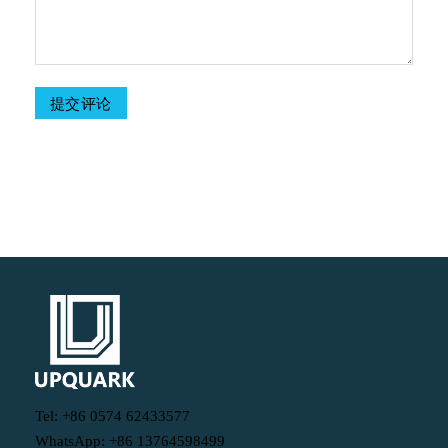
Table Of Contents
Tel: +86 0574 62433577
WhatsApp: +86 13764598499