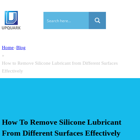
Home
Blog
How to Remove Silicone Lubricant from Different Surfaces
Effectively
How To Remove Silicone Lubricant
From Different Surfaces Effectively