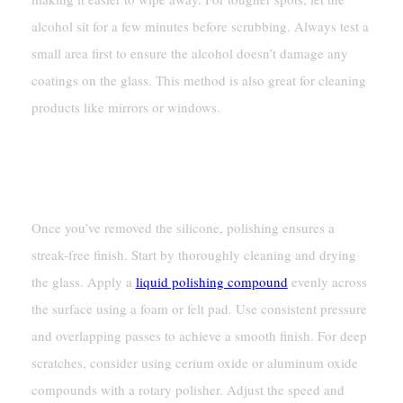
alcohol sit for a few minutes before scrubbing. Always test a
small area first to ensure the alcohol doesn’t damage any
coatings on the glass. This method is also great for cleaning
products like mirrors or windows.
Polishing Glass For A Streak-
Free Finish
Once you’ve removed the silicone, polishing ensures a
streak-free finish. Start by thoroughly cleaning and drying
the glass. Apply a
liquid polishing compound
evenly across
the surface using a foam or felt pad. Use consistent pressure
and overlapping passes to achieve a smooth finish. For deep
scratches, consider using cerium oxide or aluminum oxide
compounds with a rotary polisher. Adjust the speed and