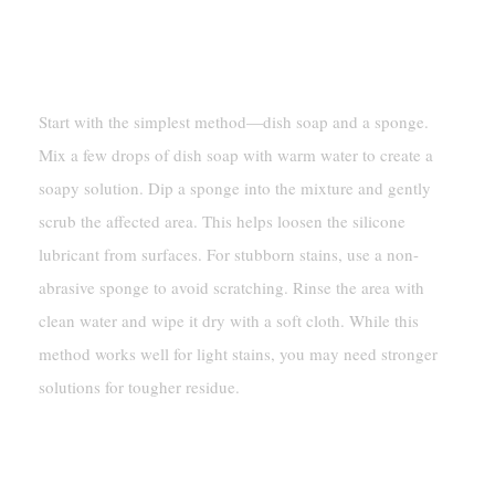
Cleaning With Dish Soap And
A Sponge
Start with the simplest method—dish soap and a sponge.
Mix a few drops of dish soap with warm water to create a
soapy solution. Dip a sponge into the mixture and gently
scrub the affected area. This helps loosen the silicone
lubricant from surfaces. For stubborn stains, use a non-
abrasive sponge to avoid scratching. Rinse the area with
clean water and wipe it dry with a soft cloth. While this
method works well for light stains, you may need stronger
solutions for tougher residue.
Using Solvent-Based Degreasers
For Stubborn Residue