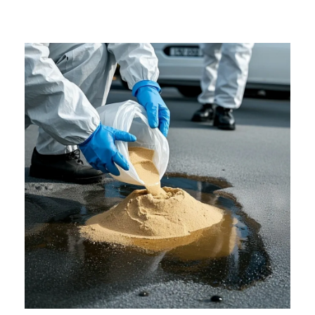
Surfaces