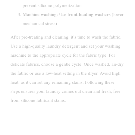
prevent silicone polymerization
Machine washing
front-loading washers
: Use
(lower
mechanical stress)
After pre-treating and cleaning, it’s time to wash the fabric.
Use a high-quality laundry detergent and set your washing
machine to the appropriate cycle for the fabric type. For
delicate fabrics, choose a gentle cycle. Once washed, air-dry
the fabric or use a low-heat setting in the dryer. Avoid high
heat, as it can set any remaining stains. Following these
steps ensures your laundry comes out clean and fresh, free
from silicone lubricant stains.
How To Remove Silicone
Lubricant From Hard