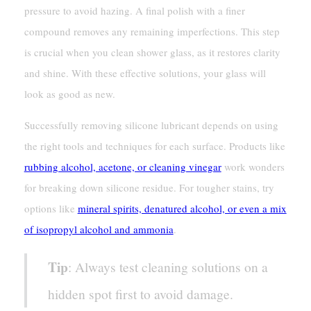
pressure to avoid hazing. A final polish with a finer
compound removes any remaining imperfections. This step
is crucial when you clean shower glass, as it restores clarity
and shine. With these effective solutions, your glass will
look as good as new.
Successfully removing silicone lubricant depends on using
the right tools and techniques for each surface. Products like
rubbing alcohol, acetone, or cleaning vinegar
work wonders
for breaking down silicone residue. For tougher stains, try
options like
mineral spirits, denatured alcohol, or even a mix
of isopropyl alcohol and ammonia
.
Tip
: Always test cleaning solutions on a
hidden spot first to avoid damage.