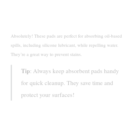
Only Sprint Absorbent Pads
For Silicone Lubricant Spills?
Absolutely! These pads are perfect for absorbing oil-based
spills, including silicone lubricant, while repelling water.
They’re a great way to prevent stains.
Tip
: Always keep absorbent pads handy
for quick cleanup. They save time and
protect your surfaces!
What’s The Best Way To
Prevent Silicone Lubricant
Stains?