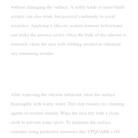
without damaging the surface. A utility knife or razor blade
scraper can also work, but proceed cautiously to avoid
scratches. Applying a silicone sealant remover beforehand
can make the process easier. Once the bulk of the silicone is
removed, clean the area with rubbing alcohol to eliminate
any remaining residue.
Final Rinse And Surface
Maintenance
After removing the silicone lubricant, rinse the surface
thoroughly with warm water. This step ensures no cleaning
agents or residue remain. Wipe the area dry with a clean
cloth to prevent water spots. To maintain the surface,
consider using protective measures like UPQUARK’s Oil