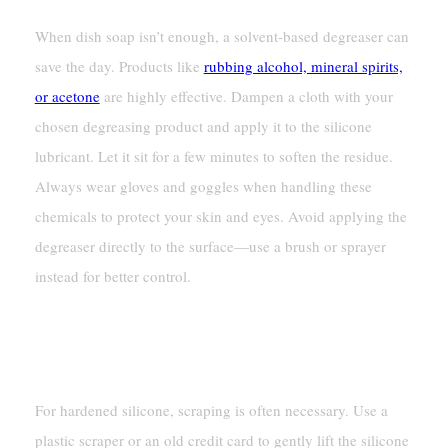
When dish soap isn’t enough, a solvent-based degreaser can
save the day. Products like
rubbing alcohol, mineral spirits,
or acetone
are highly effective. Dampen a cloth with your
chosen degreasing product and apply it to the silicone
lubricant. Let it sit for a few minutes to soften the residue.
Always wear gloves and goggles when handling these
chemicals to protect your skin and eyes. Avoid applying the
degreaser directly to the surface—use a brush or sprayer
instead for better control.
Safely Scraping Hardened
Silicone
For hardened silicone, scraping is often necessary. Use a
plastic scraper or an old credit card to gently lift the silicone