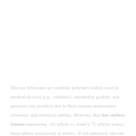
Understanding Silicone
Lubricant
Silicone lubricants are synthetic polymers widely used in
medical devices (e.g., catheters), automotive gaskets, and
personal care products due to their extreme temperature
low surface
resistance and chemical stability. However, their
tension
(measuring ~20 mN/m vs. water’s 72 mN/m) makes
them adhere tenaciously to fabrics. If left untreated, silicone