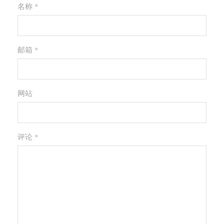
名称 *
邮箱 *
网站
评论
*