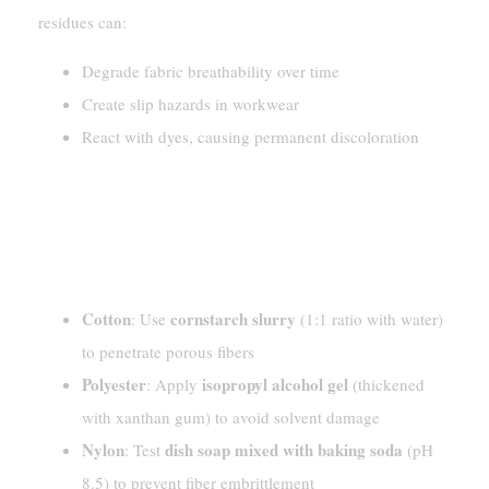
residues can:
Degrade fabric breathability over time
Create slip hazards in workwear
React with dyes, causing permanent discoloration
Pre-Treating Silicone Lube
Stains
[Material – Specific Suggestions]
Cotton
cornstarch slurry
: Use
(1:1 ratio with water)
to penetrate porous fibers
Polyester
isopropyl alcohol gel
: Apply
(thickened
with xanthan gum) to avoid solvent damage
Nylon
dish soap mixed with baking soda
: Test
(pH
8.5) to prevent fiber embrittlement