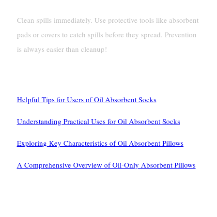
Clean spills immediately. Use protective tools like absorbent
pads or covers to catch spills before they spread. Prevention
is always easier than cleanup!
See Also
Helpful Tips for Users of Oil Absorbent Socks
Understanding Practical Uses for Oil Absorbent Socks
Exploring Key Characteristics of Oil Absorbent Pillows
A Comprehensive Overview of Oil-Only Absorbent Pillows
留下第一个评论