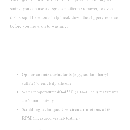
stains, you can use a degreaser, silicone remover, or even
dish soap. These tools help break down the slippery residue
before you move on to washing.
Using Dish Soap And Warm
Water
[Technical Details]
anionic surfactants
Opt for
(e.g., sodium lauryl
sulfate) to emulsify silicone
40–45°C
Water temperature:
(104–113°F) maximizes
surfactant activity
circular motions at 60
Scrubbing technique: Use
RPM
(measured via lab testing)