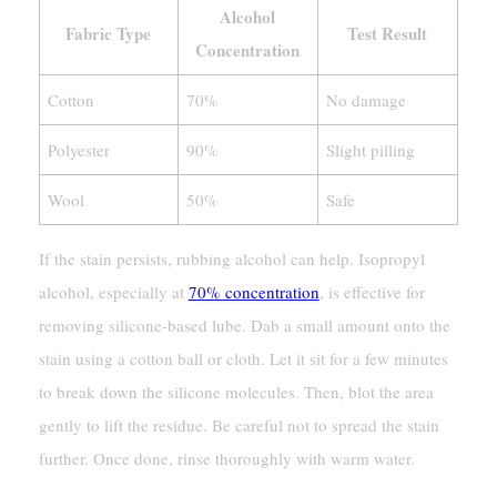
Alcohol
Fabric Type
Test Result
Concentration
Cotton
70%
No damage
Polyester
90%
Slight pilling
Wool
50%
Safe
If the stain persists, rubbing alcohol can help. Isopropyl
alcohol, especially at
70% concentration
, is effective for
removing silicone-based lube. Dab a small amount onto the
stain using a cotton ball or cloth. Let it sit for a few minutes
to break down the silicone molecules. Then, blot the area
gently to lift the residue. Be careful not to spread the stain
further. Once done, rinse thoroughly with warm water.