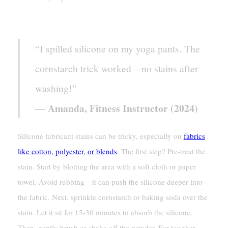
[Case Study]
“I spilled silicone on my yoga pants. The
cornstarch trick worked—no stains after
washing!”
Amanda, Fitness Instructor (2024)
—
Silicone lubricant stains can be tricky, especially on
fabrics
like cotton, polyester, or blends
. The first step? Pre-treat the
stain. Start by blotting the area with a soft cloth or paper
towel. Avoid rubbing—it can push the silicone deeper into
the fabric. Next, sprinkle cornstarch or baking soda over the
stain. Let it sit for 15-30 minutes to absorb the silicone.
Then, gently brush or shake off the powder. For tougher