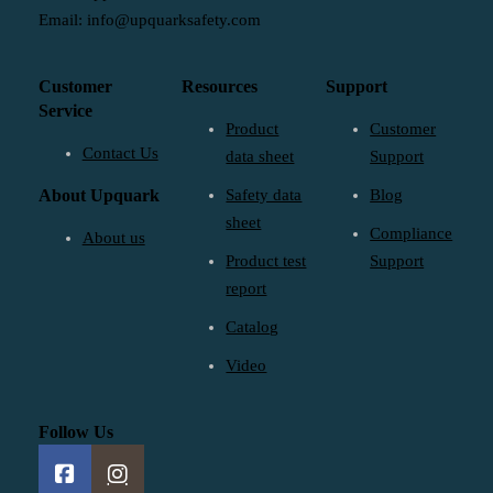
Email: info@upquarksafety.com
Customer
Resources
Support
Service
Product
Customer
Contact Us
data sheet
Support
About Upquark
Safety data
Blog
sheet
Compliance
About us
Product test
Support
report
Catalog
Video
Follow Us