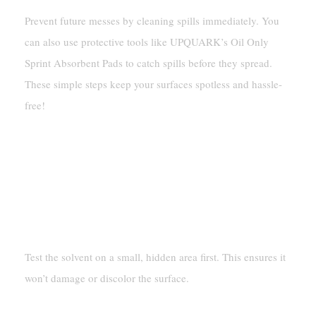
Prevent future messes by cleaning spills immediately. You
can also use protective tools like UPQUARK’s Oil Only
Sprint Absorbent Pads to catch spills before they spread.
These simple steps keep your surfaces spotless and hassle-
free!
FAQ
How Do I Know If A Surface Is
Safe For Cleaning With
Solvents?
Test the solvent on a small, hidden area first. This ensures it
won’t damage or discolor the surface.
Can I Use UPQUARK’s Oil