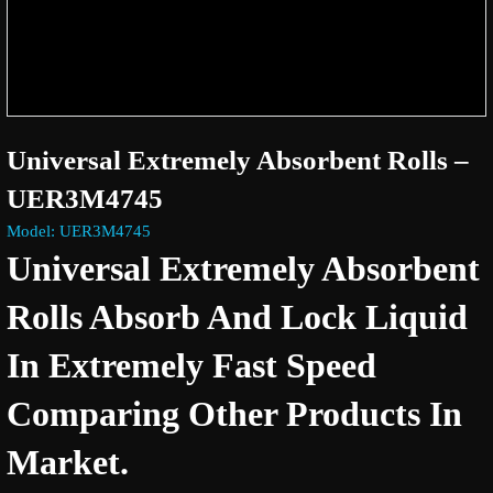
Universal Extremely Absorbent Rolls –
UER3M4745
Model: UER3M4745
Universal Extremely Absorbent
Rolls Absorb And Lock Liquid
In Extremely Fast Speed
Comparing Other Products In
Market.