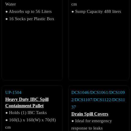
Water
cm
● Absorbs up to 56 Liters
● Sump Capacity 488 liters
● 16 Socks per Plastic Box
UP-1504
DCS1046/DCS1061/DCS109
Heavy Duty IBC Spill
2/DCS1107/DCS1122/DCS11
Containment Pallet
37
● Holds (1) IBC Tanks
Drain Spill Covers
● 160(L) x 160(W) x 70(H)
● Ideal for emergency
cm
response to leaks