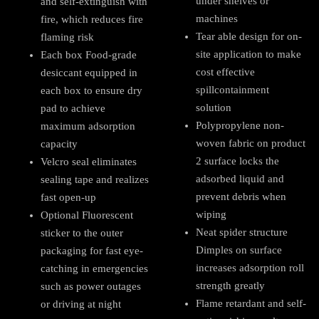
under shelves or
and self-extinguish with
machines
fire, which reduces fire
Tear able design for on-
flaming risk
site application to make
Each box Food-grade
cost effective
desiccant equipped in
spillcontainment
each box to ensure dry
solution
pad to achieve
Polypropylene non-
maximum adsorption
woven fabric on product
capacity
2 surface locks the
Velcro seal eliminates
adsorbed liquid and
sealing tape and realizes
prevent debris when
fast open-up
wiping
Optional Fluorescent
Neat spider structure
sticker to the outer
Dimples on surface
packaging for fast eye-
increases adsorption roll
catching in emergencies
strength greatly
such as power outages
Flame retardant and self-
or driving at night