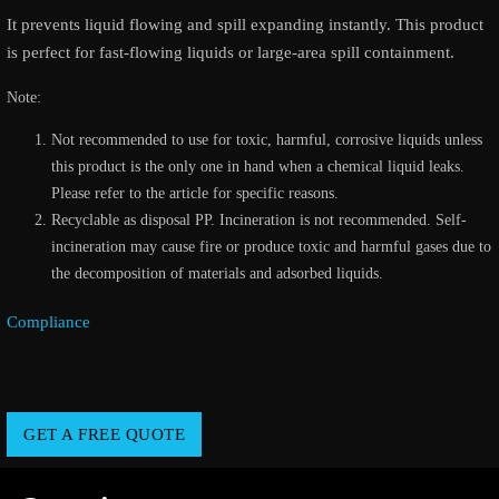
It prevents liquid flowing and spill expanding instantly. This product
is perfect for fast-flowing liquids or large-area spill containment.
Note:
Not recommended to use for toxic, harmful, corrosive liquids unless
this product is the only one in hand when a chemical liquid leaks.
Please refer to the article for specific reasons.
Recyclable as disposal PP. Incineration is not recommended. Self-
incineration may cause fire or produce toxic and harmful gases due to
the decomposition of materials and adsorbed liquids.
Compliance
GET A FREE QUOTE