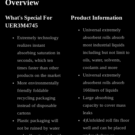
Overview
What's Special For
Product Information
UER3M4745
Universal extremely
absorbent rolls absorb
Extremely technology
most industrial liquids
realizes instant
including but not limit to
absorbing saturation in
oils, water, solvents,
seconds, which ten
coolants and more
times faster than other
Universal extremely
products on the market
absorbent rolls absorb
More environmentally
166liters of liquids
friendly foldable
Large absorbing
recycling packaging
capacity to cover mass
instead of disposable
leaks
cartons
4)Unfolded roll fits floor
Plastic packaging will
well and can be placed
not be ruined by water