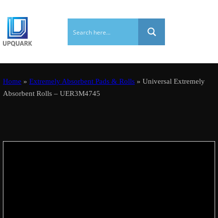
Home
»
Extremely Absorbent Pads & Rolls
» Universal Extremely
Absorbent Rolls – UER3M4745