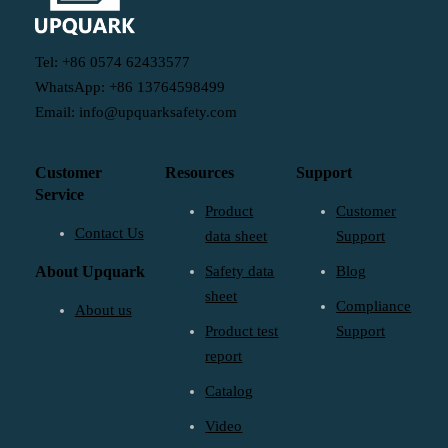
Tel: +86 0574 62433577
WhatsApp: +86 13764598499
Email: info@upquarksafety.com
Customer
Resources
Support
Service
Product
Customer
Contact Us
data sheet
Support
About Upquark
Safety data
Blog
sheet
Compliance
About us
Product test
Support
report
Catalog
Video