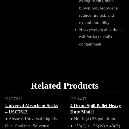
extinguishing melt-
blown polypropylene
reduce fire risk and
extend durability
Heavyweight absorbent
roll for large spills
containment
Related Products
USC7612
UP-1403
Universal Absorbent Socks
4 Drum Spill Pallet Heavy
– USC7612
Duty Model
● Absorbs Universal Liquids,
● Holds (4) 55 gal. drum
Oils; Coolants; Solvents;
● 133(L) x 133(W) x 43(H)