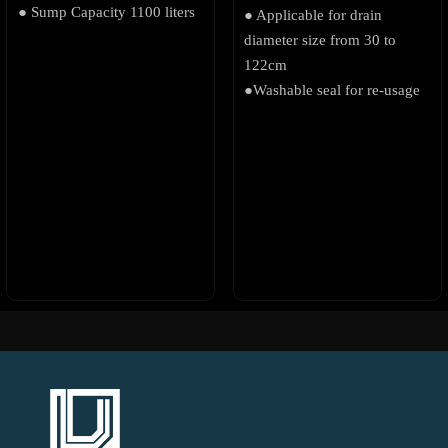
● Sump Capacity 1100 liters
● Applicable for drain
diameter size from 30 to
122cm
●Washable seal for re-usage