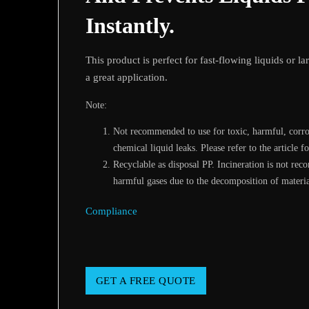
Instantly.
This product is perfect for fast-flowing liquids or l
a great application.
Note:
Not recommended to use for toxic, harmful, corros
chemical liquid leaks. Please refer to the article fo
Recyclable as disposal PP. Incineration is not re
harmful gases due to the decomposition of materia
Compliance
GET A FREE QUOTE