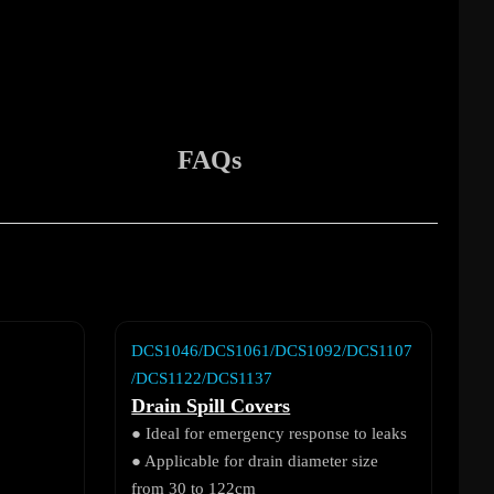
FAQs
DCS1046/DCS1061/DCS1092/DCS1107
/DCS1122/DCS1137
Drain Spill Covers
● Ideal for emergency response to leaks
● Applicable for drain diameter size
from 30 to 122cm