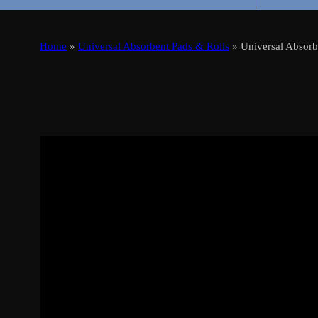
Home
»
Universal Absorbent Pads & Rolls
» Universal Absor