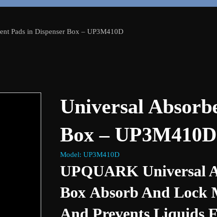
bent Pads in Dispenser Box – UP3M410D
Universal Absorbe
Box – UP3M410D
Model: UP3M410D
UPQUARK Universal Ab
Box Absorb And Lock Mo
And Prevents Liquids 