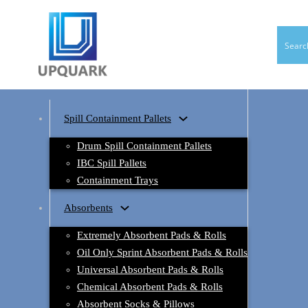
Spill Containment Pallets
Drum Spill Containment Pallets
IBC Spill Pallets
Containment Trays
Absorbents
Extremely Absorbent Pads & Rolls
Oil Only Sprint Absorbent Pads & Rolls
Universal Absorbent Pads & Rolls
Chemical Absorbent Pads & Rolls
Absorbent Socks & Pillows