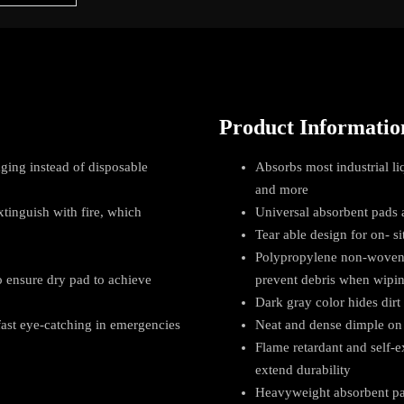
Product Informatio
ging instead of disposable
Absorbs most industrial liq
and more
xtinguish with fire, which
Universal absorbent pads a
Tear able design for on- si
Polypropylene non-woven f
 ensure dry pad to achieve
prevent debris when wipi
Dark gray color hides dirt 
 fast eye-catching in emergencies
Neat and dense dimple on 
Flame retardant and self-
extend durability
Heavyweight absorbent pad