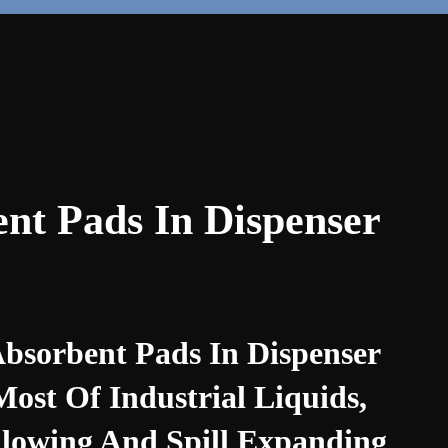
nt Pads In Dispenser
sorbent Pads In Dispenser
st Of Industrial Liquids,
Flowing And Spill Expanding