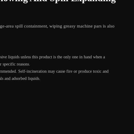
arge-area spill containment, wiping greasy machine pars is also
ive liquids unless this product is the only one in hand when a
r specific reasons.
commended. Self-incineration may cause fire or produce toxic and
ls and adsorbed liquids.