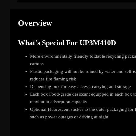
Overview
What's Special For UP3M410D
More environmentally friendly foldable recycling packa
cartons
Plastic packaging will not be ruined by water and self-e
reduces fire flaming risk
Dispensing box for easy access, carrying and storage
Each box Food-grade desiccant equipped in each box to
maximum adsorption capacity
Optional Fluorescent sticker to the outer packaging for
such as power outages or driving at night