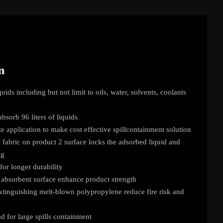
n
uids including but not limit to oils, water, solvents, coolants
bsorb 96 liters of liquids
te application to make cost effective spillcontainment solution
abric on product 2 surface locks the adsorbed liquid and
ng
for longer durability
absorbent surface enhance product strength
extinguishing melt-blown polypropylene reduce fire risk and
 for large spills containment