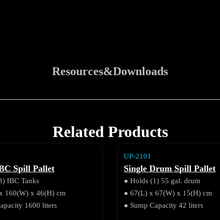
Resources&Downloads
Related Products
UP-2101
BC Spill Pallet
Single Drum Spill Pallet
3) IBC Tanks
● Holds (1) 55 gal. drum
 x 160(W) x 46(H) cm
● 67(L) x 67(W) x 15(H) cm
pacity 1600 liters
● Sump Capacity 42 liters