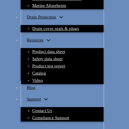
Marine Absorbents
Drain Protection
Drain cover seals & plugs
Reources
Product data sheet
Safety data sheet
Product test report
Catalog
Video
Blog
Support
Contact Us
Compliance Support