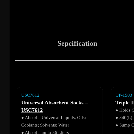
Sepcification
USC7612
UP-1503
Universal Absorbent Socks –
Triple I
USC7612
● Holds (
● Absorbs Universal Liquids, Oils;
● 340(L)
Coolants; Solvents; Water
● Sump Ca
● Absorbs up to 56 Liters