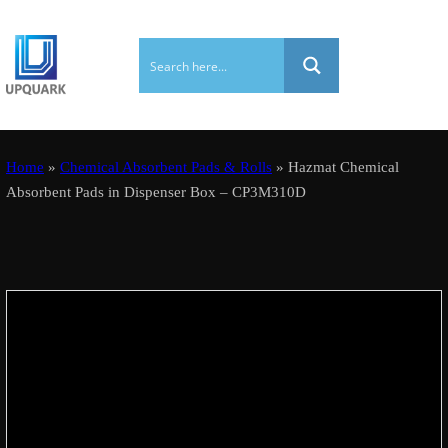
Home
»
Chemical Absorbent Pads & Rolls
» Hazmat Chemical
Absorbent Pads in Dispenser Box – CP3M310D