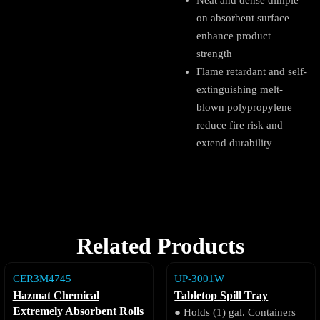
Neat and dense dimple
on absorbent surface
enhance product
strength
Flame retardant and self-
extinguishing melt-
blown polypropylene
reduce fire risk and
extend durability
Related Products
CER3M4745
UP-3001W
Hazmat Chemical
Tabletop Spill Tray
Extremely Absorbent Rolls
● Holds (1) gal. Containers