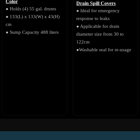
Color
Drain Spill Covers
● Holds (4) 55 gal. drums
● Ideal for emergency
● 133(L) x 133(W) x 43(H)
response to leaks
cm
● Applicable for drain
● Sump Capacity 488 liters
diameter size from 30 to
122cm
●Washable seal for re-usage