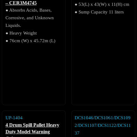
– CER3M4745
● 53(L) x 43(W) x 11(H) cm
● Absorbs Acids, Bases,
● Sump Capacity 11 liters
Corrosive, and Unknown
Liquids.
● Heavy Weight
● 76cm (W) x 45.72m (L)
UP-1404
DCS1046/DCS1061/DCS109
4 Drum Spill Pallet Heavy
2/DCS1107/DCS1122/DCS11
Duty Model Warning
37