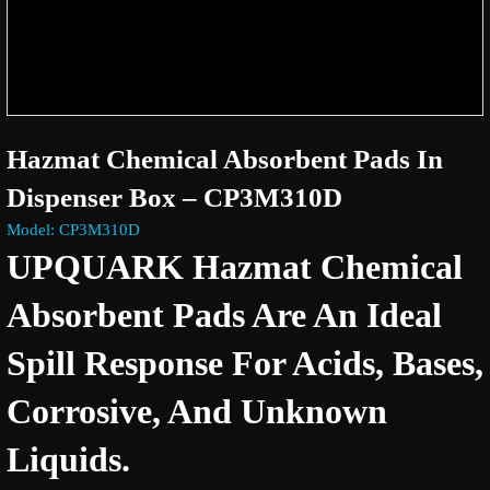
Hazmat Chemical Absorbent Pads In
Dispenser Box – CP3M310D
Model: CP3M310D
UPQUARK Hazmat Chemical
Absorbent Pads Are An Ideal
Spill Response For Acids, Bases,
Corrosive, And Unknown
Liquids.