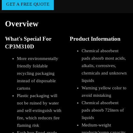
GET A FREE QUOTE
Overview
What's Special For
Product Information
CP3M310D
Chemical absorbent
pads absorb most acids,
More environmentally
alkalis, corrosives,
friendly foldable
chemicals and unknown
recycling packaging
liquids
instead of disposable
Warning yellow color to
cartons
avoid mistaking
Plastic packaging will
Chemical absorbent
not be ruined by water
pads absorb 72liters of
and self-extinguish with
liquids
fire, which reduces fire
Medium-weight
flaming risk
products’sump capacity
Each box Food-grade