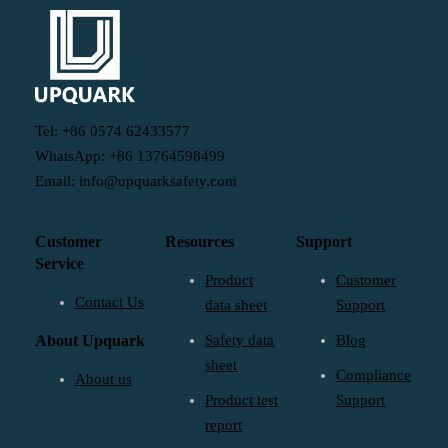
Tel: +86 0574 62433577
WhatsApp: +86 13764598499
Email: info@upquarksafety.com
Customer
Resources
Support
Service
Product
Customer
Contact Us
data sheet
Support
About Upquark
Safety data
Blog
sheet
Compliance
About us
Product test
Support
report