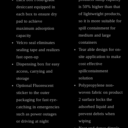
is 50% higher than that
desiccant equipped in
of lightweight products,
each box to ensure dry
so it is more suitable for
pad to achieve
spill containment for
maximum adsorption
medium and large
capacity
containers
Velcro seal eliminates
Tear able design for on-
sealing tape and realizes
site application to make
fast open-up
cost effective
Dispensing box for easy
spillcontainment
access, carrying and
solution
storage
Polypropylene non-
Optional Fluorescent
woven fabric on product
sticker to the outer
2 surface locks the
packaging for fast eye-
adsorbed liquid and
catching in emergencies
prevent debris when
such as power outages
wiping
or driving at night