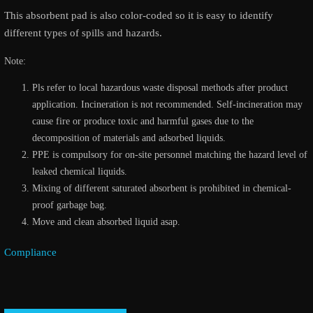
This absorbent pad is also color-coded so it is easy to identify
different types of spills and hazards.
Note:
Pls refer to local hazardous waste disposal methods after product
application. Incineration is not recommended. Self-incineration may
cause fire or produce toxic and harmful gases due to the
decomposition of materials and adsorbed liquids.
PPE is compulsory for on-site personnel matching the hazard level of
leaked chemical liquids.
Mixing of different saturated absorbent is prohibited in chemical-
proof garbage bag.
Move and clean absorbed liquid asap.
Compliance