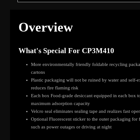
Overview
What's Special For CP3M410
More environmentally friendly foldable recycling packa
cartons
Plastic packaging will not be ruined by water and self-e
reduces fire flaming risk
Each box Food-grade desiccant equipped in each box to
maximum adsorption capacity
Velcro seal eliminates sealing tape and realizes fast ope
Optional Fluorescent sticker to the outer packaging for
such as power outages or driving at night