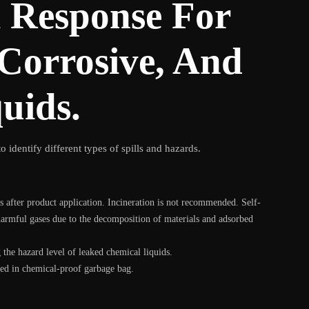
l Response For
 Corrosive, And
uids.
o identify different types of spills and hazards.
s after product application. Incineration is not recommended. Self-
harmful gases due to the decomposition of materials and adsorbed
the hazard level of leaked chemical liquids.
ited in chemical-proof garbage bag.