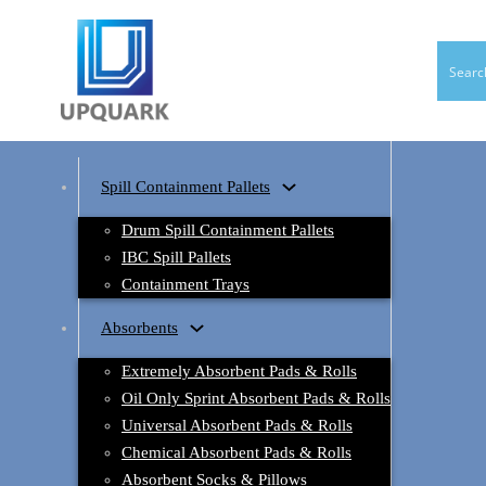
Spill Containment Pallets
Drum Spill Containment Pallets
IBC Spill Pallets
Containment Trays
Absorbents
Extremely Absorbent Pads & Rolls
Oil Only Sprint Absorbent Pads & Rolls
Universal Absorbent Pads & Rolls
Chemical Absorbent Pads & Rolls
Absorbent Socks & Pillows