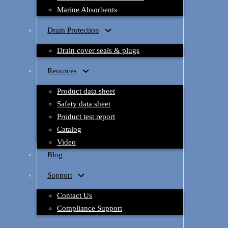
Marine Absorbents
Drain Protection
Drain cover seals & plugs
Reources
Product data sheet
Safety data sheet
Product test report
Catalog
Video
Blog
Support
Contact Us
Compliance Support