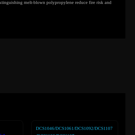
extinguishing melt-blown polypropylene reduce fire risk and
DCS1046/DCS1061/DCS1092/DCS1107