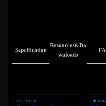
Resources&Do
Sepcification
FA
wnloads
CER3M4850
UP-3001