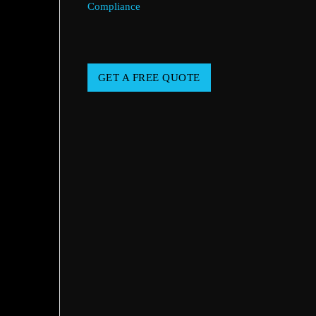
Compliance
GET A FREE QUOTE