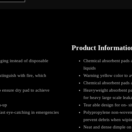
Product Informatio
ging instead of disposable
Chemical absorbent pads a
liquids
xtinguish with fire, which
Warning yellow color to a
Chemical absorbent pads ab
 ensure dry pad to achieve
Heavyweight absorbent pad
for heavy large scale leak
n-up
Tear able design for on- si
 fast eye-catching in emergencies
Polypropylene non-woven f
prevent debris when wipi
Neat and dense dimple on 