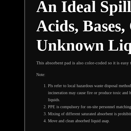
An Ideal Spil
Acids, Bases,
Unknown Liq
This absorbent pad is also color-coded so it is easy t
Note:
Pls refer to local hazardous waste disposal method
incineration may cause fire or produce toxic and 
liquids.
PPE is compulsory for on-site personnel matching 
Mixing of different saturated absorbent is prohib
Move and clean absorbed liquid asap.