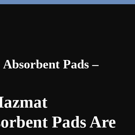
 Absorbent Pads –
azmat
orbent Pads Are