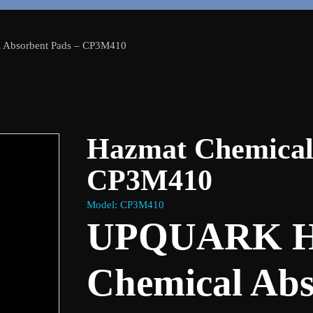
 Absorbent Pads – CP3M410
Hazmat Chemical
CP3M410
Model: CP3M410
UPQUARK H
Chemical Abs