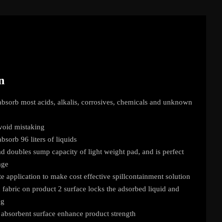
n
bsorb most acids, alkalis, corrosives, chemicals and unknown
void mistaking
sorb 96 liters of liquids
 doubles sump capacity of light weight pad, and is perfect
age
te application to make cost effective spillcontainment solution
abric on product 2 surface locks the adsorbed liquid and
ng
absorbent surface enhance product strength