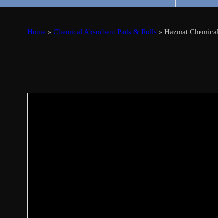
Home
»
Chemical Absorbent Pads & Rolls
» Hazmat Chemical