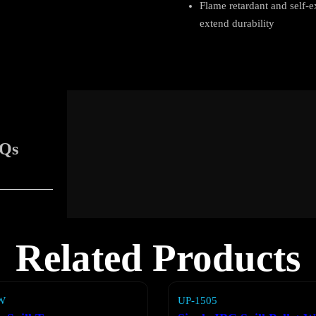
Flame retardant and self-
extend durability
Qs
Related Products
W
UP-1505